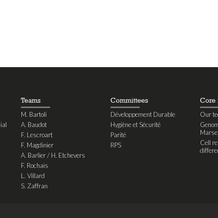
Teams
Committees
Core f
M. Bartoli
Développement Durable
Our te
ial
A. Baudot
Hygiène et Sécurité
Genomi
Marseil
F. Lescroart
Parité
Cell r
F. Magdinier
RPS
differe
A. Barlier / H. Etchevers
F. Rochais
L. Villard
S. Zaffran