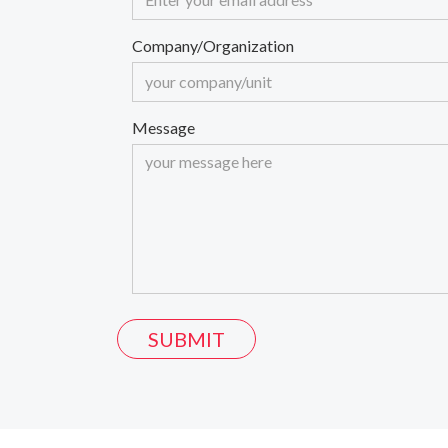
Company/Organization
Message
SUBMIT