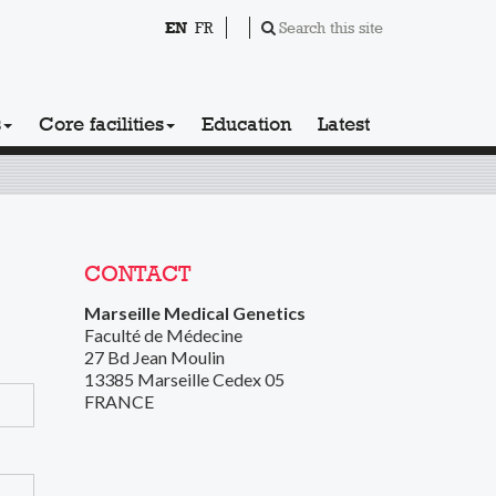
EN
FR
Search this site
s
Core facilities
Education
Latest
CONTACT
Marseille Medical Genetics
Faculté de Médecine
27 Bd Jean Moulin
13385 Marseille Cedex 05
FRANCE