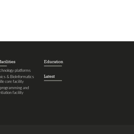
acilities
Education
chnology platforms
Latest
cs & BioInformatics
le core facility
eprogramming and
ntiation facility