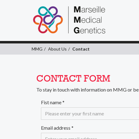
MMG
About Us
Contact
CONTACT FORM
To stay in touch with information on MMG or bei
Fist name
*
Email address
*