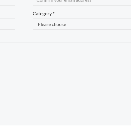
Category
*