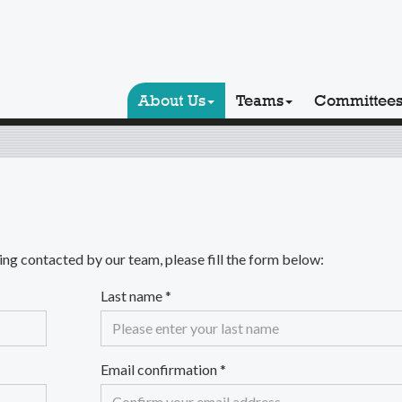
About Us
Teams
Committee
ng contacted by our team, please fill the form below:
Last name
*
Email confirmation
*