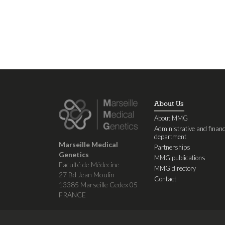
About Us
About MMG
Administrative and financ
department
Marseille Medical
Partnerships
Genetics
MMG publications
Faculté de Médecine
MMG directory
27 Bd Jean Moulin
Contact
13385 Marseille Cedex 05
FRANCE