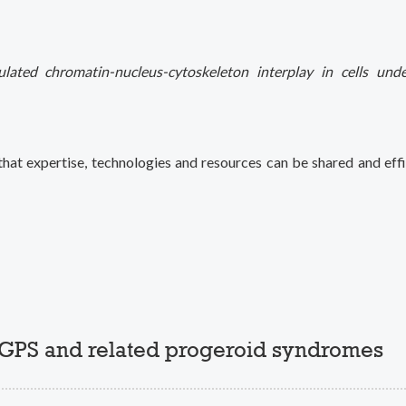
lated chromatin-nucleus-cytoskeleton interplay in cells und
hat expertise, technologies and resources can be shared and effi
HGPS and related progeroid syndromes