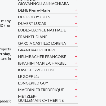
GIOVANNOLI ANNACHIARA
DEHE Pierre-Marie
DUCROTOY JULES
f many
DUVERT LUCAS
HD) or
EUDES-LEONCE NATHALIE
FRANKEL DIANE
GARCIA CASTILLO LORENA
rojects
GRANDVAL PHILIPPE
erplay
,
HELMBACHER FRANCOISE
ture in
IBRAHIM MARIE-CHARBEL
KASPI-PEZZOLI ELISE
LE GOFF Léa
LONGEPIED GUY
MAGDINIER FREDERIQUE
METZLER-
GUILLEMAIN CATHERINE
genetic