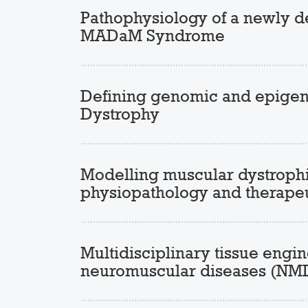
Pathophysiology of a newly d
MADaM Syndrome
Defining genomic and epigeno
Dystrophy
Modelling muscular dystrophie
physiopathology and therapeu
Multidisciplinary tissue eng
neuromuscular diseases (NM