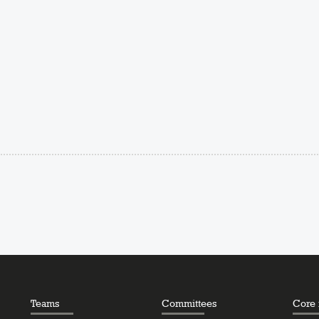
Teams
Committees
Core f