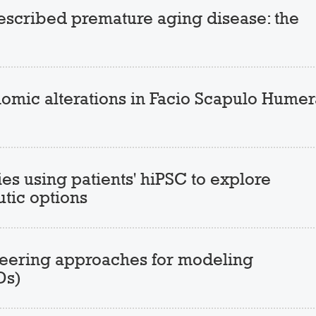
escribed premature aging disease: the
mic alterations in Facio Scapulo Humer
s using patients' hiPSC to explore
tic options
ineering approaches for modeling
Ds)