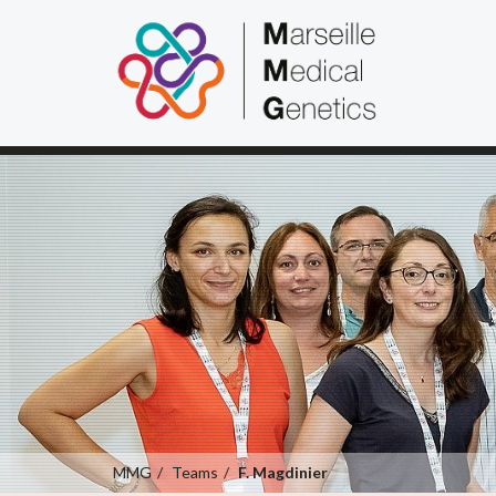
MMG
Teams
F. Magdinier