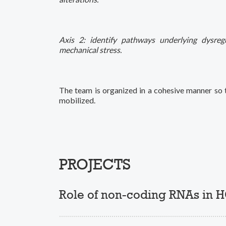
Axis 2: identify pathways underlying dysregu
mechanical stress.
The team is organized in a cohesive manner so t
mobilized.
PROJECTS
Role of non-coding RNAs in 