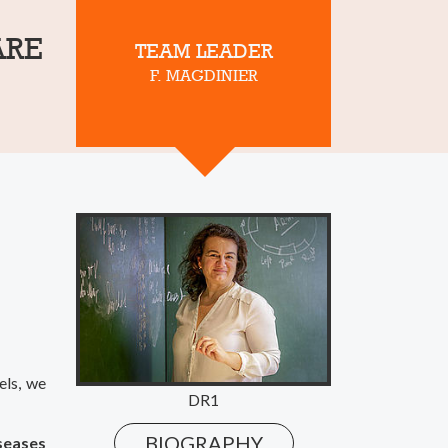
ARE
TEAM LEADER
F. MAGDINIER
els, we
DR1
BIOGRAPHY
iseases