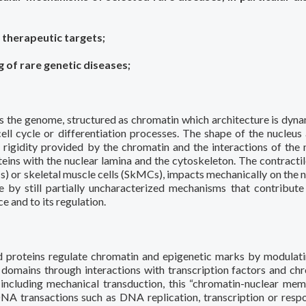
 therapeutic targets;
 of rare genetic diseases;
ts the genome, structured as chromatin which architecture is dyna
ell cycle or differentiation processes. The shape of the nucleus 
 rigidity provided by the chromatin and the interactions of the 
s with the nuclear lamina and the cytoskeleton. The contractil
s) or skeletal muscle cells (SkMCs), impacts mechanically on the n
e by still partially uncharacterized mechanisms that contribute
e and to its regulation.
d proteins regulate chromatin and epigenetic marks by modulat
omains through interactions with transcription factors and ch
, including mechanical transduction, this “chromatin-nuclear me
NA transactions such as DNA replication, transcription or resp