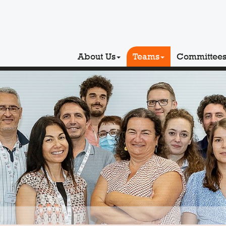
About Us
Teams
Committee