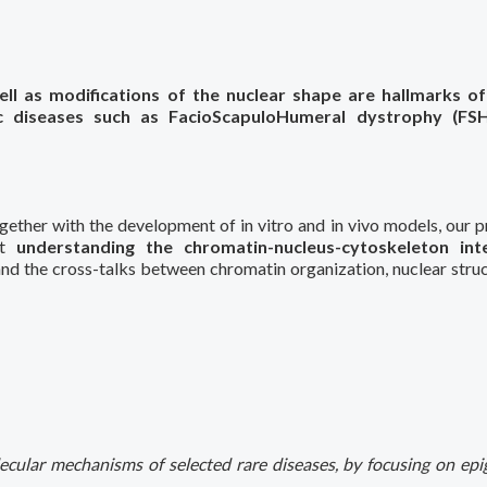
ell as modifications of the nuclear shape are hallmarks o
tic diseases such as FacioScapuloHumeral dystrophy (FS
gether with the development of in vitro and in vivo models, our p
at
understanding the chromatin-nucleus-cytoskeleton int
and the cross-talks between chromatin organization, nuclear struc
ecular mechanisms of selected rare diseases, by focusing on epi