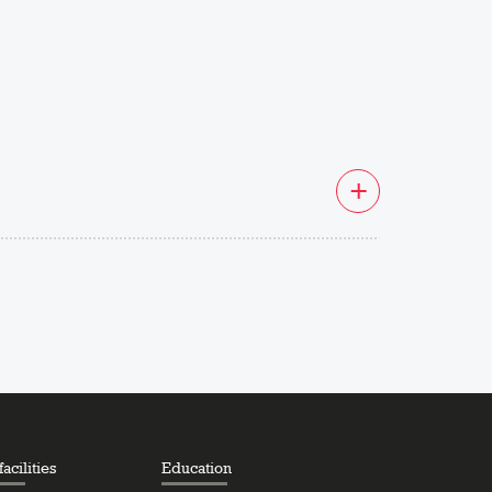
acilities
Education