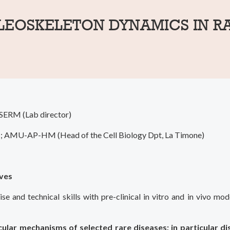
LEOSKELETON DYNAMICS IN R
SERM (Lab director)
PH; AMU-AP-HM (Head of the Cell Biology Dpt, La Timone)
ives
e and technical skills with pre-clinical in vitro and in vivo mod
ular mechanisms of selected rare diseases; in particular d