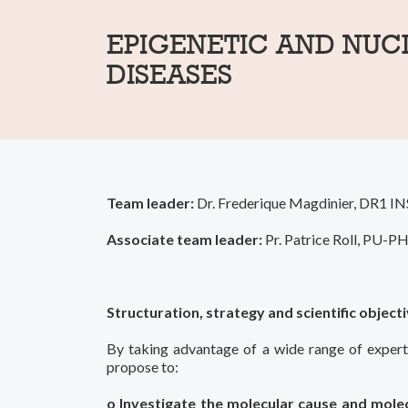
EPIGENETIC AND NUC
DISEASES
Team leader:
Dr. Frederique Magdinier, DR1 IN
Associate team leader:
Pr. Patrice Roll, PU-
Structuration, strategy and scientific object
By taking advantage of a wide range of expertis
propose to:
o Investigate the molecular cause and molec