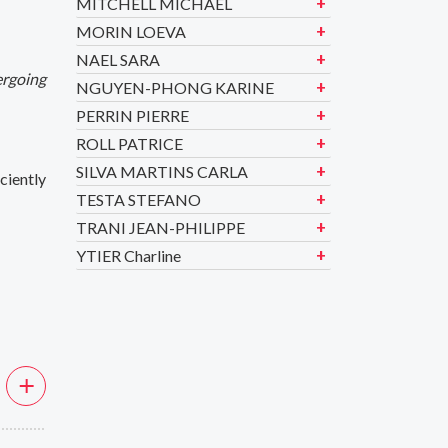
MITCHELL MICHAEL
MORIN LOEVA
NAEL SARA
ergoing
NGUYEN-PHONG KARINE
PERRIN PIERRE
ROLL PATRICE
SILVA MARTINS CARLA
ciently
TESTA STEFANO
TRANI JEAN-PHILIPPE
YTIER Charline