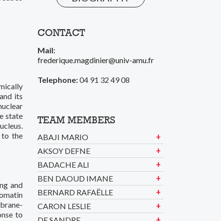
CONTACT
Mail:
frederique.magdinier@univ-amu.fr
Telephone:
04 91 32 49 08
mically
and its
nuclear
e state
TEAM MEMBERS
ucleus.
 to the
ABAJI MARIO
AKSOY DEFNE
BADACHE ALI
BEN DAOUD IMANE
ing and
BERNARD RAFAËLLE
romatin
mbrane-
CARON LESLIE
onse to
DE SANDRE