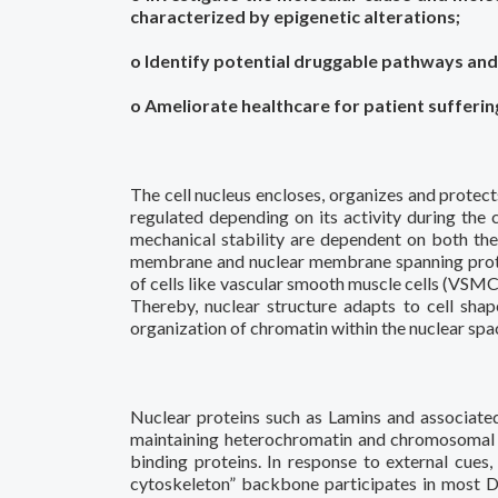
characterized by epigenetic alterations;
o Identify potential druggable pathways and
o Ameliorate healthcare for patient suffering
The cell nucleus encloses, organizes and protec
regulated depending on its activity during the c
mechanical stability are dependent on both the
membrane and nuclear membrane spanning protein
of cells like vascular smooth muscle cells (VSMC
Thereby, nuclear structure adapts to cell shap
organization of chromatin within the nuclear spac
Nuclear proteins such as Lamins and associate
maintaining heterochromatin and chromosomal d
binding proteins. In response to external cues
cytoskeleton” backbone participates in most D