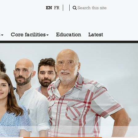
EN
FR
Search this site
s
Core facilities
Education
Latest