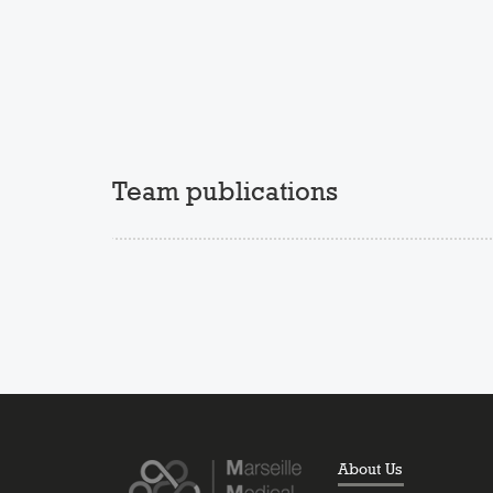
Team publications
About Us