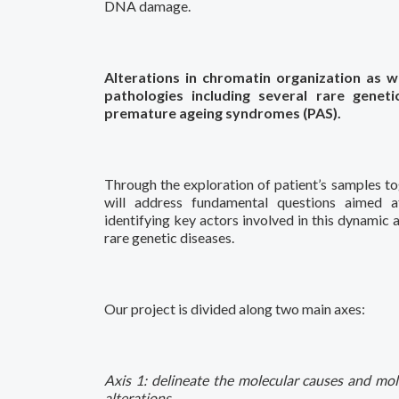
DNA damage.
Alterations in chromatin organization as w
pathologies including several rare gene
premature ageing syndromes (PAS).
Through the exploration of patient’s samples to
will address fundamental questions aimed 
identifying key actors involved in this dynamic 
rare genetic diseases.
Our project is divided along two main axes:
Axis 1: delineate the molecular causes and mol
alterations.