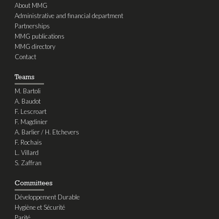
About MMG
Administrative and financial department
Partnerships
MMG publications
MMG directory
Contact
Teams
M. Bartoli
A. Baudot
F. Lescroart
F. Magdinier
A. Barlier / H. Etchevers
F. Rochais
L. Villard
S. Zaffran
Committees
Développement Durable
Hygiène et Sécurité
Parité