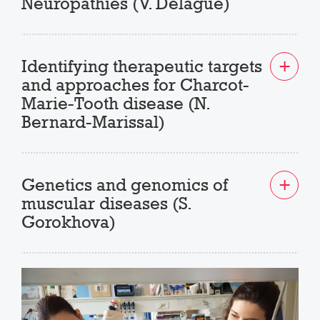
Neuropathies (V. Delague)
Identifying therapeutic targets
and approaches for Charcot-
Marie-Tooth disease (N.
Bernard-Marissal)
Genetics and genomics of
muscular diseases (S.
Gorokhova)
Previous
Next