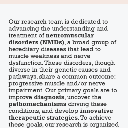
Our research team is dedicated to
advancing the understanding and
treatment of
neuromuscular
disorders (NMDs)
, a broad group of
hereditary diseases that lead to
muscle weakness and nerve
dysfunction. These disorders, though
diverse in their genetic causes and
pathways, share a common outcome:
progressive muscle and/or nerve
impairment. Our primary goals are to
improve
diagnosis
, uncover the
pathomechanisms
driving these
conditions, and develop
innovative
therapeutic strategies
. To achieve
these goals, our research is organized