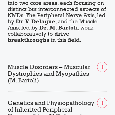
into two core areas, each focusing on
distinct but interconnected aspects of
NMDs. The Peripheral Nerve Axis, led
by
Dr. V. Delague
, and the Muscle
Axis, led by
Dr. M. Bartoli
, work
collaboratively to
drive
breakthroughs
in this field.
Muscle Disorders – Muscular
Dystrophies and Myopathies
(M. Bartoli)
Genetics and Physiopathology
of Inherited Peripheral