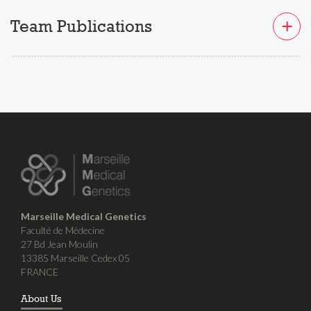
Team Publications
Marseille Medical Genetics
Faculté de Médecine
27 Bd Jean Moulin
13385 Marseille Cedex 05
FRANCE
About Us