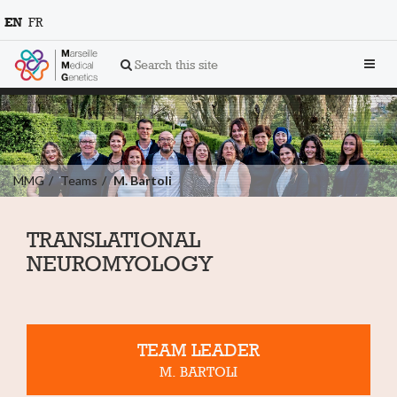
EN
FR
Toggl
Search this site
navig
MMG
Teams
M. Bartoli
TRANSLATIONAL
NEUROMYOLOGY
TEAM LEADER
M. BARTOLI