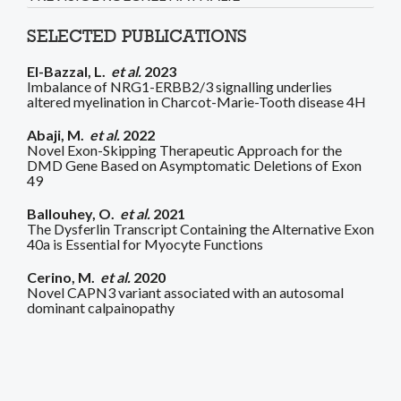
SELECTED PUBLICATIONS
El-Bazzal, L.
et al.
2023
Imbalance of NRG1-ERBB2/3 signalling underlies
altered myelination in Charcot-Marie-Tooth disease 4H
Abaji, M.
et al.
2022
Novel Exon-Skipping Therapeutic Approach for the
DMD Gene Based on Asymptomatic Deletions of Exon
49
Ballouhey, O.
et al.
2021
The Dysferlin Transcript Containing the Alternative Exon
40a is Essential for Myocyte Functions
Cerino, M.
et al.
2020
Novel CAPN3 variant associated with an autosomal
dominant calpainopathy