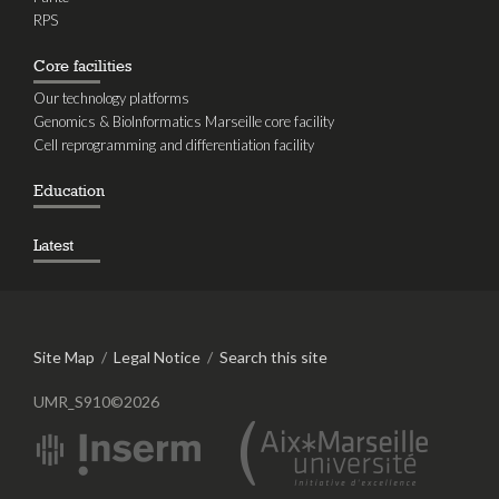
RPS
Core facilities
Our technology platforms
Genomics & BioInformatics Marseille core facility
Cell reprogramming and differentiation facility
Education
Latest
Site Map
/
Legal Notice
/
Search this site
UMR_S910©2026