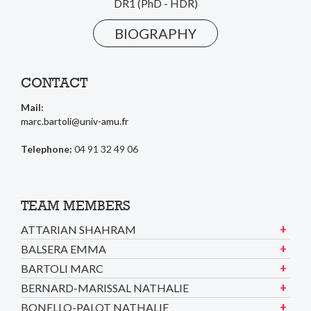
DR1 (PhD - HDR)
BIOGRAPHY
CONTACT
Mail:
marc.bartoli@univ-amu.fr
Telephone:
04 91 32 49 06
TEAM MEMBERS
ATTARIAN SHAHRAM
BALSERA EMMA
BARTOLI MARC
BERNARD-MARISSAL NATHALIE
BONELLO-PALOT NATHALIE