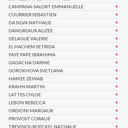
CAMPANA-SALORT EMMANUELLE
COURRIER SEBASTIEN
DA SILVA NATHALIE
DANGREAUX ALIZEE
DELAGUE VALERIE
EL HACHEM SETRIDA
FAYE PAPE IBRAHIMA
GADACHA DARINE
GOROKHOVA SVETLANA
HAMZE ZEINAB
KRAHN MARTIN
LATTES CHLOE
LEBON REBECCA
ORDIONI MARGAUX
PROVOST CORALIE
TREVISIOL-ROECKEL NATHALIE