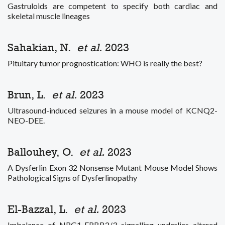
Gastruloids are competent to specify both cardiac and
skeletal muscle lineages
Sahakian, N.
et al.
2023
Pituitary tumor prognostication: WHO is really the best?
Brun, L.
et al.
2023
Ultrasound-induced seizures in a mouse model of KCNQ2-
NEO-DEE.
Ballouhey, O.
et al.
2023
A Dysferlin Exon 32 Nonsense Mutant Mouse Model Shows
Pathological Signs of Dysferlinopathy
El-Bazzal, L.
et al.
2023
Imbalance of NRG1-ERBB2/3 signalling underlies altered