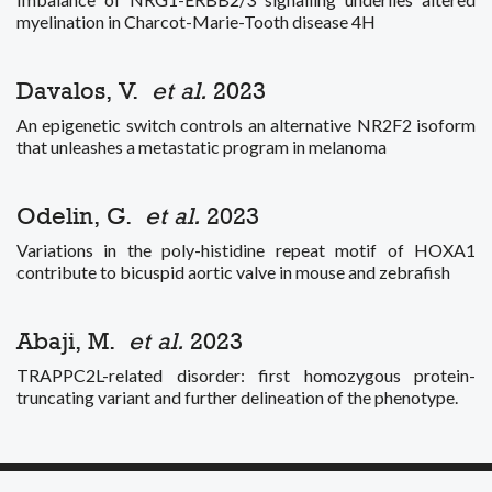
myelination in Charcot-Marie-Tooth disease 4H
Davalos, V.
et al.
2023
An epigenetic switch controls an alternative NR2F2 isoform
that unleashes a metastatic program in melanoma
Odelin, G.
et al.
2023
Variations in the poly-histidine repeat motif of HOXA1
contribute to bicuspid aortic valve in mouse and zebrafish
Abaji, M.
et al.
2023
TRAPPC2L-related disorder: first homozygous protein-
truncating variant and further delineation of the phenotype.