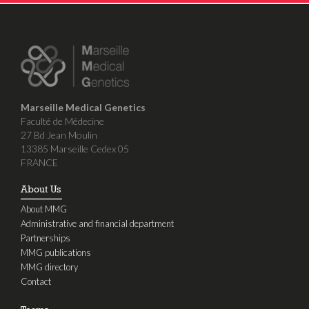
Marseille Medical Genetics
Faculté de Médecine
27 Bd Jean Moulin
13385 Marseille Cedex 05
FRANCE
About Us
About MMG
Administrative and financial department
Partnerships
MMG publications
MMG directory
Contact