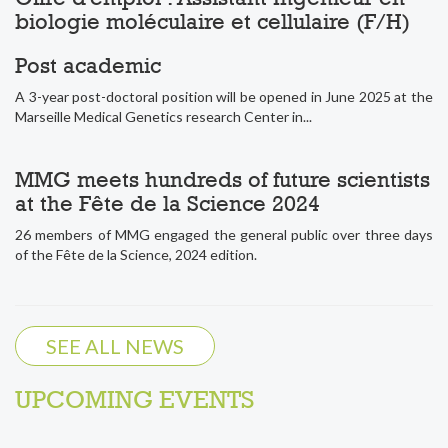
biologie moléculaire et cellulaire (F/H)
Post academic
A 3-year post-doctoral position will be opened in June 2025 at the
Marseille Medical Genetics research Center in...
MMG meets hundreds of future scientists
at the Fête de la Science 2024
26 members of MMG engaged the general public over three days
of the Fête de la Science, 2024 edition.
SEE ALL NEWS
UPCOMING EVENTS