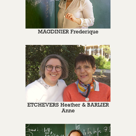
MAGDINIER Frederique
ETCHEVERS Heather & BARLIER
Anne