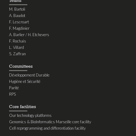
Teams
M. Bartoli
A. Baudot
F. Lescroart
F. Magdinier
A. Barlier / H. Etchevers
F. Rochais
L. Villard
S. Zaffran
Committees
Développement Durable
Hygiène et Sécurité
Parité
RPS
Core facilities
Our technology platforms
Genomics & BioInformatics Marseille core facility
Cell reprogramming and differentiation facility