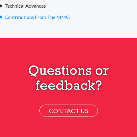
Technical Advances
Contributions From The MMG
Questions or
feedback?
CONTACT US