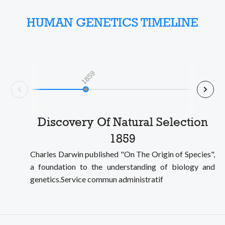
HUMAN GENETICS TIMELINE
1859
Nex
Prev
Discovery Of Natural Selection
1859
Charles Darwin published "On The Origin of Species",
a foundation to the understanding of biology and
genetics.Service commun administratif