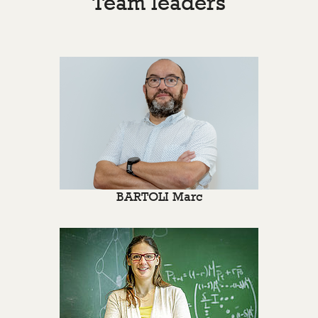
Team leaders
BARTOLI Marc