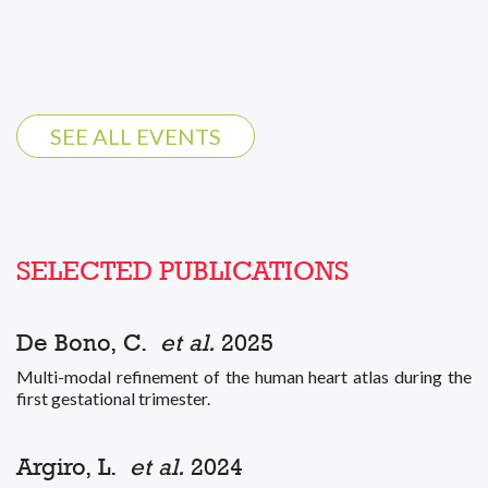
SEE ALL EVENTS
SELECTED PUBLICATIONS
De Bono, C.
et al.
2025
Multi-modal refinement of the human heart atlas during the
first gestational trimester.
Argiro, L.
et al.
2024