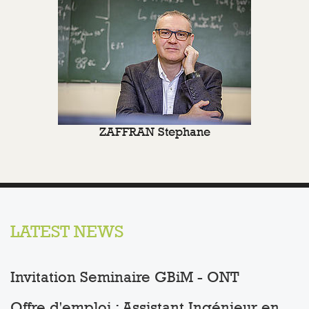
ZAFFRAN Stephane
LATEST NEWS
Invitation Seminaire GBiM - ONT
Offre d'emploi : Assistant Ingénieur en