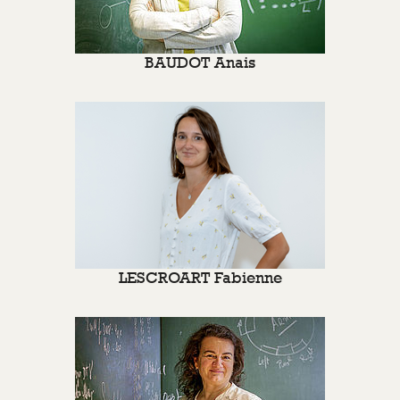
BAUDOT Anais
LESCROART Fabienne