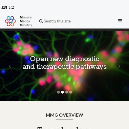
EN
FR
Toggl
Search this site
navig
Previous
Ne
Open new diagnostic
and therapeutic pathways
MMG OVERVIEW