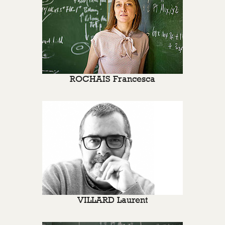
ROCHAIS Francesca
VILLARD Laurent