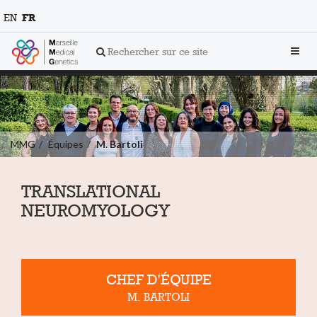
EN
FR
Toggl
Rechercher sur ce site
navig
MMG
Équipes
M. Bartoli
TRANSLATIONAL
NEUROMYOLOGY
CHEF D'ÉQUIPE
M. BARTOLI