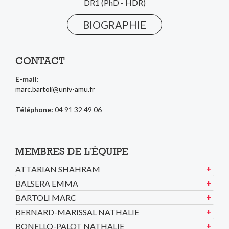
DR1 (PhD - HDR)
BIOGRAPHIE
CONTACT
E-mail:
marc.bartoli@univ-amu.fr
Téléphone:
04 91 32 49 06
MEMBRES DE L'ÉQUIPE
ATTARIAN SHAHRAM
BALSERA EMMA
BARTOLI MARC
BERNARD-MARISSAL NATHALIE
BONELLO-PALOT NATHALIE