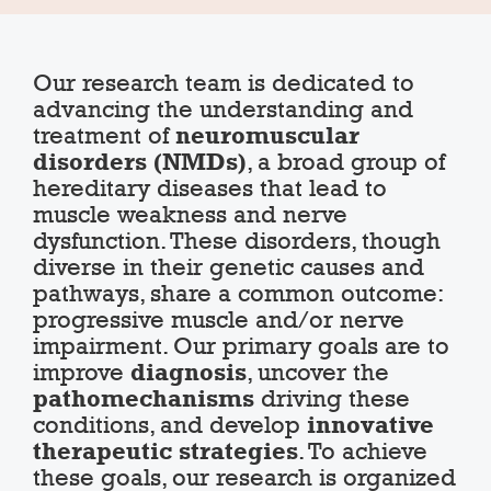
Our research team is dedicated to
advancing the understanding and
treatment of
neuromuscular
disorders (NMDs)
, a broad group of
hereditary diseases that lead to
muscle weakness and nerve
dysfunction. These disorders, though
diverse in their genetic causes and
pathways, share a common outcome:
progressive muscle and/or nerve
impairment. Our primary goals are to
improve
diagnosis
, uncover the
pathomechanisms
driving these
conditions, and develop
innovative
therapeutic strategies
. To achieve
these goals, our research is organized