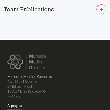
Team Publications
Marseille Medical Genetics
Faculté de Médecine
27 Bd Jean Moulin
13385 Marseille Cedex 05
FRANCE
A propos