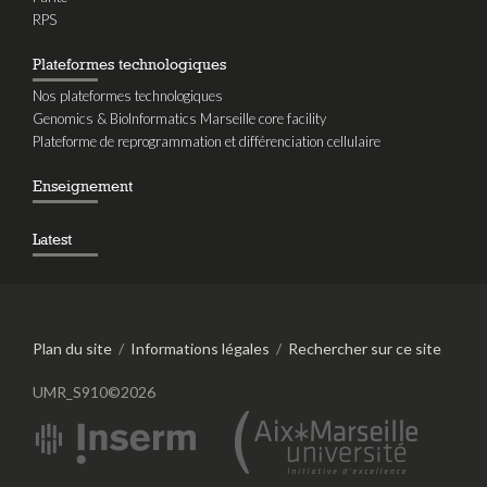
RPS
Plateformes technologiques
Nos plateformes technologiques
Genomics & BioInformatics Marseille core facility
Plateforme de reprogrammation et différenciation cellulaire
Enseignement
Latest
Plan du site
/
Informations légales
/
Rechercher sur ce site
UMR_S910©2026