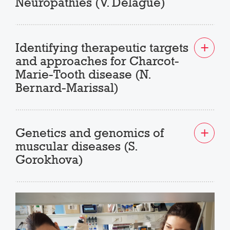
Neuropathies (V. Delague)
Identifying therapeutic targets
and approaches for Charcot-
Marie-Tooth disease (N.
Bernard-Marissal)
Genetics and genomics of
muscular diseases (S.
Gorokhova)
Previous
Next