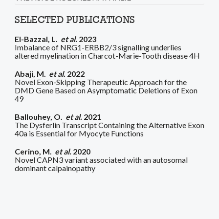
SELECTED PUBLICATIONS
El-Bazzal, L.
et al.
2023
Imbalance of NRG1-ERBB2/3 signalling underlies
altered myelination in Charcot-Marie-Tooth disease 4H
Abaji, M.
et al.
2022
Novel Exon-Skipping Therapeutic Approach for the
DMD Gene Based on Asymptomatic Deletions of Exon
49
Ballouhey, O.
et al.
2021
The Dysferlin Transcript Containing the Alternative Exon
40a is Essential for Myocyte Functions
Cerino, M.
et al.
2020
Novel CAPN3 variant associated with an autosomal
dominant calpainopathy