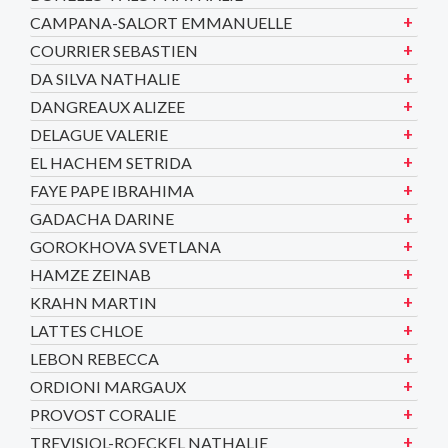
CAMPANA-SALORT EMMANUELLE
COURRIER SEBASTIEN
DA SILVA NATHALIE
DANGREAUX ALIZEE
DELAGUE VALERIE
EL HACHEM SETRIDA
FAYE PAPE IBRAHIMA
GADACHA DARINE
GOROKHOVA SVETLANA
HAMZE ZEINAB
KRAHN MARTIN
LATTES CHLOE
LEBON REBECCA
ORDIONI MARGAUX
PROVOST CORALIE
TREVISIOL-ROECKEL NATHALIE