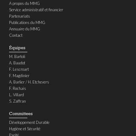
A propos du MMG
Service administratif et financier
Partenariats
Publications du MMG
Annuaire du MMG
Contact
Équipes
M. Bartoli
A. Baudot
F. Lescroart
F. Magdinier
A. Barlier / H. Etchevers
F. Rochais
L. Villard
S. Zaffran
Committees
Développement Durable
Hygiène et Sécurité
Parité