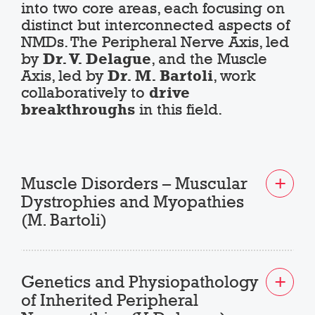
into two core areas, each focusing on
distinct but interconnected aspects of
NMDs. The Peripheral Nerve Axis, led
by
Dr. V. Delague
, and the Muscle
Axis, led by
Dr. M. Bartoli
, work
collaboratively to
drive
breakthroughs
in this field.
Muscle Disorders – Muscular
Dystrophies and Myopathies
(M. Bartoli)
Genetics and Physiopathology
of Inherited Peripheral