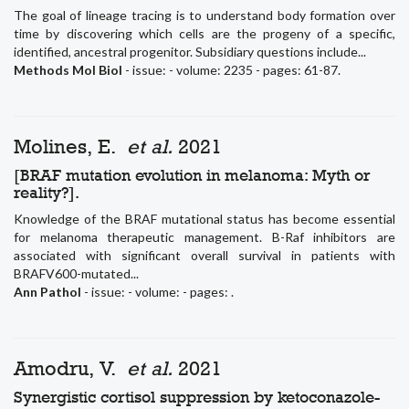
The goal of lineage tracing is to understand body formation over
time by discovering which cells are the progeny of a specific,
identified, ancestral progenitor. Subsidiary questions include...
Methods Mol Biol
- issue: - volume: 2235 - pages: 61-87.
Molines, E.
et al.
2021
[BRAF mutation evolution in melanoma: Myth or
reality?].
Knowledge of the BRAF mutational status has become essential
for melanoma therapeutic management. B-Raf inhibitors are
associated with significant overall survival in patients with
BRAFV600-mutated...
Ann Pathol
- issue: - volume: - pages: .
Amodru, V.
et al.
2021
Synergistic cortisol suppression by ketoconazole-