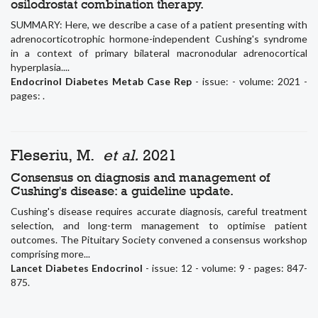
osilodrostat combination therapy.
SUMMARY: Here, we describe a case of a patient presenting with
adrenocorticotrophic hormone-independent Cushing's syndrome
in a context of primary bilateral macronodular adrenocortical
hyperplasia....
Endocrinol Diabetes Metab Case Rep
- issue: - volume: 2021 -
pages: .
Fleseriu, M.
et al.
2021
Consensus on diagnosis and management of
Cushing's disease: a guideline update.
Cushing's disease requires accurate diagnosis, careful treatment
selection, and long-term management to optimise patient
outcomes. The Pituitary Society convened a consensus workshop
comprising more...
Lancet Diabetes Endocrinol
- issue: 12 - volume: 9 - pages: 847-
875.