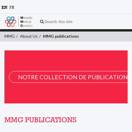
EN
FR
Search this site
MMG
About Us
MMG publications
NOTRE COLLECTION DE PUBLICATION 
MMG PUBLICATIONS