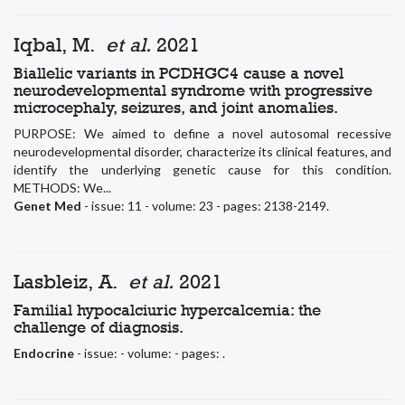
Iqbal, M.
et al.
2021
Biallelic variants in PCDHGC4 cause a novel
neurodevelopmental syndrome with progressive
microcephaly, seizures, and joint anomalies.
PURPOSE: We aimed to define a novel autosomal recessive
neurodevelopmental disorder, characterize its clinical features, and
identify the underlying genetic cause for this condition.
METHODS: We...
Genet Med
- issue: 11 - volume: 23 - pages: 2138-2149.
Lasbleiz, A.
et al.
2021
Familial hypocalciuric hypercalcemia: the
challenge of diagnosis.
Endocrine
- issue: - volume: - pages: .