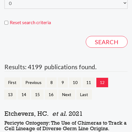
Reset search criteria
Results: 4199 publications found.
First
Previous
8
9
10
11
12
13
14
15
16
Next
Last
Etchevers, HC.
et al.
2021
Pericyte Ontogeny: The Use of Chimeras to Track a
Cell Lineage of Diverse Germ Line Origins.