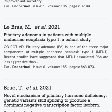
its proven antisecretory...
Eur J Endocrinol
- issue: 1 - volume: 186 - pages: 37-44.
Le Bras, M.
et al.
2021
Pituitary adenoma in patients with multiple
endocrine neoplasia type 1: a cohort study.
OBJECTIVE: Pituitary adenoma (PA) is one of the three major
components of multiple endocrine neoplasia type 1 (MEN1).
Recent studies have suggested that MEN1-associated PAs are
less aggressive than...
Eur J Endocrinol
- issue: 6 - volume: 185 - pages: 863-873.
Brue, T.
et al.
2021
Novel mechanism of pituitary hormone deficiency:
genetic variants shift splicing to produce a
dominant negative transcription factor isoform.