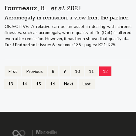
Fourneaux, R.
et al.
2021
Acromegaly in remission: a view from the partner.
OBJECTIVE: A relative can be an asset in dealing with chronic
illnesses, such as acromegaly, where quality of life (QoL) is altered
even after remission. However, it has been shown that quality of...
Eur J Endocrinol
- issue: 6 - volume: 185 - pages: K21-K25.
First
Previous
8
9
10
11
12
13
14
15
16
Next
Last