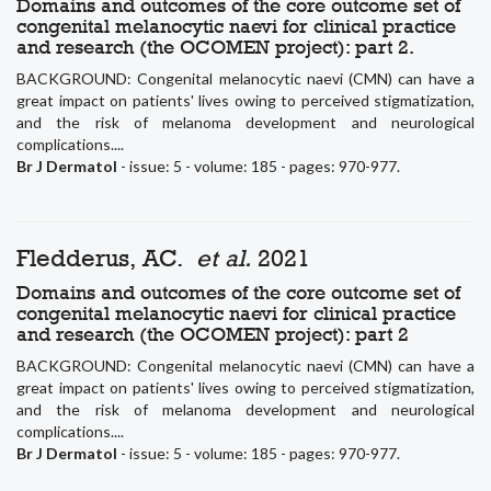
Domains and outcomes of the core outcome set of
congenital melanocytic naevi for clinical practice
and research (the OCOMEN project): part 2.
BACKGROUND: Congenital melanocytic naevi (CMN) can have a
great impact on patients' lives owing to perceived stigmatization,
and the risk of melanoma development and neurological
complications....
Br J Dermatol
- issue: 5 - volume: 185 - pages: 970-977.
Fledderus, AC.
et al.
2021
Domains and outcomes of the core outcome set of
congenital melanocytic naevi for clinical practice
and research (the OCOMEN project): part 2
BACKGROUND: Congenital melanocytic naevi (CMN) can have a
great impact on patients' lives owing to perceived stigmatization,
and the risk of melanoma development and neurological
complications....
Br J Dermatol
- issue: 5 - volume: 185 - pages: 970-977.