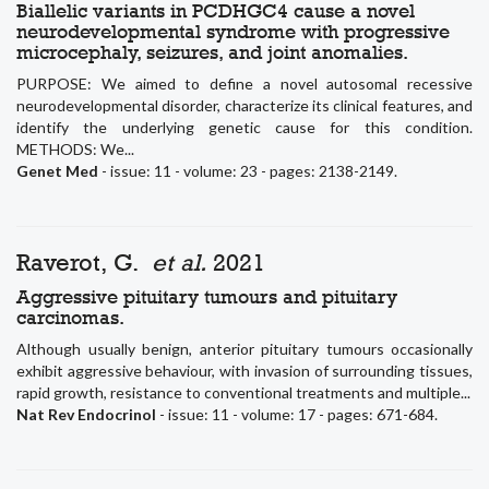
Biallelic variants in PCDHGC4 cause a novel
neurodevelopmental syndrome with progressive
microcephaly, seizures, and joint anomalies.
PURPOSE: We aimed to define a novel autosomal recessive
neurodevelopmental disorder, characterize its clinical features, and
identify the underlying genetic cause for this condition.
METHODS: We...
Genet Med
- issue: 11 - volume: 23 - pages: 2138-2149.
Raverot, G.
et al.
2021
Aggressive pituitary tumours and pituitary
carcinomas.
Although usually benign, anterior pituitary tumours occasionally
exhibit aggressive behaviour, with invasion of surrounding tissues,
rapid growth, resistance to conventional treatments and multiple...
Nat Rev Endocrinol
- issue: 11 - volume: 17 - pages: 671-684.