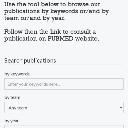
Use the tool below to browse our
publications by keywords or/and by
team or/and by year.
Follow then the link to consult a
publication on PUBMED website.
Search publications
by keywords
by team
by year