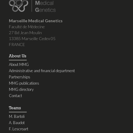
Marseille Medical Genetics
Faculté de Médecine
27 Bd Jean Moulin
13385 Marseille Cedex 05
FRANCE
About Us
About MMG
Administrative and financial department
Partnerships
MMG publications
MMG directory
Contact
Teams
M. Bartoli
A. Baudot
F. Lescroart