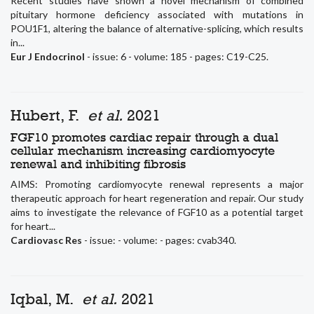
Recent studies have shown a novel mechanism of combined
pituitary hormone deficiency associated with mutations in
POU1F1, altering the balance of alternative-splicing, which results
in...
Eur J Endocrinol
- issue: 6 - volume: 185 - pages: C19-C25.
Hubert, F.
et al.
2021
FGF10 promotes cardiac repair through a dual
cellular mechanism increasing cardiomyocyte
renewal and inhibiting fibrosis
AIMS: Promoting cardiomyocyte renewal represents a major
therapeutic approach for heart regeneration and repair. Our study
aims to investigate the relevance of FGF10 as a potential target
for heart...
Cardiovasc Res
- issue: - volume: - pages: cvab340.
Iqbal, M.
et al.
2021