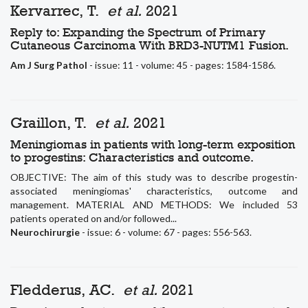
Kervarrec, T.
et al.
2021
Reply to: Expanding the Spectrum of Primary
Cutaneous Carcinoma With BRD3-NUTM1 Fusion.
Am J Surg Pathol
- issue: 11 - volume: 45 - pages: 1584-1586.
Graillon, T.
et al.
2021
Meningiomas in patients with long-term exposition
to progestins: Characteristics and outcome.
OBJECTIVE: The aim of this study was to describe progestin-
associated meningiomas' characteristics, outcome and
management. MATERIAL AND METHODS: We included 53
patients operated on and/or followed...
Neurochirurgie
- issue: 6 - volume: 67 - pages: 556-563.
Fledderus, AC.
et al.
2021