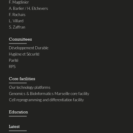
F. Magdinier
A. Barlier / H. Etchevers
F. Rochais
L. Villard
S. Zaffran
Committees
Développement Durable
Hygiène et Sécurité
Parité
RPS
Core facilities
Our technology platforms
Genomics & BioInformatics Marseille core facility
Cell reprogramming and differentiation facility
Education
Latest