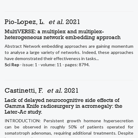
Pio-Lopez, L.
et al.
2021
MultiVERSE: a multiplex and multiplex-
heterogeneous network embedding approach
Abstract Network embedding approaches are gaining momentum
to analyse a large variety of networks. Indeed, these approaches
have demonstrated their effectiveness in tasks...
Sci Rep
- issue: 1 - volume: 11 - pages: 8794.
Castinetti, F.
et al.
2021
Lack of delayed neurocognitive side effects of
Gamma Knife radiosurgery in acromegaly: the
Later-Ac study.
INTRODUCTION: Persistent growth hormone hypersecretion
can be observed in roughly 50% of patients operated for
somatotroph adenomas, requiring additional treatments. Despite