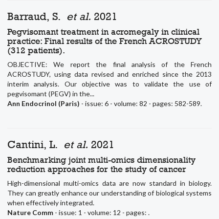
Barraud, S.
et al.
2021
Pegvisomant treatment in acromegaly in clinical
practice: Final results of the French ACROSTUDY
(312 patients).
OBJECTIVE: We report the final analysis of the French
ACROSTUDY, using data revised and enriched since the 2013
interim analysis. Our objective was to validate the use of
pegvisomant (PEGV) in the...
Ann Endocrinol (Paris)
- issue: 6 - volume: 82 - pages: 582-589.
Cantini, L.
et al.
2021
Benchmarking joint multi-omics dimensionality
reduction approaches for the study of cancer
High-dimensional multi-omics data are now standard in biology.
They can greatly enhance our understanding of biological systems
when effectively integrated.
Nature Comm
- issue: 1 - volume: 12 - pages: .