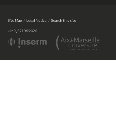
Site Map
/
Legal Notice
/
Search this site
UMR_S910©2026