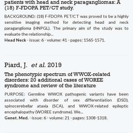
patients with head and neck paragangliomas: A
(18) F-FDOPA PET/CT study.
BACKGROUND: (18) F-FDOPA PET/CT was proved to be a highly
sensitive imaging method for detecting head and neck
paraganglioma (HNPGL). The primary aim of the study was to
evaluate the relationship...
Head Neck
- issue: 6 - volume: 41 - pages: 1565-1571.
Piard, J.
et al.
2019
The phenotypic spectrum of WWOX-related
disorders: 20 additional cases of WOREE
syndrome and review of the literature
PURPOSE: Germline WWOX pathogenic variants have been
associated with disorder of sex differentiation (DSD),
spinocerebellar ataxia (SCA), and WWOX-related epileptic
encephalopathy (WOREE syndrome). We...
Genet. Med.
- issue: 6 - volume: 21 - pages: 1308-1318.