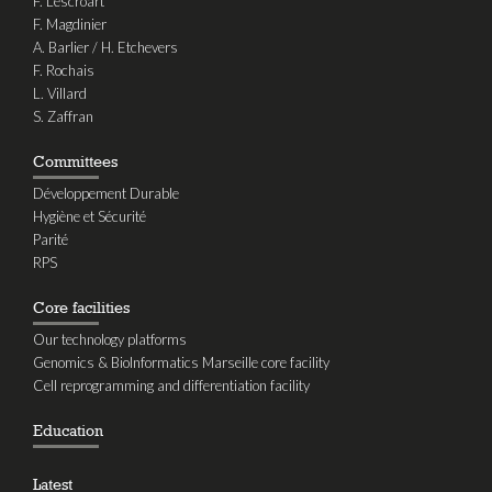
F. Lescroart
F. Magdinier
A. Barlier / H. Etchevers
F. Rochais
L. Villard
S. Zaffran
Committees
Développement Durable
Hygiène et Sécurité
Parité
RPS
Core facilities
Our technology platforms
Genomics & BioInformatics Marseille core facility
Cell reprogramming and differentiation facility
Education
Latest