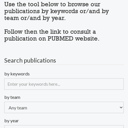
Use the tool below to browse our
publications by keywords or/and by
team or/and by year.
Follow then the link to consult a
publication on PUBMED website.
Search publications
by keywords
by team
by year