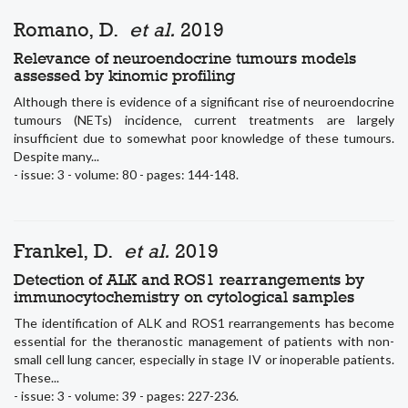
Romano, D.
et al.
2019
Relevance of neuroendocrine tumours models
assessed by kinomic profiling
Although there is evidence of a significant rise of neuroendocrine
tumours (NETs) incidence, current treatments are largely
insufficient due to somewhat poor knowledge of these tumours.
Despite many...
- issue: 3 - volume: 80 - pages: 144-148.
Frankel, D.
et al.
2019
Detection of ALK and ROS1 rearrangements by
immunocytochemistry on cytological samples
The identification of ALK and ROS1 rearrangements has become
essential for the theranostic management of patients with non-
small cell lung cancer, especially in stage IV or inoperable patients.
These...
- issue: 3 - volume: 39 - pages: 227-236.