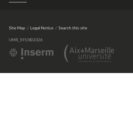
Site Map
/
Legal Notice
/
Search this site
UMR_S910©2026