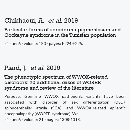
Chikhaoui, A.
et al.
2019
Particular forms of xeroderma pigmentosum and
Cockayne syndrome in the Tunisian population
- issue: 6 - volume: 180 - pages: E224-E225.
Piard, J.
et al.
2019
The phenotypic spectrum of WWOX-related
disorders: 20 additional cases of WOREE
syndrome and review of the literature
Purpose: Germline WWOX pathogenic variants have been
associated with disorder of sex differentiation (DSD),
spinocerebellar ataxia (SCA), and WWOX-related epileptic
encephalopathy (WOREE syndrome). We...
- issue: 6 - volume: 21 - pages: 1308-1318.