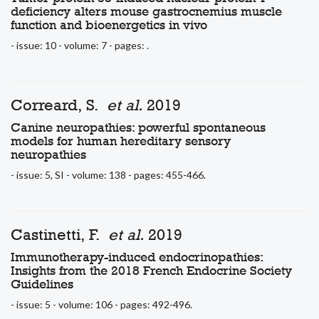
deficiency alters mouse gastrocnemius muscle
function and bioenergetics in vivo
- issue: 10 - volume: 7 - pages: .
Correard, S.
et al.
2019
Canine neuropathies: powerful spontaneous
models for human hereditary sensory
neuropathies
- issue: 5, SI - volume: 138 - pages: 455-466.
Castinetti, F.
et al.
2019
Immunotherapy-induced endocrinopathies:
Insights from the 2018 French Endocrine Society
Guidelines
- issue: 5 - volume: 106 - pages: 492-496.