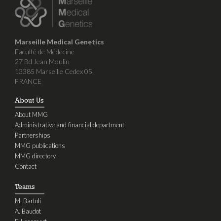
Marseille Medical Genetics
Faculté de Médecine
27 Bd Jean Moulin
13385 Marseille Cedex 05
FRANCE
About Us
About MMG
Administrative and financial department
Partnerships
MMG publications
MMG directory
Contact
Teams
M. Bartoli
A. Baudot