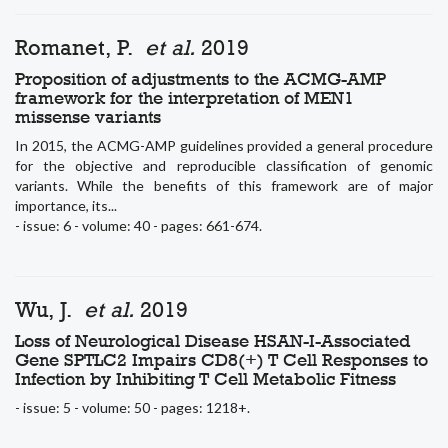
Romanet, P.
et al.
2019
Proposition of adjustments to the ACMG-AMP
framework for the interpretation of MEN1
missense variants
In 2015, the ACMG-AMP guidelines provided a general procedure
for the objective and reproducible classification of genomic
variants. While the benefits of this framework are of major
importance, its...
- issue: 6 - volume: 40 - pages: 661-674.
Wu, J.
et al.
2019
Loss of Neurological Disease HSAN-I-Associated
Gene SPTLC2 Impairs CD8(+) T Cell Responses to
Infection by Inhibiting T Cell Metabolic Fitness
- issue: 5 - volume: 50 - pages: 1218+.