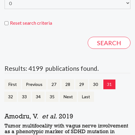
Reset search criteria
Results: 4199 publications found.
First
Previous
27
28
29
30
31
32
33
34
35
Next
Last
Amodru, V.
et al.
2019
Tumor multifocality with vagus nerve involvement
as a phenotypic marker of SDHD mutation in