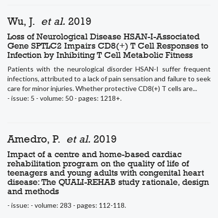
Wu, J.
et al.
2019
Loss of Neurological Disease HSAN-I-Associated
Gene SPTLC2 Impairs CD8(+) T Cell Responses to
Infection by Inhibiting T Cell Metabolic Fitness
Patients with the neurological disorder HSAN-I suffer frequent
infections, attributed to a lack of pain sensation and failure to seek
care for minor injuries. Whether protective CD8(+) T cells are...
- issue: 5 - volume: 50 - pages: 1218+.
Amedro, P.
et al.
2019
Impact of a centre and home-based cardiac
rehabilitation program on the quality of life of
teenagers and young adults with congenital heart
disease: The QUALI-REHAB study rationale, design
and methods
- issue: - volume: 283 - pages: 112-118.