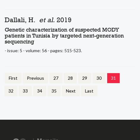
Dallali, H.
et al.
2019
Genetic characterization of suspected MODY
patients in Tunisia by targeted next-generation
sequencing
- issue: 5 - volume: 56 - pages: 515-523.
First
Previous
27
28
29
30
31
32
33
34
35
Next
Last