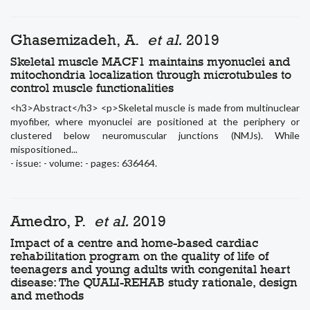
Ghasemizadeh, A.
et al.
2019
Skeletal muscle MACF1 maintains myonuclei and
mitochondria localization through microtubules to
control muscle functionalities
<h3>Abstract</h3> <p>Skeletal muscle is made from multinuclear
myofiber, where myonuclei are positioned at the periphery or
clustered below neuromuscular junctions (NMJs). While
mispositioned...
- issue: - volume: - pages: 636464.
Amedro, P.
et al.
2019
Impact of a centre and home-based cardiac
rehabilitation program on the quality of life of
teenagers and young adults with congenital heart
disease: The QUALI-REHAB study rationale, design
and methods