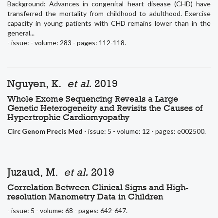
Background: Advances in congenital heart disease (CHD) have
transferred the mortality from childhood to adulthood. Exercise
capacity in young patients with CHD remains lower than in the
general...
- issue: - volume: 283 - pages: 112-118.
Nguyen, K.
et al.
2019
Whole Exome Sequencing Reveals a Large
Genetic Heterogeneity and Revisits the Causes of
Hypertrophic Cardiomyopathy
Circ Genom Precis Med
- issue: 5 - volume: 12 - pages: e002500.
Juzaud, M.
et al.
2019
Correlation Between Clinical Signs and High-
resolution Manometry Data in Children
- issue: 5 - volume: 68 - pages: 642-647.