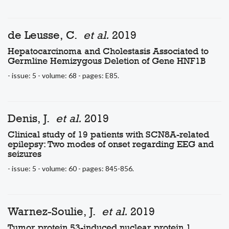
de Leusse, C.
et al.
2019
Hepatocarcinoma and Cholestasis Associated to
Germline Hemizygous Deletion of Gene HNF1B
- issue: 5 - volume: 68 - pages: E85.
Denis, J.
et al.
2019
Clinical study of 19 patients with SCN8A-related
epilepsy: Two modes of onset regarding EEG and
seizures
- issue: 5 - volume: 60 - pages: 845-856.
Warnez-Soulie, J.
et al.
2019
Tumor protein 53-induced nuclear protein 1