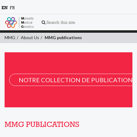
EN
FR
Search this site
MMG
About Us
MMG publications
NOTRE COLLECTION DE PUBLICATION 
MMG PUBLICATIONS