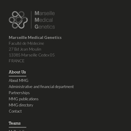
Marseille Medical Genetics
Faculté de Médecine
27 Bd Jean Moulin
13385 Marseille Cedex 05
FRANCE
About Us
About MMG
Administrative and financial department
Partnerships
MMG publications
MMG directory
Contact
Teams