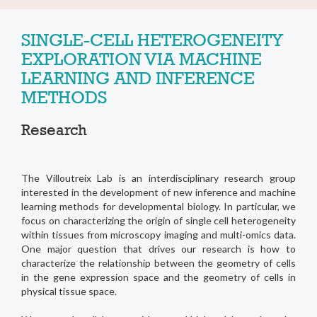
SINGLE-CELL HETEROGENEITY
EXPLORATION VIA MACHINE
LEARNING AND INFERENCE
METHODS
Research
The Villoutreix Lab is an interdisciplinary research group
interested in the development of new inference and machine
learning methods for developmental biology. In particular, we
focus on characterizing the origin of single cell heterogeneity
within tissues from microscopy imaging and multi-omics data.
One major question that drives our research is how to
characterize the relationship between the geometry of cells
in the gene expression space and the geometry of cells in
physical tissue space.