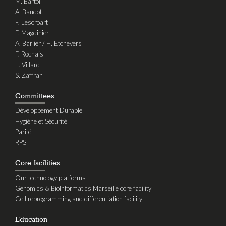
M. Bartoli
A. Baudot
F. Lescroart
F. Magdinier
A. Barlier / H. Etchevers
F. Rochais
L. Villard
S. Zaffran
Committees
Développement Durable
Hygiène et Sécurité
Parité
RPS
Core facilities
Our technology platforms
Genomics & BioInformatics Marseille core facility
Cell reprogramming and differentiation facility
Education