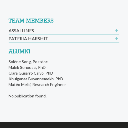
TEAM MEMBERS
ASSALI INES
PATERIA HARSHIT
ALUMNI
Solène Song, Postdoc
Malek Senoussi, PhD
Clara Guijarro Calvo, PhD
Khulganaa Buyannemekh, PhD
Matéo Melki, Research Engineer
No publication found.