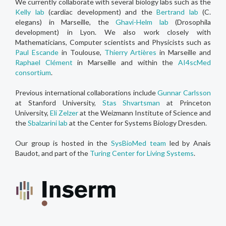
We currently collaborate with several biology labs such as the
Kelly lab
(cardiac development) and the
Bertrand lab
(C.
elegans) in Marseille, the
Ghavi-Helm lab
(Drosophila
development) in Lyon. We also work closely with
Mathematicians, Computer scientists and Physicists such as
Paul Escande
in Toulouse,
Thierry Artières
in Marseille and
Raphael Clément
in Marseille and within the
AI4scMed
consortium
.
Previous international collaborations include
Gunnar Carlsson
at Stanford University,
Stas Shvartsman
at Princeton
University,
Eli Zelzer
at the Weizmann Institute of Science and
the
Sbalzarini lab
at the Center for Systems Biology Dresden.
Our group is hosted in the
SysBioMed team
led by Anais
Baudot, and part of the
Turing Center for Living Systems
.