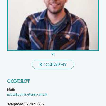
PI
BIOGRAPHY
CONTACT
Mail:
paul.villoutreix@univ-amu.fr
Telephone:
0678949229