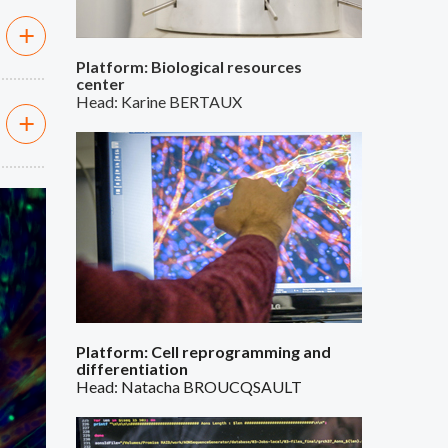
Platform: Biological resources
center
Head: Karine BERTAUX
ext
Platform: Cell reprogramming and
differentiation
Head: Natacha BROUCQSAULT