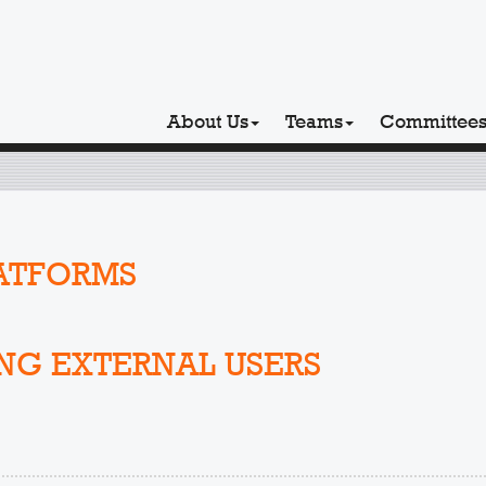
About Us
Teams
Committee
ATFORMS
NG EXTERNAL USERS