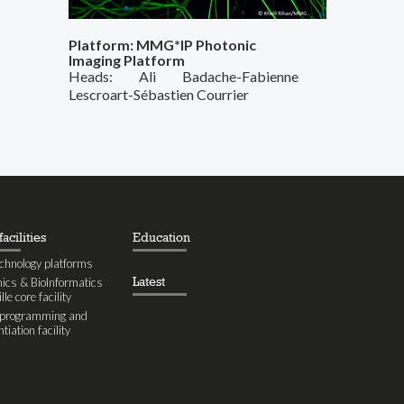
Platform: MMG*IP Photonic
Imaging Platform
Heads: Ali Badache-Fabienne
Lescroart-Sébastien Courrier
acilities
Education
chnology platforms
Latest
cs & BioInformatics
le core facility
eprogramming and
ntiation facility