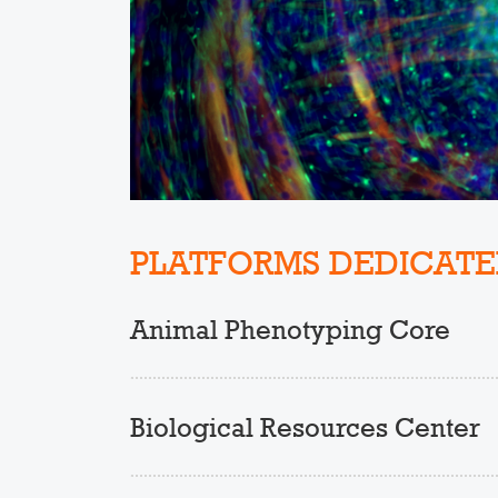
PLATFORMS DEDICATE
Animal Phenotyping Core
Biological Resources Center