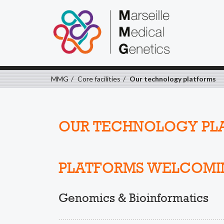
MMG
Core facilities
Our technology platforms
OUR TECHNOLOGY PL
PLATFORMS WELCOMI
Genomics & Bioinformatics