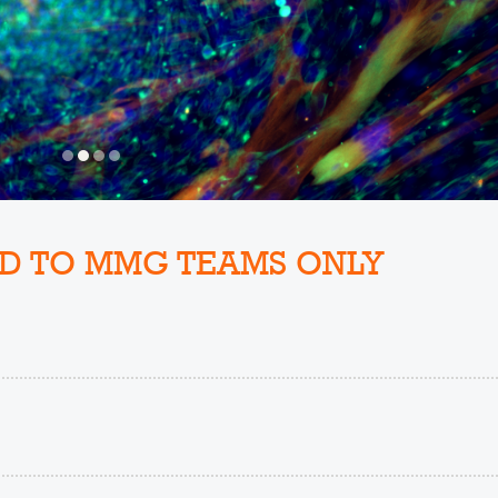
D TO MMG TEAMS ONLY