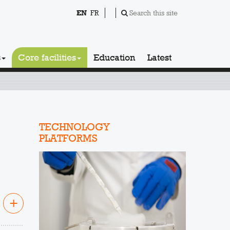
EN
FR
Search this site
s
Core facilities
Education
Latest
TECHNOLOGY
PLATFORMS