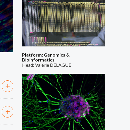
Platform: Genomics &
Bioinformatics
Head: Valérie DELAGUE