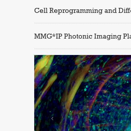
Cell Reprogramming and Differ
MMG*IP Photonic Imaging Pl
Previous