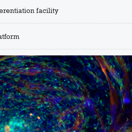
entiation facility
atform
N