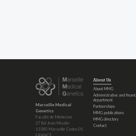
About Us
About MMG
Administrative and financ
department
Marseille Medical
Partnerships
Genetics
MMG publications
Faculté de Médecine
MMG directory
27 Bd Jean Moulin
Contact
13385 Marseille Cedex 05
FRANCE