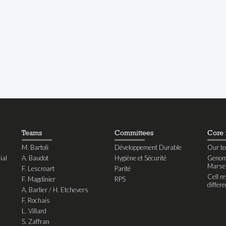
Teams
Committees
Core f
M. Bartoli
Développement Durable
Our te
ial
A. Baudot
Hygiène et Sécurité
Genomi
Marseil
F. Lescroart
Parité
Cell r
F. Magdinier
RPS
differe
A. Barlier / H. Etchevers
F. Rochais
L. Villard
S. Zaffran