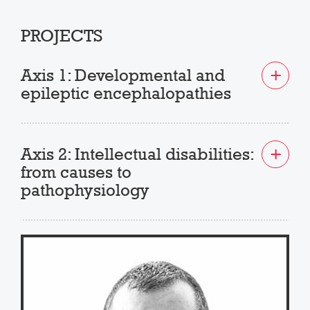
PROJECTS
Axis 1: Developmental and
epileptic encephalopathies
Axis 2: Intellectual disabilities:
from causes to
pathophysiology