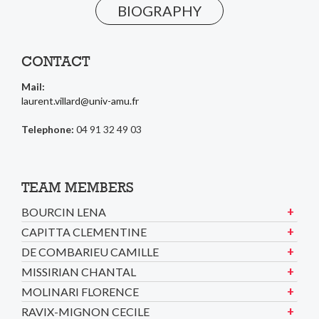
BIOGRAPHY
CONTACT
Mail:
laurent.villard@univ-amu.fr
Telephone:
04 91 32 49 03
TEAM MEMBERS
BOURCIN LENA
CAPITTA CLEMENTINE
DE COMBARIEU CAMILLE
MISSIRIAN CHANTAL
MOLINARI FLORENCE
RAVIX-MIGNON CECILE