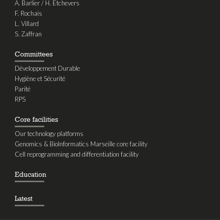
A. Barlier / H. Etchevers
F. Rochais
L. Villard
S. Zaffran
Committees
Développement Durable
Hygiène et Sécurité
Parité
RPS
Core facilities
Our technology platforms
Genomics & BioInformatics Marseille core facility
Cell reprogramming and differentiation facility
Education
Latest