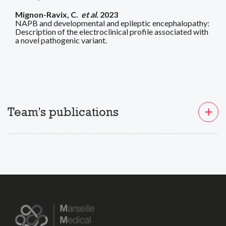
Mignon-Ravix, C.
et al.
2023
NAPB and developmental and epileptic encephalopathy:
Description of the electroclinical profile associated with
a novel pathogenic variant.
Team's publications