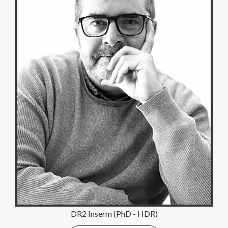
DR2 Inserm (PhD - HDR)