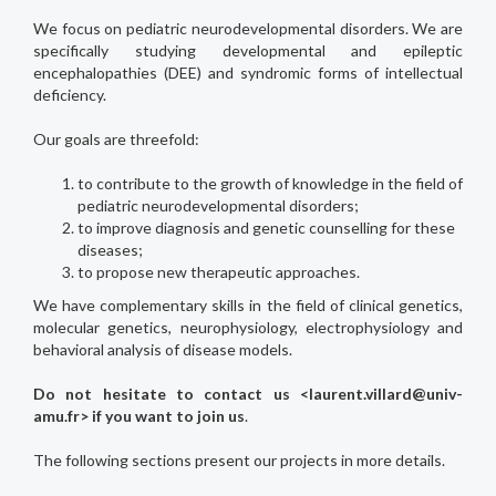
We focus on pediatric neurodevelopmental disorders. We are
specifically studying developmental and epileptic
encephalopathies (DEE) and syndromic forms of intellectual
deficiency.
Our goals are threefold:
to contribute to the growth of knowledge in the field of
pediatric neurodevelopmental disorders;
to improve diagnosis and genetic counselling for these
diseases;
to propose new therapeutic approaches.
We have complementary skills in the field of clinical genetics,
molecular genetics, neurophysiology, electrophysiology and
behavioral analysis of disease models.
Do not hesitate to contact us <laurent.villard@univ-
amu.fr> if you want to join us
.
The following sections present our projects in more details.