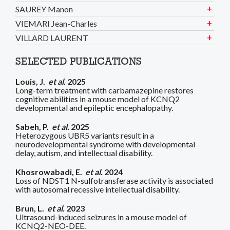
SAUREY Manon
VIEMARI Jean-Charles
VILLARD LAURENT
SELECTED PUBLICATIONS
Louis, J.
et al.
2025
Long-term treatment with carbamazepine restores
cognitive abilities in a mouse model of KCNQ2
developmental and epileptic encephalopathy.
Sabeh, P.
et al.
2025
Heterozygous UBR5 variants result in a
neurodevelopmental syndrome with developmental
delay, autism, and intellectual disability.
Khosrowabadi, E.
et al.
2024
Loss of NDST1 N-sulfotransferase activity is associated
with autosomal recessive intellectual disability.
Brun, L.
et al.
2023
Ultrasound-induced seizures in a mouse model of
KCNQ2-NEO-DEE.