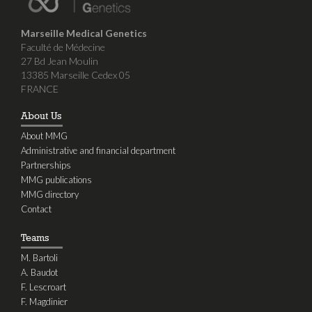
Marseille Medical Genetics
Faculté de Médecine
27 Bd Jean Moulin
13385 Marseille Cedex 05
FRANCE
About Us
About MMG
Administrative and financial department
Partnerships
MMG publications
MMG directory
Contact
Teams
M. Bartoli
A. Baudot
F. Lescroart
F. Magdinier