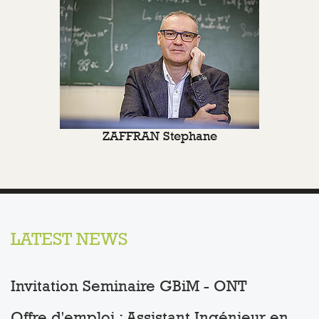
ZAFFRAN Stephane
LATEST NEWS
Invitation Seminaire GBiM - ONT
Offre d'emploi : Assistant Ingénieur en