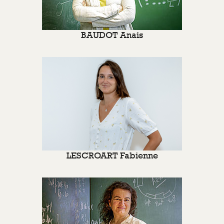
BAUDOT Anais
LESCROART Fabienne