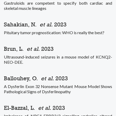
Gastruloids are competent to specify both cardiac and
skeletal muscle lineages
Sahakian, N.
et al.
2023
Pituitary tumor prognostication: WHO is really the best?
Brun, L.
et al.
2023
Ultrasound-induced seizures in a mouse model of KCNQ2-
NEO-DEE.
Ballouhey, O.
et al.
2023
A Dysferlin Exon 32 Nonsense Mutant Mouse Model Shows
Pathological Signs of Dysferlinopathy
El-Bazzal, L.
et al.
2023
Imbalance of NRG1-ERBB2/3 signalling underlies altered