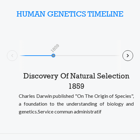
HUMAN GENETICS TIMELINE
1859
Nex
Prev
Discovery Of Natural Selection
1859
Charles Darwin published "On The Origin of Species",
a foundation to the understanding of biology and
genetics.Service commun administratif