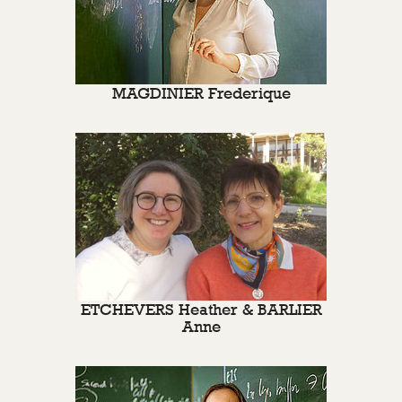
MAGDINIER Frederique
ETCHEVERS Heather & BARLIER
Anne