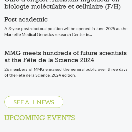
biologie moléculaire et cellulaire (F/H)
Post academic
A 3-year post-doctoral position will be opened in June 2025 at the
Marseille Medical Genetics research Center in...
MMG meets hundreds of future scientists
at the Fête de la Science 2024
26 members of MMG engaged the general public over three days
of the Fête de la Science, 2024 edition.
SEE ALL NEWS
UPCOMING EVENTS