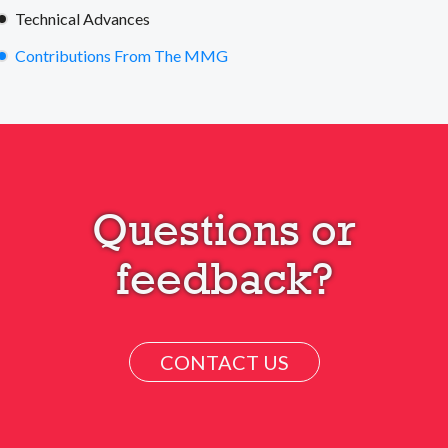
Technical Advances
Contributions From The MMG
Questions or
feedback?
CONTACT US