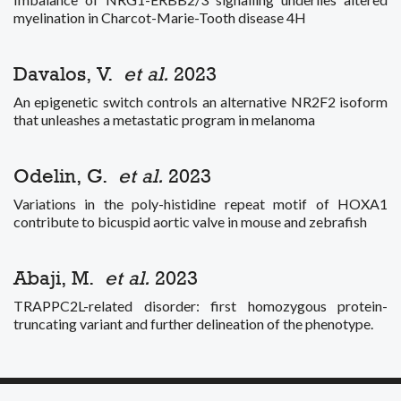
myelination in Charcot-Marie-Tooth disease 4H
Davalos, V.
et al.
2023
An epigenetic switch controls an alternative NR2F2 isoform
that unleashes a metastatic program in melanoma
Odelin, G.
et al.
2023
Variations in the poly-histidine repeat motif of HOXA1
contribute to bicuspid aortic valve in mouse and zebrafish
Abaji, M.
et al.
2023
TRAPPC2L-related disorder: first homozygous protein-
truncating variant and further delineation of the phenotype.