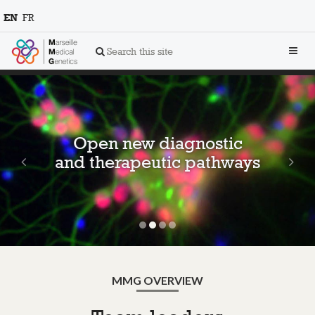
EN
FR
Toggl
Search this site
navig
Previous
Ne
Open new diagnostic
and therapeutic pathways
MMG OVERVIEW