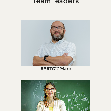
Team leaders
BARTOLI Marc