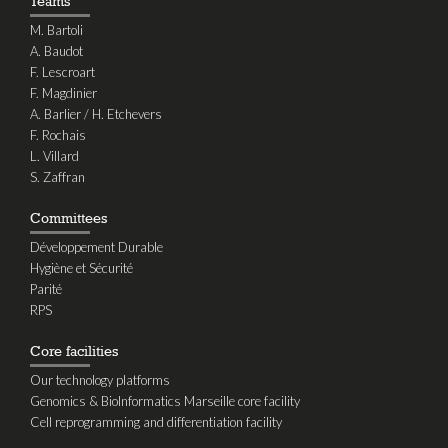
Teams
M. Bartoli
A. Baudot
F. Lescroart
F. Magdinier
A. Barlier / H. Etchevers
F. Rochais
L. Villard
S. Zaffran
Committees
Développement Durable
Hygiène et Sécurité
Parité
RPS
Core facilities
Our technology platforms
Genomics & BioInformatics Marseille core facility
Cell reprogramming and differentiation facility