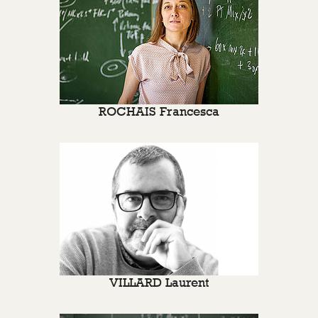
ROCHAIS Francesca
VILLARD Laurent