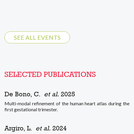
SEE ALL EVENTS
SELECTED PUBLICATIONS
De Bono, C.
et al.
2025
Multi-modal refinement of the human heart atlas during the
first gestational trimester.
Argiro, L.
et al.
2024