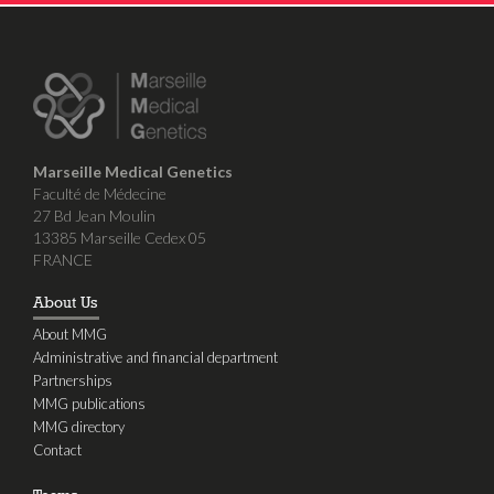
Marseille Medical Genetics
Faculté de Médecine
27 Bd Jean Moulin
13385 Marseille Cedex 05
FRANCE
About Us
About MMG
Administrative and financial department
Partnerships
MMG publications
MMG directory
Contact