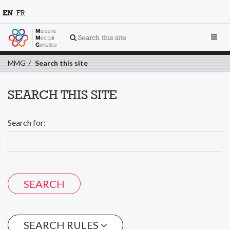
EN
FR
Toggl
Search this site
navig
MMG
Search this site
SEARCH THIS SITE
Search for:
SEARCH RULES