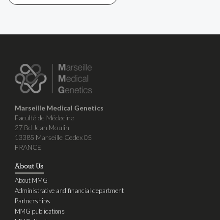
Marseille Medical Genetics
Faculté de Médecine
27 Bd Jean Moulin
13385 Marseille Cedex 05
FRANCE
About Us
About MMG
Administrative and financial department
Partnerships
MMG publications