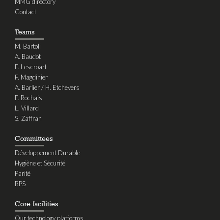
MMG directory
Contact
Teams
M. Bartoli
A. Baudot
F. Lescroart
F. Magdinier
A. Barlier / H. Etchevers
F. Rochais
L. Villard
S. Zaffran
Committees
Développement Durable
Hygiène et Sécurité
Parité
RPS
Core facilities
Our technology platforms