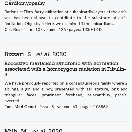
Cardiomyopathy.
Rationale: Fibro-fatty infiltration of subepicardial layers of the atrial
wall has been shown to contribute to the substrate of atrial
fibrillation. Objective: Here, we examined if the epicardium...
Circ Res
- issue: 10 - volume: 126 - pages: 1330-1342.
Bizzari, S.
et al.
2020
Recessive marfanoid syndrome with herniation
associated with a homozygous mutation in Fibulin-
3
We have previously reported on a consanguineous family where 2
siblings, a girl and a boy, presented with tall stature, long and
triangular faces, prominent forehead, telecanthus, ptosis,
everted...
Eur J Med Genet
- issue: 5 - volume: 63 - pages: 103869.
Milh, M.
et al.
2020