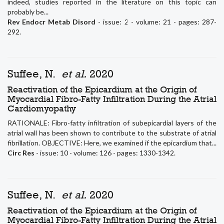
indeed, studies reported in the literature on this topic can
probably be...
Rev Endocr Metab Disord
- issue: 2 - volume: 21 - pages: 287-
292.
Suffee, N.
et al.
2020
Reactivation of the Epicardium at the Origin of
Myocardial Fibro-Fatty Infiltration During the Atrial
Cardiomyopathy
RATIONALE: Fibro-fatty infiltration of subepicardial layers of the
atrial wall has been shown to contribute to the substrate of atrial
fibrillation. OBJECTIVE: Here, we examined if the epicardium that...
Circ Res
- issue: 10 - volume: 126 - pages: 1330-1342.
Suffee, N.
et al.
2020
Reactivation of the Epicardium at the Origin of
Myocardial Fibro-Fatty Infiltration During the Atrial