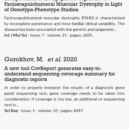
Facioscapulohumeral Muscular Dystrophy in Light
of Genotype-Phenotype Studies.
Facioscapulohumeral muscular dystrophy (FSHD) is characterized
by incomplete penetrance and intra-familial clinical variability. The
disease has been associated with the genetic and epigenetic...
Int J Mol Sci
- issue: 7 - volume: 21 - pages: 2635.
Gorokhov, M.
et al.
2020
A new tool CovReport generates easy-to-
understand sequencing coverage summary for
diagnostic reports
In order to properly interpret the results of a diagnostic gene
panel sequencing test, gene coverage needs to be taken into
consideration. If coverage is too low, an additional re-sequencing
test is...
Sci Rep
- issue: 1 - volume: 10 - pages: 6247.