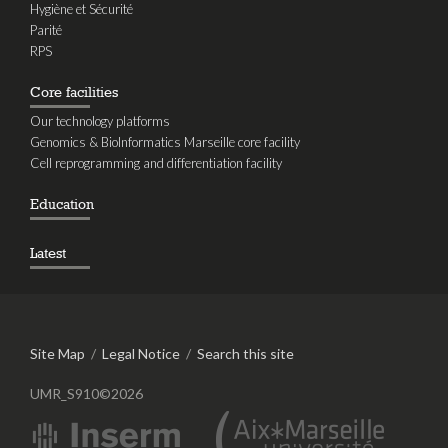
Hygiène et Sécurité
Parité
RPS
Core facilities
Our technology platforms
Genomics & BioInformatics Marseille core facility
Cell reprogramming and differentiation facility
Education
Latest
Site Map
/
Legal Notice
/
Search this site
UMR_S910©2026