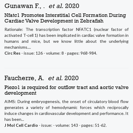
Gunawan F., .
et al.
2020
Nfatc1 Promotes Interstitial Cell Formation During
Cardiac Valve Development in Zebrafish
Rationale: The transcription factor NFATC1 (nuclear factor of
activated T-cell 1) has been implicated in cardiac valve formation in
humans and mice, but we know little about the underlying
mechanisms....
Circ Res
- issue: 126 - volume: 8 - pages: 968-984.
Faucherre, A.
et al.
2020
Piezo1 is required for outflow tract and aortic valve
development
AIMS: During embryogenesis, the onset of circulatory blood flow
generates a variety of hemodynamic forces which reciprocally
induce changes in cardiovascular development and performance. It
has been...
J Mol Cell Cardio
- issue: - volume: 143 - pages: 51-62.