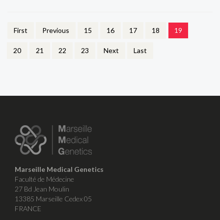
First
Previous
15
16
17
18
19
20
21
22
23
Next
Last
Marseille Medical Genetics
Faculté de Médecine
27 Bd Jean Moulin
13385 Marseille Cedex 05
FRANCE