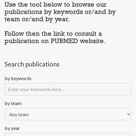
Use the tool below to browse our
publications by keywords or/and by
team or/and by year.
Follow then the link to consult a
publication on PUBMED website.
Search publications
by keywords
by team
by year