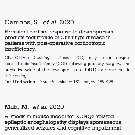
Cambos, S.
et al.
2020
Persistent cortisol response to desmopressin
predicts recurrence of Cushing's disease in
patients with post-operative corticotropic
insufficiency.
OBJECTIVE: Cushing's disease (CD) may recur despite
corticotropic insufficiency (COI) following pituitary surgery. The
predictive value of the desmopressin test (DT) for recurrence in
this setting...
Eur J Endocrinol
- issue: 5 - volume: 182 - pages: 489-498.
Milh, M.
et al.
2020
A knock-in mouse model for KCNQ2-related
epileptic encephalopathy displays spontaneous
generalized seizures and cognitive impairment