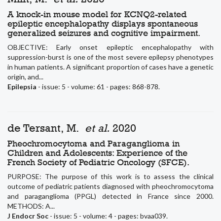
A knock-in mouse model for KCNQ2-related
epileptic encephalopathy displays spontaneous
generalized seizures and cognitive impairment.
OBJECTIVE: Early onset epileptic encephalopathy with
suppression-burst is one of the most severe epilepsy phenotypes
in human patients. A significant proportion of cases have a genetic
origin, and...
Epilepsia
- issue: 5 - volume: 61 - pages: 868-878.
de Tersant, M.
et al.
2020
Pheochromocytoma and Paraganglioma in
Children and Adolescents: Experience of the
French Society of Pediatric Oncology (SFCE).
PURPOSE: The purpose of this work is to assess the clinical
outcome of pediatric patients diagnosed with pheochromocytoma
and paraganglioma (PPGL) detected in France since 2000.
METHODS: A...
J Endocr Soc
- issue: 5 - volume: 4 - pages: bvaa039.