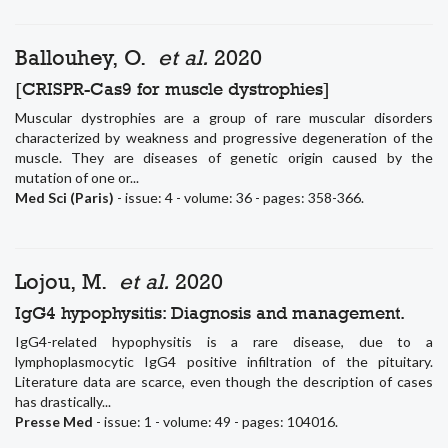
Ballouhey, O.
et al.
2020
[CRISPR-Cas9 for muscle dystrophies]
Muscular dystrophies are a group of rare muscular disorders
characterized by weakness and progressive degeneration of the
muscle. They are diseases of genetic origin caused by the
mutation of one or...
Med Sci (Paris)
- issue: 4 - volume: 36 - pages: 358-366.
Lojou, M.
et al.
2020
IgG4 hypophysitis: Diagnosis and management.
IgG4-related hypophysitis is a rare disease, due to a
lymphoplasmocytic IgG4 positive infiltration of the pituitary.
Literature data are scarce, even though the description of cases
has drastically...
Presse Med
- issue: 1 - volume: 49 - pages: 104016.