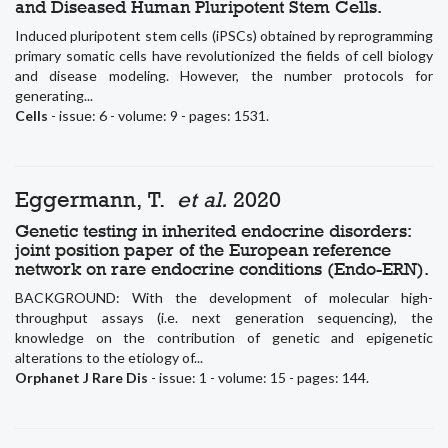
and Diseased Human Pluripotent Stem Cells.
Induced pluripotent stem cells (iPSCs) obtained by reprogramming
primary somatic cells have revolutionized the fields of cell biology
and disease modeling. However, the number protocols for
generating...
Cells
- issue: 6 - volume: 9 - pages: 1531.
Eggermann, T.
et al.
2020
Genetic testing in inherited endocrine disorders:
joint position paper of the European reference
network on rare endocrine conditions (Endo-ERN).
BACKGROUND: With the development of molecular high-
throughput assays (i.e. next generation sequencing), the
knowledge on the contribution of genetic and epigenetic
alterations to the etiology of...
Orphanet J Rare Dis
- issue: 1 - volume: 15 - pages: 144.