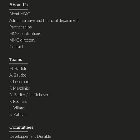
About Us
About MMG
Administrative and financial department
Partnerships
MMG publications
MMG directory
Contact
Teams
M. Bartoli
A. Baudot
F. Lescroart
F. Magdinier
A. Barlier / H. Etchevers
F. Rochais
L. Villard
S. Zaffran
Committees
Développement Durable