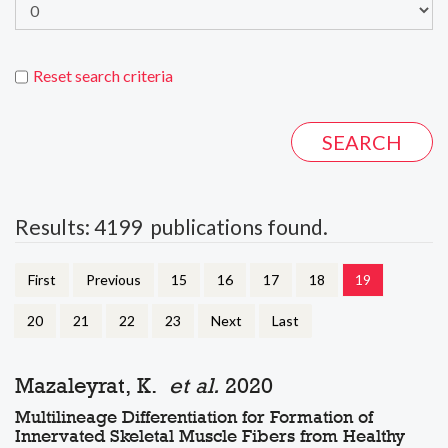
Reset search criteria
Results: 4199 publications found.
First
Previous
15
16
17
18
19
20
21
22
23
Next
Last
Mazaleyrat, K.
et al.
2020
Multilineage Differentiation for Formation of
Innervated Skeletal Muscle Fibers from Healthy