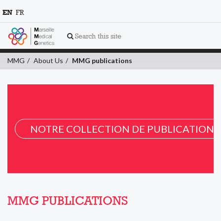
EN
FR
Search this site
MMG
About Us
MMG publications
NOTRE COLLECTION DE PUBLICATION 
MMG PUBLICATIONS