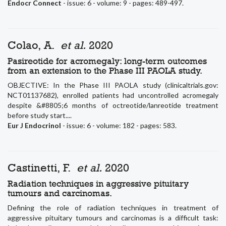
Endocr Connect
- issue: 6 - volume: 9 - pages: 489-497.
Colao, A.
et al.
2020
Pasireotide for acromegaly: long-term outcomes
from an extension to the Phase III PAOLA study.
OBJECTIVE: In the Phase III PAOLA study (clinicaltrials.gov:
NCT01137682), enrolled patients had uncontrolled acromegaly
despite &#8805;6 months of octreotide/lanreotide treatment
before study start....
Eur J Endocrinol
- issue: 6 - volume: 182 - pages: 583.
Castinetti, F.
et al.
2020
Radiation techniques in aggressive pituitary
tumours and carcinomas.
Defining the role of radiation techniques in treatment of
aggressive pituitary tumours and carcinomas is a difficult task: