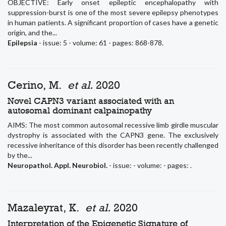
OBJECTIVE: Early onset epileptic encephalopathy with
suppression-burst is one of the most severe epilepsy phenotypes
in human patients. A significant proportion of cases have a genetic
origin, and the...
Epilepsia
- issue: 5 - volume: 61 - pages: 868-878.
Cerino, M.
et al.
2020
Novel CAPN3 variant associated with an
autosomal dominant calpainopathy
AIMS: The most common autosomal recessive limb girdle muscular
dystrophy is associated with the CAPN3 gene. The exclusively
recessive inheritance of this disorder has been recently challenged
by the...
Neuropathol. Appl. Neurobiol.
- issue: - volume: - pages: .
Mazaleyrat, K.
et al.
2020
Interpretation of the Epigenetic Signature of