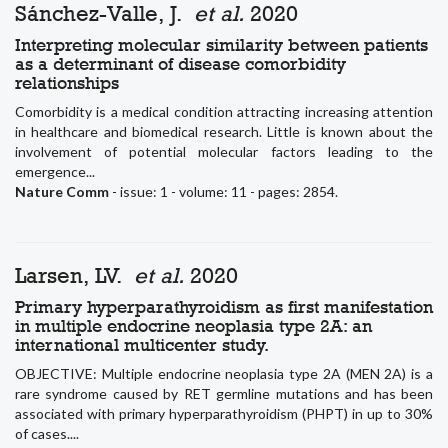
Sánchez-Valle, J.
et al.
2020
Interpreting molecular similarity between patients
as a determinant of disease comorbidity
relationships
Comorbidity is a medical condition attracting increasing attention
in healthcare and biomedical research. Little is known about the
involvement of potential molecular factors leading to the
emergence...
Nature Comm
- issue: 1 - volume: 11 - pages: 2854.
Larsen, LV.
et al.
2020
Primary hyperparathyroidism as first manifestation
in multiple endocrine neoplasia type 2A: an
international multicenter study.
OBJECTIVE: Multiple endocrine neoplasia type 2A (MEN 2A) is a
rare syndrome caused by RET germline mutations and has been
associated with primary hyperparathyroidism (PHPT) in up to 30%
of cases....