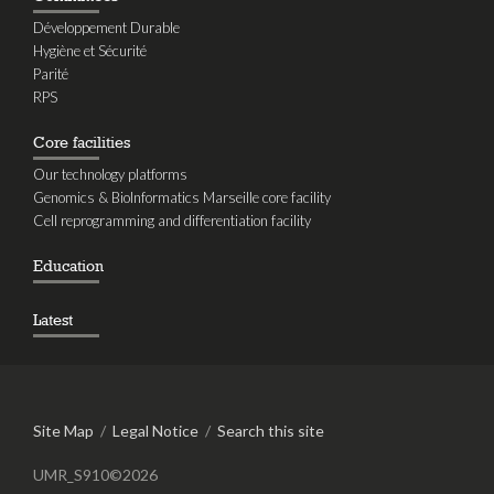
Développement Durable
Hygiène et Sécurité
Parité
RPS
Core facilities
Our technology platforms
Genomics & BioInformatics Marseille core facility
Cell reprogramming and differentiation facility
Education
Latest
Site Map
/
Legal Notice
/
Search this site
UMR_S910©2026