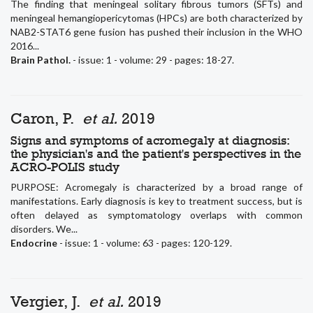
The finding that meningeal solitary fibrous tumors (SFTs) and
meningeal hemangiopericytomas (HPCs) are both characterized by
NAB2-STAT6 gene fusion has pushed their inclusion in the WHO
2016...
Brain Pathol.
- issue: 1 - volume: 29 - pages: 18-27.
Caron, P.
et al.
2019
Signs and symptoms of acromegaly at diagnosis:
the physician's and the patient's perspectives in the
ACRO-POLIS study
PURPOSE: Acromegaly is characterized by a broad range of
manifestations. Early diagnosis is key to treatment success, but is
often delayed as symptomatology overlaps with common
disorders. We...
Endocrine
- issue: 1 - volume: 63 - pages: 120-129.
Vergier, J.
et al.
2019