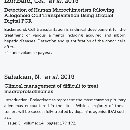
Lombard, CA.
et al.
2019
Detection of Human Microchimerism following
Allogeneic Cell Transplantation Using Droplet
Digital PCR
Background. Cell transplantation is in clinical development for the
treatment of various ailments including acquired and inborn
hepatic diseases. Detection and quantification of the donor cells
after...
- issue: - volume: - pages: .
Sahakian, N.
et al.
2019
Clinical management of difficult to treat
macroprolactinomas
Introduction: Prolactinomas represent the most common pituitary
adenomas encountered in the clinic. While a majority of these
tumors will be successfully treated by dopamine agonist (DA) such
as...
- issue: 3 - volume: 14 - pages: 179-192.