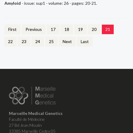
Amyloid
- issue: sup1 - volume: 26 - pages: 20-21.
First
Previous
17
18
19
20
21
22
23
24
25
Next
Last
Marseille Medical Genetics
Faculté de Médecine
27 Bd Jean Moulin
13385 Marseille Cedex 05