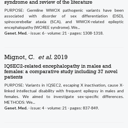
syndrome and review of the literature
PURPOSE: Germline WWOX pathogenic variants have been
associated with disorder of sex differentiation (DSD),
spinocerebellar ataxia (SCA), and WWOX-related epileptic
encephalopathy (WOREE syndrome). We...
Genet. Med.
- issue: 6 - volume: 21 - pages: 1308-1318.
Mignot, C.
et al.
2019
IQSEC2-related encephalopathy in males and
females: a comparative study including 37 novel
patients
PURPOSE: Variants in IQSEC2, escaping X inactivation, cause X-
linked intellectual disability with frequent epilepsy in males and
females. We aimed to investigate sex-specific differences.
METHODS: We...
Genet. Med.
- issue: 4 - volume: 21 - pages: 837-849.