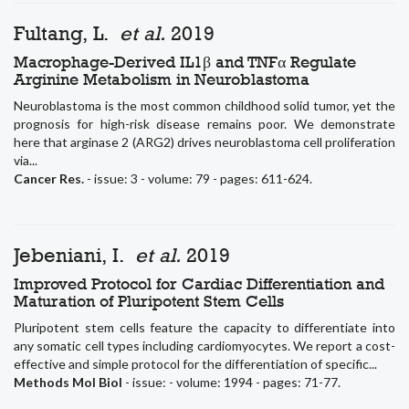
Fultang, L.
et al.
2019
Macrophage-Derived IL1β and TNFα Regulate
Arginine Metabolism in Neuroblastoma
Neuroblastoma is the most common childhood solid tumor, yet the
prognosis for high-risk disease remains poor. We demonstrate
here that arginase 2 (ARG2) drives neuroblastoma cell proliferation
via...
Cancer Res.
- issue: 3 - volume: 79 - pages: 611-624.
Jebeniani, I.
et al.
2019
Improved Protocol for Cardiac Differentiation and
Maturation of Pluripotent Stem Cells
Pluripotent stem cells feature the capacity to differentiate into
any somatic cell types including cardiomyocytes. We report a cost-
effective and simple protocol for the differentiation of specific...
Methods Mol Biol
- issue: - volume: 1994 - pages: 71-77.