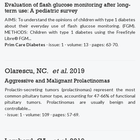
Evaluation of flash glucose monitoring after long-
term use: A pediatric survey
AIMS: To understand the opinions of children with type 1 diabetes
about their everyday use of flash glucose monitoring. (FGM).
METHODS: Children with type 1 diabetes using the FreeStyle
Libre® FGM...
Prim Care Diabetes
- issue: 1 - volume: 13 - pages: 63-70.
Olarescu, NC.
et al.
2019
Aggressive and Malignant Prolactinomas
Prolactin-secreting tumors (prolactinomas) represent the most
common pituitary tumor type, accounting for 47-66% of functional
pituitary tumors. Prolactinomas are usually benign and
controllable...
- issue: 1 - volume: 109 - pages: 57-69.