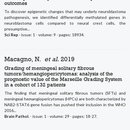
outcomes
To discover epigenetic changes that may underly neuroblastoma
pathogenesis, we identified differentially methylated genes in
neuroblastoma cells compared to neural crest cells, the
presumptive...
Sci Rep
- issue: 1 - volume: 9 - pages: 18934.
Macagno, N.
et al.
2019
Grading of meningeal solitary fibrous
tumors/hemangiopericytomas: analysis of the
prognostic value of the Marseille Grading System
in a cohort of 132 patients
The finding that meningeal solitary fibrous tumors (SFTs) and
meningeal hemangiopericytomas (HPCs) are both characterized by
NAB2-STAT6 gene fusion has pushed their inclusion in the WHO
2016...
Brain Pathol.
- issue: 1 - volume: 29 - pages: 18-27.