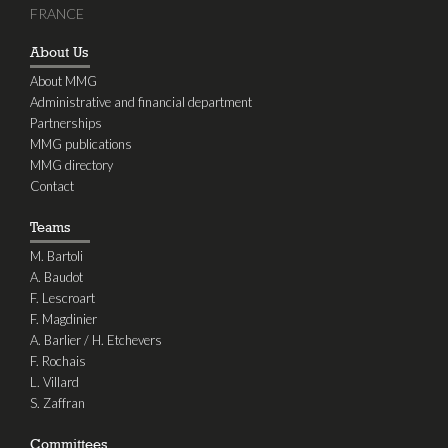
FRANCE
About Us
About MMG
Administrative and financial department
Partnerships
MMG publications
MMG directory
Contact
Teams
M. Bartoli
A. Baudot
F. Lescroart
F. Magdinier
A. Barlier / H. Etchevers
F. Rochais
L. Villard
S. Zaffran
Committees