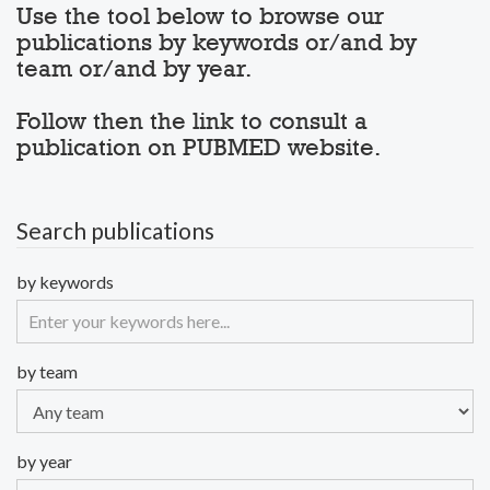
Use the tool below to browse our
publications by keywords or/and by
team or/and by year.
Follow then the link to consult a
publication on PUBMED website.
Search publications
by keywords
by team
by year