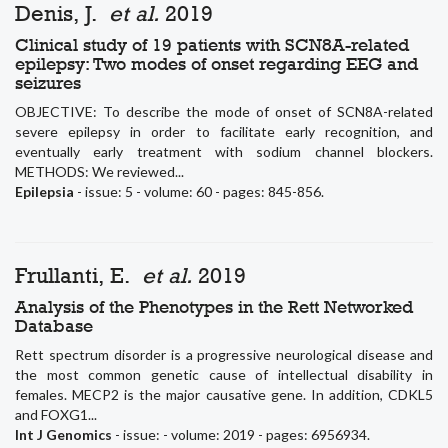
Denis, J.
et al.
2019
Clinical study of 19 patients with SCN8A-related
epilepsy: Two modes of onset regarding EEG and
seizures
OBJECTIVE: To describe the mode of onset of SCN8A-related
severe epilepsy in order to facilitate early recognition, and
eventually early treatment with sodium channel blockers.
METHODS: We reviewed...
Epilepsia
- issue: 5 - volume: 60 - pages: 845-856.
Frullanti, E.
et al.
2019
Analysis of the Phenotypes in the Rett Networked
Database
Rett spectrum disorder is a progressive neurological disease and
the most common genetic cause of intellectual disability in
females. MECP2 is the major causative gene. In addition, CDKL5
and FOXG1...
Int J Genomics
- issue: - volume: 2019 - pages: 6956934.