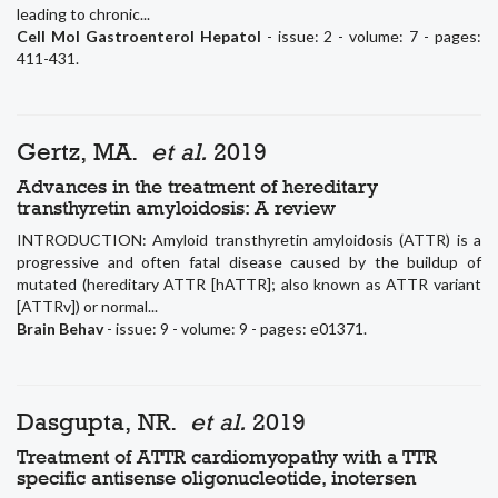
leading to chronic...
Cell Mol Gastroenterol Hepatol
- issue: 2 - volume: 7 - pages:
411-431.
Gertz, MA.
et al.
2019
Advances in the treatment of hereditary
transthyretin amyloidosis: A review
INTRODUCTION: Amyloid transthyretin amyloidosis (ATTR) is a
progressive and often fatal disease caused by the buildup of
mutated (hereditary ATTR [hATTR]; also known as ATTR variant
[ATTRv]) or normal...
Brain Behav
- issue: 9 - volume: 9 - pages: e01371.
Dasgupta, NR.
et al.
2019
Treatment of ATTR cardiomyopathy with a TTR
specific antisense oligonucleotide, inotersen