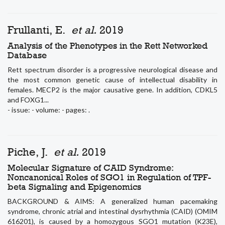
Frullanti, E.
et al.
2019
Analysis of the Phenotypes in the Rett Networked
Database
Rett spectrum disorder is a progressive neurological disease and
the most common genetic cause of intellectual disability in
females. MECP2 is the major causative gene. In addition, CDKL5
and FOXG1...
- issue: - volume: - pages: .
Piche, J.
et al.
2019
Molecular Signature of CAID Syndrome:
Noncanonical Roles of SGO1 in Regulation of TPF-
beta Signaling and Epigenomics
BACKGROUND & AIMS: A generalized human pacemaking
syndrome, chronic atrial and intestinal dysrhythmia (CAID) (OMIM
616201), is caused by a homozygous SGO1 mutation (K23E),