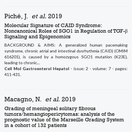
Piché, J.
et al.
2019
Molecular Signature of CAID Syndrome:
Noncanonical Roles of SGO1 in Regulation of TGF-β
Signaling and Epigenomics
BACKGROUND & AIMS: A generalized human pacemaking
syndrome, chronic atrial and intestinal dysrhythmia (CAID) (OMIM
616201), is caused by a homozygous SGO1 mutation (K23E),
leading to chronic...
Cell Mol Gastroenterol Hepatol
- issue: 2 - volume: 7 - pages:
411-431.
Macagno, N.
et al.
2019
Grading of meningeal solitary fibrous
tumors/hemangiopericytomas: analysis of the
prognostic value of the Marseille Grading System
in a cohort of 132 patients