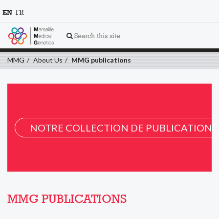
EN
FR
Search this site
MMG
About Us
MMG publications
NOTRE COLLECTION DE PUBLICATION 
MMG PUBLICATIONS