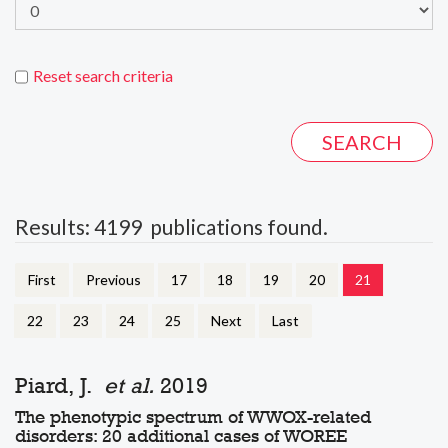
Reset search criteria
Results: 4199 publications found.
First
Previous
17
18
19
20
21
22
23
24
25
Next
Last
Piard, J.
et al.
2019
The phenotypic spectrum of WWOX-related
disorders: 20 additional cases of WOREE