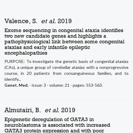
Valence, S.
et al.
2019
Exome sequencing in congenital ataxia identifies
two new candidate genes and highlights a
pathophysiological link between some congenital
ataxias and early infantile epileptic
encephalopathies
PURPOSE: To investigate the genetic basis of congenital ataxias
(CAs), a unique group of cerebellar ataxias with a nonprogressive
course, in 20 patients from consanguineous families, and to
identify...
Genet. Med.
- issue: 3 - volume: 21 - pages: 553-563.
Almutairi, B.
et al.
2019
Epigenetic deregulation of GATA3 in
neuroblastoma is associated with increased
GATA3 protein expression and with poor