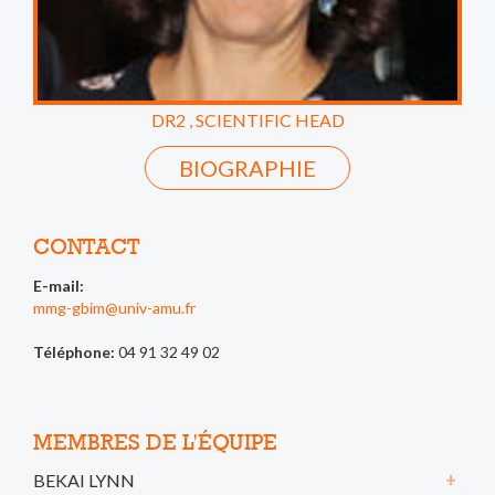
DR2 , SCIENTIFIC HEAD
BIOGRAPHIE
CONTACT
E-mail:
mmg-gbim@univ-amu.fr
Téléphone:
04 91 32 49 02
MEMBRES DE L'ÉQUIPE
BEKAI LYNN