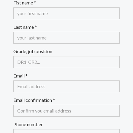
Fist name
*
Last name
*
Grade, job position
Email
*
Email confirmation
*
Phone number