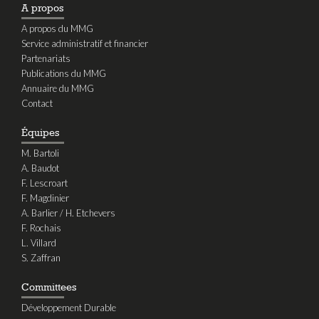
A propos
A propos du MMG
Service administratif et financier
Partenariats
Publications du MMG
Annuaire du MMG
Contact
Équipes
M. Bartoli
A. Baudot
F. Lescroart
F. Magdinier
A. Barlier / H. Etchevers
F. Rochais
L. Villard
S. Zaffran
Committees
Développement Durable