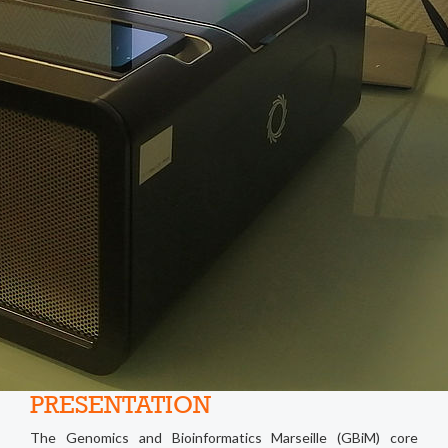
PRESENTATION
The Genomics and Bioinformatics Marseille (GBiM) core