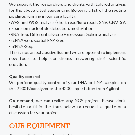
We support the researchers and clients with tailored analysis
for the above cited sequencing. Below is a list of the routine
pipelines running in our core facility:
-WES and WGS analysis (short read/long read): SNV, CNV, SV,
expansion nucleotide detection, methylation
-RNA-Seq: Differential Gene Expression, Splicing analysis
-scRNA-seq, spatial RNA-Seq
-miRNA-Seq.
This is not an exhaustive list and we are opened to implement
new tools to help our clients answering their scientific
question.
Quality control
We perform quality control of your DNA or RNA samples on
the 2100 Bioanalyzer or the 4200 Tapestation from Agilent
On demand
, we can realize any NGS project. Please don’t
hesitate to fill-in the form below to request a quote or a
discussion for your project.
OUR EQUIPMENT