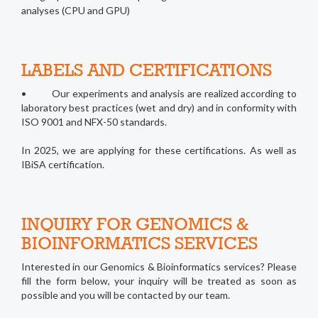
analyses (CPU and GPU)
LABELS AND CERTIFICATIONS
• Our experiments and analysis are realized according to
laboratory best practices (wet and dry) and in conformity with
ISO 9001 and NFX-50 standards.
In 2025, we are applying for these certifications. As well as
IBiSA certification.
INQUIRY FOR GENOMICS &
BIOINFORMATICS SERVICES
Interested in our Genomics & Bioinformatics services? Please
fill the form below, your inquiry will be treated as soon as
possible and you will be contacted by our team.