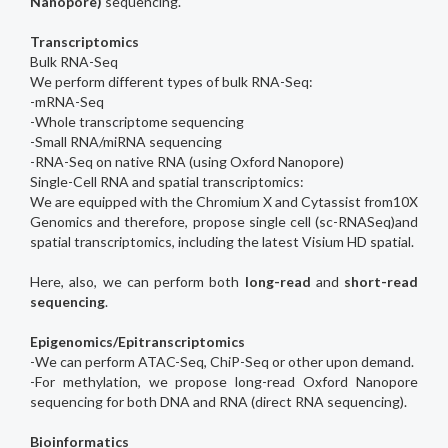
Nanopore)
sequencing.
Transcriptomics
Bulk RNA-Seq
We perform different types of bulk RNA-Seq:
-mRNA-Seq
-Whole transcriptome sequencing
-Small RNA/miRNA sequencing
-RNA-Seq on native RNA (using Oxford Nanopore)
Single-Cell RNA and spatial transcriptomics:
We are equipped with the Chromium X and Cytassist from10X
Genomics and therefore, propose single cell (sc-RNASeq)and
spatial transcriptomics, including the latest Visium HD spatial.
Here, also, we can perform both
long-read
and
short-read
sequencing
.
Epigenomics/Epitranscriptomics
-We can perform ATAC-Seq, ChiP-Seq or other upon demand.
-For methylation, we propose long-read Oxford Nanopore
sequencing for both DNA and RNA (direct RNA sequencing).
Bioinformatics