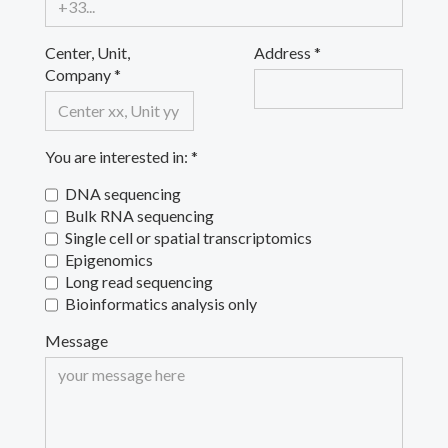
Center, Unit,
Address
*
Company
*
You are interested in:
*
DNA sequencing
Bulk RNA sequencing
Single cell or spatial transcriptomics
Epigenomics
Long read sequencing
Bioinformatics analysis only
Message