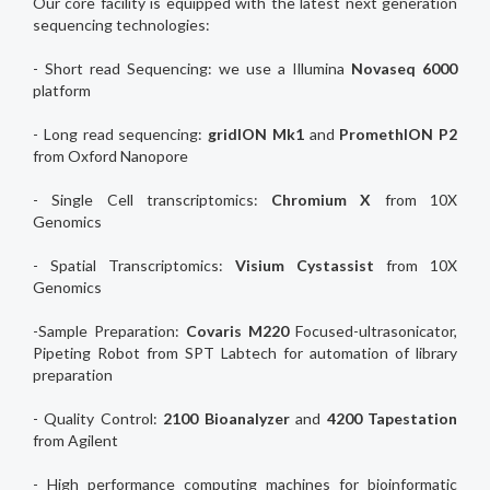
Our core facility is equipped with the latest next generation
sequencing technologies:
- Short read Sequencing: we use a Illumina
Novaseq 6000
platform
- Long read sequencing:
gridION Mk1
and
PromethION P2
from Oxford Nanopore
- Single Cell transcriptomics:
Chromium X
from 10X
Genomics
- Spatial Transcriptomics:
Visium Cystassist
from 10X
Genomics
-Sample Preparation:
Covaris M220
Focused-ultrasonicator,
Pipeting Robot from SPT Labtech for automation of library
preparation
- Quality Control:
2100 Bioanalyzer
and
4200 Tapestation
from Agilent
- High performance computing machines for bioinformatic