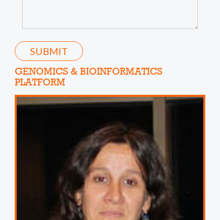
SUBMIT
GENOMICS & BIOINFORMATICS
PLATFORM