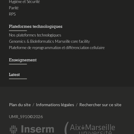
Hygiène et Sécurité
Parité
RPS
Plateformes technologiques
Nos plateformes technologiques
Genomics & BioInformatics Marseille core facility
Plateforme de reprogrammation et différenciation cellulaire
Enseignement
Latest
Plan du site
/
Informations légales
/
Rechercher sur ce site
UMR_S910©2026