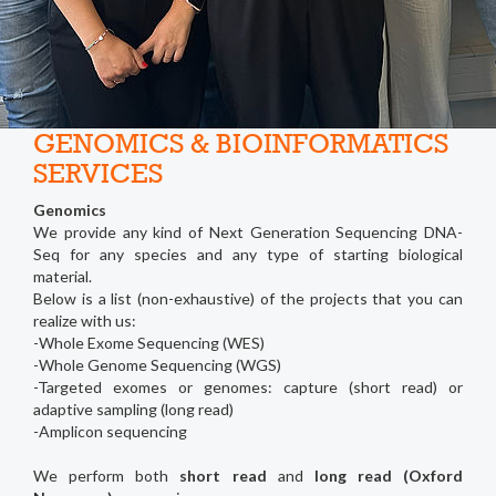
GENOMICS & BIOINFORMATICS
SERVICES
Genomics
We provide any kind of Next Generation Sequencing DNA-
Seq for any species and any type of starting biological
material.
Below is a list (non-exhaustive) of the projects that you can
realize with us:
-Whole Exome Sequencing (WES)
-Whole Genome Sequencing (WGS)
-Targeted exomes or genomes: capture (short read) or
adaptive sampling (long read)
-Amplicon sequencing
We perform both
short read
and
long read (Oxford