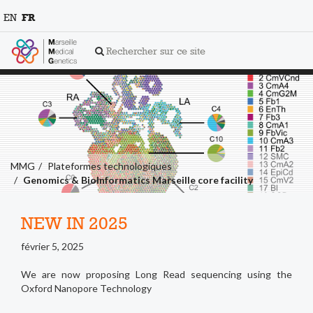
EN
FR
Rechercher sur ce site
MMG
Plateformes technologiques
Genomics & BioInformatics Marseille core facility
NEW IN 2025
février 5, 2025
We are now proposing Long Read sequencing using the
Oxford Nanopore Technology