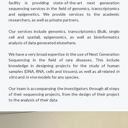
facility is providing state-of-the-art next generation
sequencing services in the field of genomics, transcriptomics
and epigenetics. We provide services to the academic
researchers, as well as private partners.
Our services include genomics, transcriptomics (Bulk, single
cell and spatial), epigenomics, as well as bioinformatics
analysis of data generated elsewhere.
We have a very broad expertise in the use of Next Generation
Sequencing in the field of rare diseases. This include
knowledge in designing projects for the study of human
samples (DNA, RNA, cells and tissues), as well as all related
in
vitro
and
in vivo
models for any species.
Our team is accompanying the investigators through all steps
of their sequencing projects, from the design of their project
to the analysis of their data