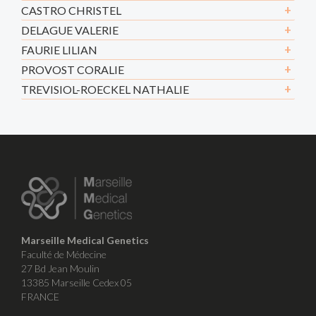
CASTRO CHRISTEL
DELAGUE VALERIE
FAURIE LILIAN
PROVOST CORALIE
TREVISIOL-ROECKEL NATHALIE
Marseille Medical Genetics
Faculté de Médecine
27 Bd Jean Moulin
13385 Marseille Cedex 05
FRANCE