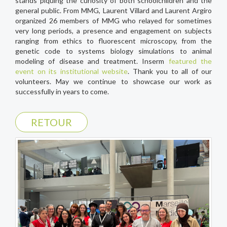
stands piquing the curiosity of both schoolchildren and the
general public. From MMG, Laurent Villard and Laurent Argiro
organized 26 members of MMG who relayed for sometimes
very long periods, a presence and engagement on subjects
ranging from ethics to fluorescent microscopy, from the
genetic code to systems biology simulations to animal
modeling of disease and treatment. Inserm
featured the
event on its institutional website
. Thank you to all of our
volunteers. May we continue to showcase our work as
successfully in years to come.
RETOUR