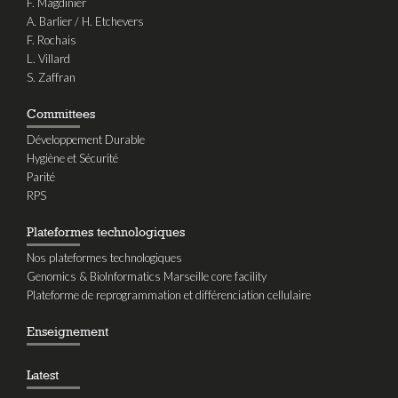
F. Magdinier
A. Barlier / H. Etchevers
F. Rochais
L. Villard
S. Zaffran
Committees
Développement Durable
Hygiène et Sécurité
Parité
RPS
Plateformes technologiques
Nos plateformes technologiques
Genomics & BioInformatics Marseille core facility
Plateforme de reprogrammation et différenciation cellulaire
Enseignement
Latest