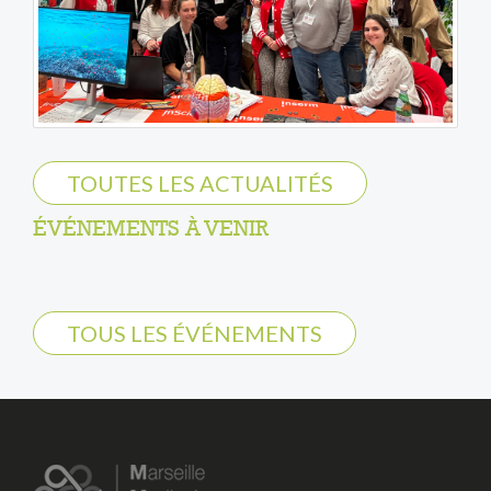
TOUTES LES ACTUALITÉS
ÉVÉNEMENTS À VENIR
TOUS LES ÉVÉNEMENTS