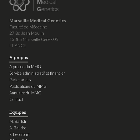
Marseille Medical Genetics
Faculté de Médecine
27 Bd Jean Moulin
13385 Marseille Cedex 05
FRANCE
A propos
A propos du MMG
Service administratif et financier
Partenariats
Publications du MMG
Annuaire du MMG
Contact
Équipes
M. Bartoli
A. Baudot
F. Lescroart