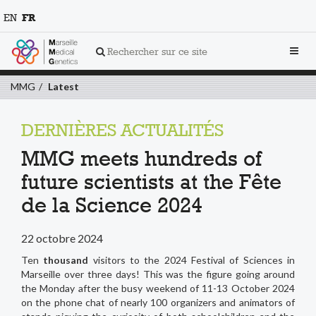
EN
FR
Toggl
Rechercher sur ce site
navig
MMG
Latest
DERNIÈRES ACTUALITÉS
MMG meets hundreds of
future scientists at the Fête
de la Science 2024
22 octobre 2024
Ten
thousand
visitors to the 2024 Festival of Sciences in
Marseille over three days! This was the figure going around
the Monday after the busy weekend of 11-13 October 2024
on the phone chat of nearly 100 organizers and animators of