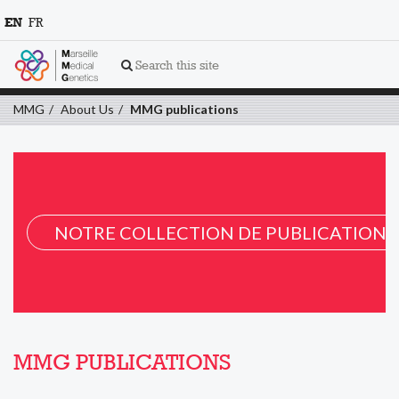
EN
FR
Search this site
MMG
About Us
MMG publications
NOTRE COLLECTION DE PUBLICATION 
MMG PUBLICATIONS