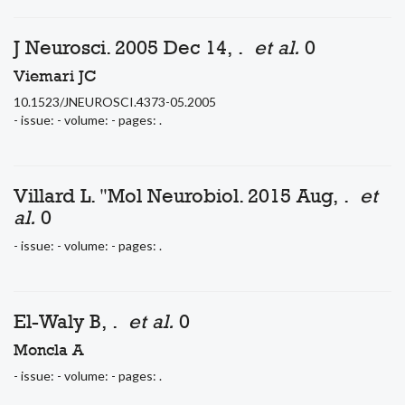
J Neurosci. 2005 Dec 14, .
et al.
0
Viemari JC
10.1523/JNEUROSCI.4373-05.2005
- issue: - volume: - pages: .
Villard L. "Mol Neurobiol. 2015 Aug, .
et
al.
0
- issue: - volume: - pages: .
El-Waly B, .
et al.
0
Moncla A
- issue: - volume: - pages: .