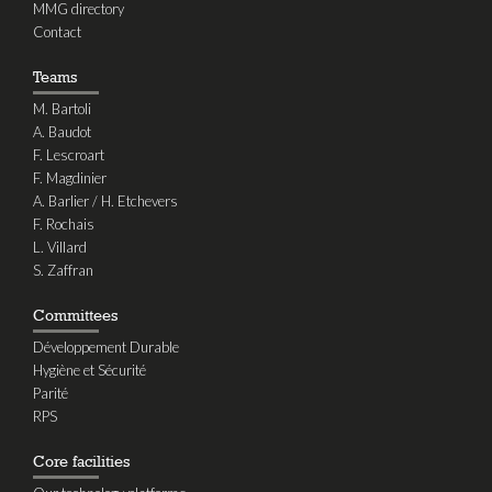
MMG directory
Contact
Teams
M. Bartoli
A. Baudot
F. Lescroart
F. Magdinier
A. Barlier / H. Etchevers
F. Rochais
L. Villard
S. Zaffran
Committees
Développement Durable
Hygiène et Sécurité
Parité
RPS
Core facilities