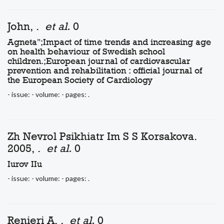
John, .
et al.
0
Agneta";Impact of time trends and increasing age
on health behaviour of Swedish school
children.;European journal of cardiovascular
prevention and rehabilitation : official journal of
the European Society of Cardiology
- issue: - volume: - pages: .
Zh Nevrol Psikhiatr Im S S Korsakova.
2005, .
et al.
0
Iurov IIu
- issue: - volume: - pages: .
Renieri A, .
et al.
0