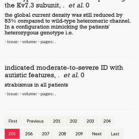
the Kv7.3 subunit, .
et al.
0
the global current density was still reduced by
83% compared to wild-type heteromeric channel.
In a configuration mimicking the patients'
heterozygous genotype i.e.
- issue: - volume: - pages: .
indicated moderate-to-severe ID with
autistic features, .
et al.
0
strabismus in all patients
- issue: - volume: - pages: .
First
Previous
201
202
203
204
205
206
207
208
209
Next
Last