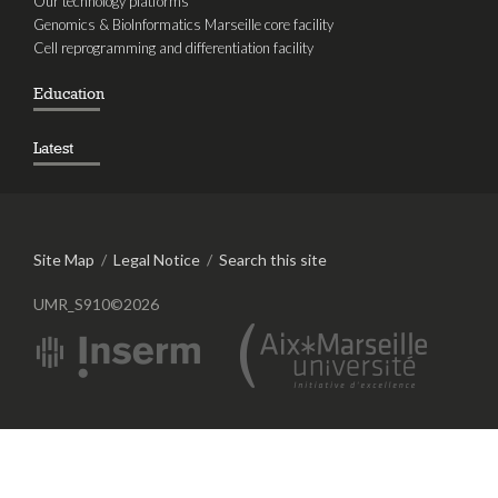
Our technology platforms
Genomics & BioInformatics Marseille core facility
Cell reprogramming and differentiation facility
Education
Latest
Site Map
/
Legal Notice
/
Search this site
UMR_S910©2026