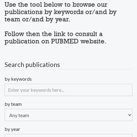
Use the tool below to browse our
publications by keywords or/and by
team or/and by year.
Follow then the link to consult a
publication on PUBMED website.
Search publications
by keywords
by team
by year