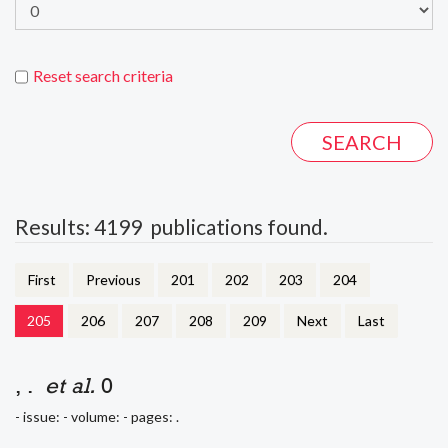
Reset search criteria
Results: 4199 publications found.
First
Previous
201
202
203
204
205
206
207
208
209
Next
Last
, .
et al.
0
- issue: - volume: - pages: .