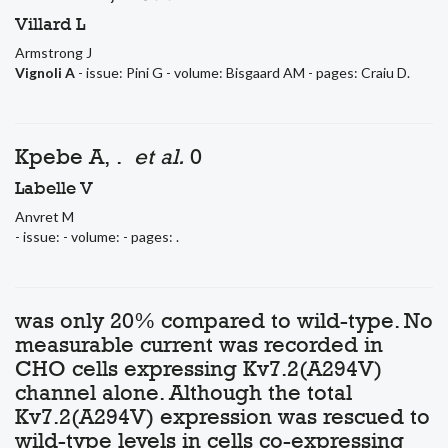
Villard L
Armstrong J
Vignoli A
- issue: Pini G - volume: Bisgaard AM - pages: Craiu D.
Kpebe A, .
et al.
0
Labelle V
Anvret M
- issue: - volume: - pages: .
was only 20% compared to wild-type. No
measurable current was recorded in
CHO cells expressing Kv7.2(A294V)
channel alone. Although the total
Kv7.2(A294V) expression was rescued to
wild-type levels in cells co-expressing