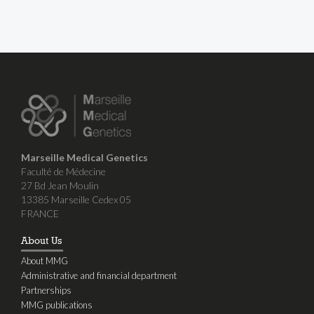
Marseille Medical Genetics
Faculté de Médecine
27 Bd Jean Moulin
13385 Marseille Cedex 05
FRANCE
About Us
About MMG
Administrative and financial department
Partnerships
MMG publications