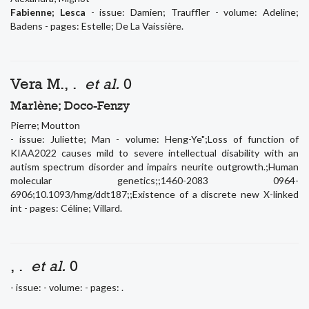
Fabienne; Lesca
- issue: Damien; Trauffler - volume: Adeline;
Badens - pages: Estelle; De La Vaissière.
Vera M., .
et al.
0
Marlène; Doco-Fenzy
Pierre; Moutton
- issue: Juliette; Man - volume: Heng-Ye";Loss of function of
KIAA2022 causes mild to severe intellectual disability with an
autism spectrum disorder and impairs neurite outgrowth.;Human
molecular genetics;;1460-2083 0964-
6906;10.1093/hmg/ddt187;;Existence of a discrete new X-linked
int - pages: Céline; Villard.
, .
et al.
0
- issue: - volume: - pages: .