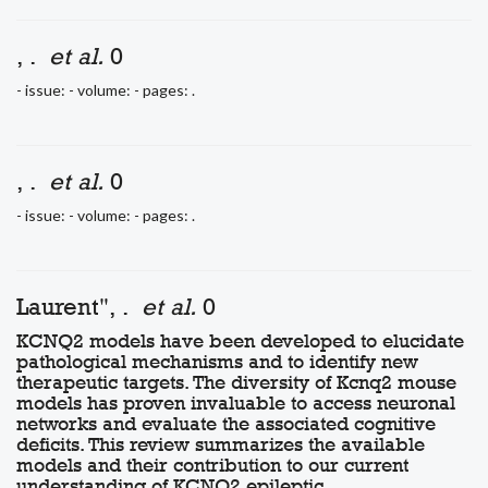
, .
et al.
0
- issue: - volume: - pages: .
, .
et al.
0
- issue: - volume: - pages: .
Laurent", .
et al.
0
KCNQ2 models have been developed to elucidate
pathological mechanisms and to identify new
therapeutic targets. The diversity of Kcnq2 mouse
models has proven invaluable to access neuronal
networks and evaluate the associated cognitive
deficits. This review summarizes the available
models and their contribution to our current
understanding of KCNQ2 epileptic