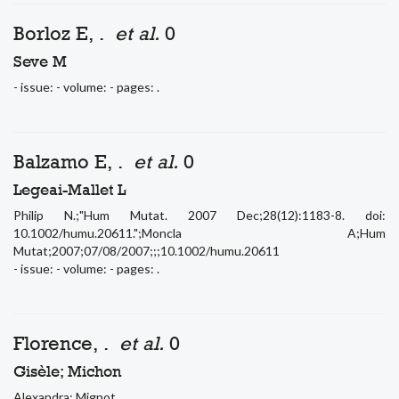
Borloz E, .
et al.
0
Seve M
- issue: - volume: - pages: .
Balzamo E, .
et al.
0
Legeai-Mallet L
Philip N.;"Hum Mutat. 2007 Dec;28(12):1183-8. doi:
10.1002/humu.20611.";Moncla A;Hum
Mutat;2007;07/08/2007;;;10.1002/humu.20611
- issue: - volume: - pages: .
Florence, .
et al.
0
Gisèle; Michon
Alexandra; Mignot