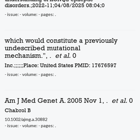
disorders.;2022-11;04/08/2025 08:04;0
- issue: - volume: - pages: .
which would constitute a previously
undescribed mutational
mechanism.", .
et al.
0
Inc.;;;;;;Place: United States PMID: 17676597
- issue: - volume: - pages: .
Am J Med Genet A. 2005 Nov 1, .
et al.
0
Chabrol B
10.1002/ajmg.a.30882
- issue: - volume: - pages: .