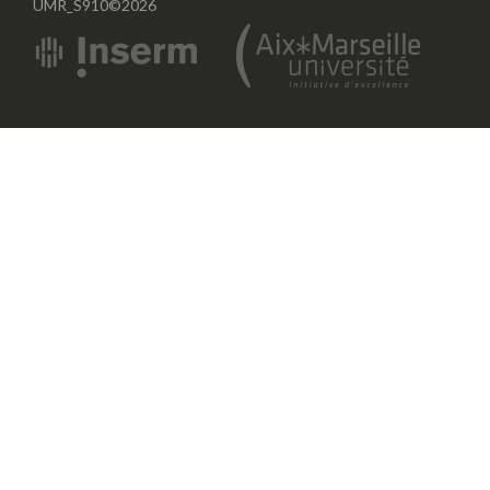
UMR_S910©2026