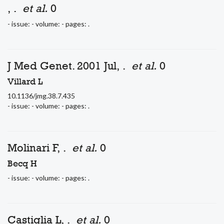
, .
et al.
0
- issue: - volume: - pages: .
J Med Genet. 2001 Jul, .
et al.
0
Villard L
10.1136/jmg.38.7.435
- issue: - volume: - pages: .
Molinari F, .
et al.
0
Becq H
- issue: - volume: - pages: .
Castiglia L, .
et al.
0