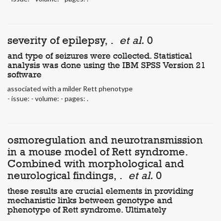
severity of epilepsy, .
et al.
0
and type of seizures were collected. Statistical
analysis was done using the IBM SPSS Version 21
software
associated with a milder Rett phenotype
- issue: - volume: - pages: .
osmoregulation and neurotransmission
in a mouse model of Rett syndrome.
Combined with morphological and
neurological findings, .
et al.
0
these results are crucial elements in providing
mechanistic links between genotype and
phenotype of Rett syndrome. Ultimately