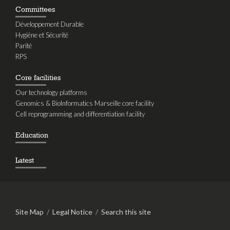
Committees
Développement Durable
Hygiène et Sécurité
Parité
RPS
Core facilities
Our technology platforms
Genomics & BioInformatics Marseille core facility
Cell reprogramming and differentiation facility
Education
Latest
Site Map
/
Legal Notice
/
Search this site