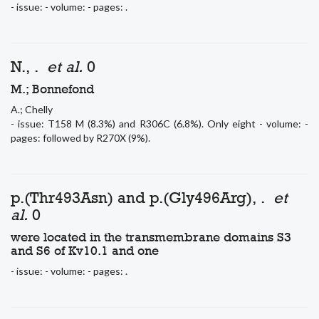
- issue: - volume: - pages: .
N., .
et al.
0
M.; Bonnefond
A.; Chelly
- issue: T158 M (8.3%) and R306C (6.8%). Only eight - volume: -
pages: followed by R270X (9%).
p.(Thr493Asn) and p.(Gly496Arg), .
et
al.
0
were located in the transmembrane domains S3
and S6 of Kv10.1 and one
- issue: - volume: - pages: .