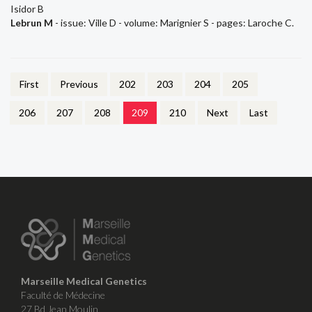
Isidor B
Lebrun M
- issue: Ville D - volume: Marignier S - pages: Laroche C.
First
Previous
202
203
204
205
206
207
208
209
210
Next
Last
Marseille Medical Genetics
Faculté de Médecine
27 Bd Jean Moulin