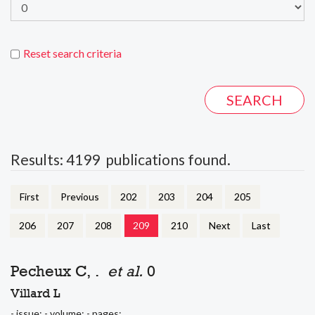
Reset search criteria
Results: 4199 publications found.
First
Previous
202
203
204
205
206
207
208
209
210
Next
Last
Pecheux C, .
et al.
0
Villard L
- issue: - volume: - pages: .