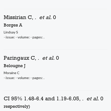
Missirian C, .
et al.
0
Borges A
Lindsay S
- issue: - volume: - pages: .
Paringaux C, .
et al.
0
Belougne J
Moraine C
- issue: - volume: - pages: .
CI 95% 1.48-6.4 and 1.19-6.05, .
et al.
0
respectively)