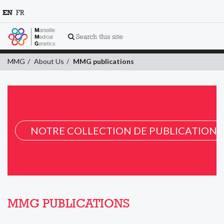
EN
FR
Search this site
MMG
About Us
MMG publications
NOTRE COLLECTION DE PUBLICATION 
MMG PUBLICATIONS