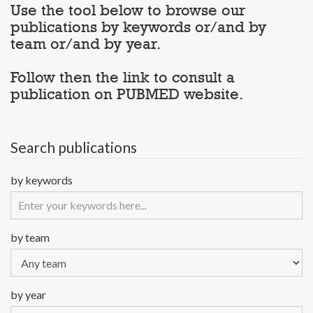
Use the tool below to browse our
publications by keywords or/and by
team or/and by year.
Follow then the link to consult a
publication on PUBMED website.
Search publications
by keywords
by team
by year