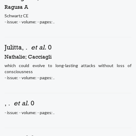
Ragusa A
Schwartz CE
- issue: - volume: - pages: .
Julitta, .
et al.
0
Nathalie; Cacciagli
which could evolve to long-lasting attacks without loss of
consciousness
- issue: - volume: - pages: .
, .
et al.
0
- issue: - volume: - pages: .