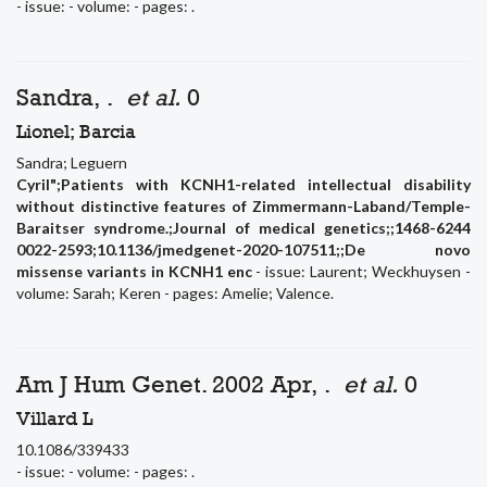
- issue: - volume: - pages: .
Sandra, .
et al.
0
Lionel; Barcia
Sandra; Leguern
Cyril";Patients with KCNH1-related intellectual disability
without distinctive features of Zimmermann-Laband/Temple-
Baraitser syndrome.;Journal of medical genetics;;1468-6244
0022-2593;10.1136/jmedgenet-2020-107511;;De novo
missense variants in KCNH1 enc
- issue: Laurent; Weckhuysen -
volume: Sarah; Keren - pages: Amelie; Valence.
Am J Hum Genet. 2002 Apr, .
et al.
0
Villard L
10.1086/339433
- issue: - volume: - pages: .