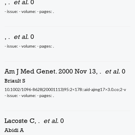
, .
et al.
0
- issue: - volume: - pages: .
, .
et al.
0
- issue: - volume: - pages: .
Am J Med Genet. 2000 Nov 13, .
et al.
0
Briault S
10.1002/1096-8628(20001113)95:2<178::aid-ajmg17>3.0.co;2-v
- issue: - volume: - pages: .
Lacoste C, .
et al.
0
Abidi A