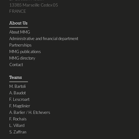
13385 Marseille Cedex 05
FRANCE
About Us
About MMG
Administrative and financial department
Partnerships
MMG publications
MMG directory
Contact
Teams
M. Bartoli
A. Baudot
F. Lescroart
F. Magdinier
A. Barlier / H. Etchevers
F. Rochais
L. Villard
S. Zaffran