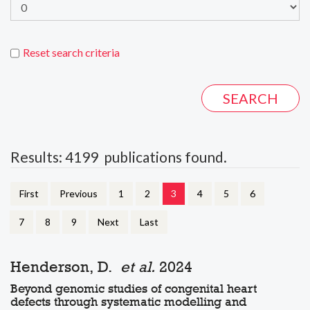
Reset search criteria
Results: 4199 publications found.
First
Previous
1
2
3
4
5
6
7
8
9
Next
Last
Henderson, D.
et al.
2024
Beyond genomic studies of congenital heart
defects through systematic modelling and