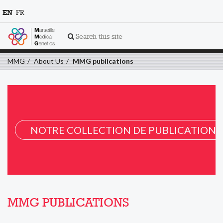
EN
FR
Search this site
MMG
About Us
MMG publications
NOTRE COLLECTION DE PUBLICATION 
MMG PUBLICATIONS