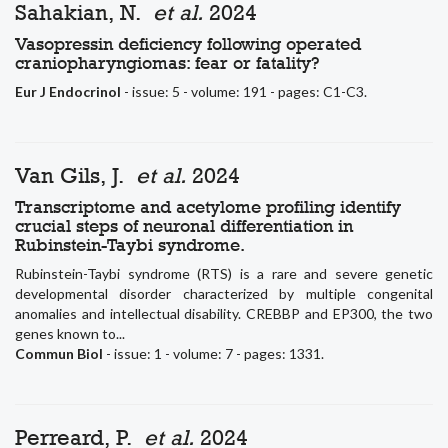
Sahakian, N.
et al.
2024
Vasopressin deficiency following operated
craniopharyngiomas: fear or fatality?
Eur J Endocrinol
- issue: 5 - volume: 191 - pages: C1-C3.
Van Gils, J.
et al.
2024
Transcriptome and acetylome profiling identify
crucial steps of neuronal differentiation in
Rubinstein-Taybi syndrome.
Rubinstein-Taybi syndrome (RTS) is a rare and severe genetic
developmental disorder characterized by multiple congenital
anomalies and intellectual disability. CREBBP and EP300, the two
genes known to...
Commun Biol
- issue: 1 - volume: 7 - pages: 1331.
Perreard, P.
et al.
2024