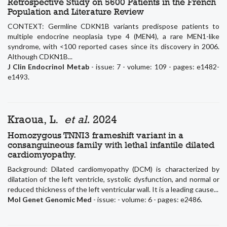
Retrospective Study on 5600 Patients in the French
Population and Literature Review
CONTEXT: Germline CDKN1B variants predispose patients to
multiple endocrine neoplasia type 4 (MEN4), a rare MEN1-like
syndrome, with <100 reported cases since its discovery in 2006.
Although CDKN1B...
J Clin Endocrinol Metab
- issue: 7 - volume: 109 - pages: e1482-
e1493.
Kraoua, L.
et al.
2024
Homozygous TNNI3 frameshift variant in a
consanguineous family with lethal infantile dilated
cardiomyopathy.
Background: Dilated cardiomyopathy (DCM) is characterized by
dilatation of the left ventricle, systolic dysfunction, and normal or
reduced thickness of the left ventricular wall. It is a leading cause...
Mol Genet Genomic Med
- issue: - volume: 6 - pages: e2486.