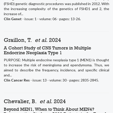
(FSHD) genetic diagnostic procedures was published in 2012. With
the increasing complexity of the genetics of FSHD1 and 2, the
increase of...
Clin Genet
- issue: 1 - volume: 06 - pages: 13-26.
Graillon, T.
et al.
2024
A Cohort Study of CNS Tumors in Multiple
Endocrine Neoplasia Type 1
PURPOSE: Multiple endocrine neoplasia type 1 (MEN1) is thought
to increase the risk of meningioma and ependymoma. Thus, we
aimed to describe the frequency, incidence, and specific clinical
and...
Clin Cancer Res
- issue: 13 - volume: 30 - pages: 2835-2845.
Chevalier, B.
et al.
2024
Beyond MEN1, When to Think About MEN4?