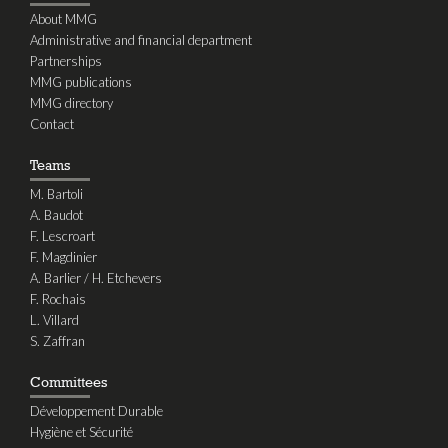
About MMG
Administrative and financial department
Partnerships
MMG publications
MMG directory
Contact
Teams
M. Bartoli
A. Baudot
F. Lescroart
F. Magdinier
A. Barlier / H. Etchevers
F. Rochais
L. Villard
S. Zaffran
Committees
Développement Durable
Hygiène et Sécurité