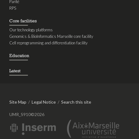
Parité
RPS
Core facilities
Our technology platforms
Genomics & BioInformatics Marseille core facility
Cell reprogramming and differentiation facility
Education
Latest
Site Map
/
Legal Notice
/
Search this site
UMR_S910©2026