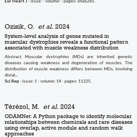
Eur Heart J
- issue: - volume: - pages: ehae265.
Ozisik, O.
et al.
2024
System-level analysis of genes mutated in
muscular dystrophies reveals a functional pattern
associated with muscle weakness distribution
Abstract Muscular dystrophies (MDs) are inherited genetic
diseases causing weakness and degeneration of muscles. The
distribution of muscle weakness differs between MDs, involving
distal...
Sci Rep
- issue: 1 - volume: 14 - pages: 11225.
Térézol, M.
et al.
2024
ODAMNet: A Python package to identify molecular
relationships between chemicals and rare diseases
using overlap, active module and random walk
approaches