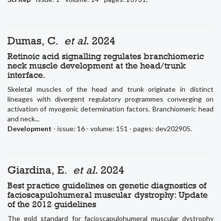
Dumas, C.
et al.
2024
Retinoic acid signalling regulates branchiomeric
neck muscle development at the head/trunk
interface.
Skeletal muscles of the head and trunk originate in distinct
lineages with divergent regulatory programmes converging on
activation of myogenic determination factors. Branchiomeric head
and neck...
Development
- issue: 16 - volume: 151 - pages: dev202905.
Giardina, E.
et al.
2024
Best practice guidelines on genetic diagnostics of
facioscapulohumeral muscular dystrophy: Update
of the 2012 guidelines
The gold standard for facioscapulohumeral muscular dystrophy