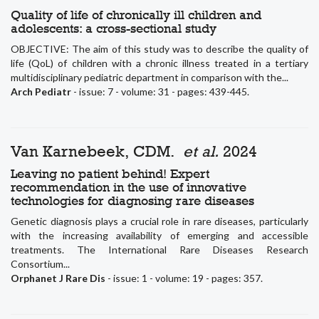
Quality of life of chronically ill children and
adolescents: a cross-sectional study
OBJECTIVE: The aim of this study was to describe the quality of
life (QoL) of children with a chronic illness treated in a tertiary
multidisciplinary pediatric department in comparison with the...
Arch Pediatr
- issue: 7 - volume: 31 - pages: 439-445.
Van Karnebeek, CDM.
et al.
2024
Leaving no patient behind! Expert
recommendation in the use of innovative
technologies for diagnosing rare diseases
Genetic diagnosis plays a crucial role in rare diseases, particularly
with the increasing availability of emerging and accessible
treatments. The International Rare Diseases Research
Consortium...
Orphanet J Rare Dis
- issue: 1 - volume: 19 - pages: 357.