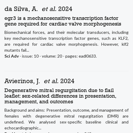
da Silva, A.
et al.
2024
egr3 is a mechanosensitive transcription factor
gene required for cardiac valve morphogenesis
Biomechanical forces, and their molecular transducers, including
key mechanosensitive transcription factor genes, such as KLF2,
are required for cardiac valve morphogenesis. However, klf2
mutants fail...
Sci Adv
- issue: 10 - volume: 20 - pages: eadl0633.
Avierinos, J.
et al.
2024
Degenerative mitral regurgitation due to flail
leaflet: sex-related differences in presentation,
management, and outcomes
Background and aims: Presentation, outcome, and management of
females with degenerative mitral regurgitation (DMR) are
undefined. We analysed sex-specific baseline clinical and
echocardiographic...