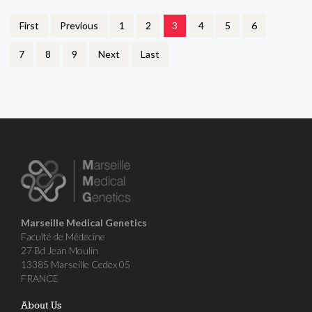
First
Previous
1
2
3
4
5
6
7
8
9
Next
Last
Marseille Medical Genetics
Faculté de Médecine
27 Bd Jean Moulin
13385 Marseille Cedex 05
FRANCE
About Us