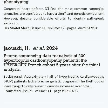
phenotyping
Congenital heart defects (CHDs), the most common congenital
anomalies, are considered to have a significant genetic component.
However, despite considerable efforts to identify pathogenic
genes in...
Dis Model Mech
- issue: 11 - volume: 17 - pages: dmm050913.
Jaouadi, H.
et al.
2024
Exome sequencing data reanalysis of 200
hypertrophic cardiomyopathy patients: the
HYPERGEN French cohort 5 years after the initial
analysis.
Background: Approximately half of hypertrophic cardiomyopathy
(HCM) patients lack a precise genetic diagnosis. The likelihood of
identifying clinically relevant variants increased over time. ...
Front Med
- issue: - volume: 11 - pages: 1480947.