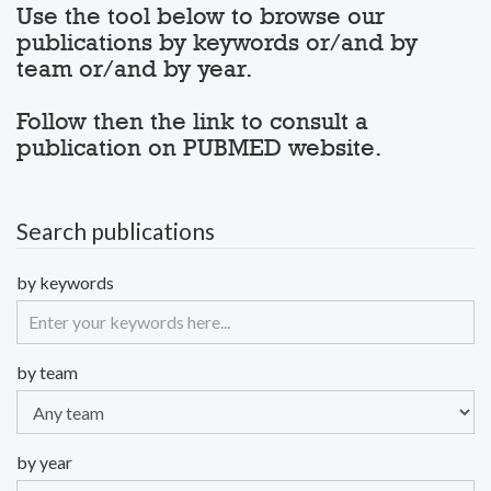
Use the tool below to browse our
publications by keywords or/and by
team or/and by year.
Follow then the link to consult a
publication on PUBMED website.
Search publications
by keywords
by team
by year