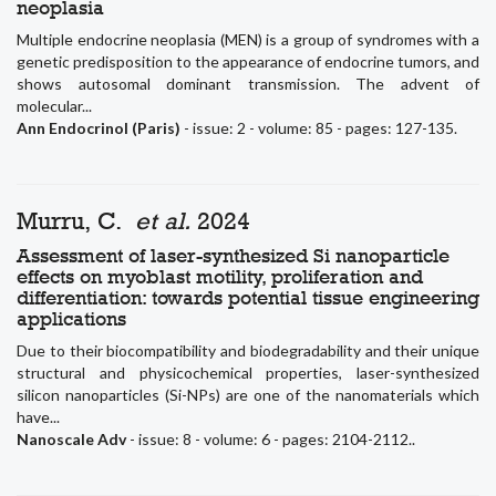
neoplasia
Multiple endocrine neoplasia (MEN) is a group of syndromes with a
genetic predisposition to the appearance of endocrine tumors, and
shows autosomal dominant transmission. The advent of
molecular...
Ann Endocrinol (Paris)
- issue: 2 - volume: 85 - pages: 127-135.
Murru, C.
et al.
2024
Assessment of laser-synthesized Si nanoparticle
effects on myoblast motility, proliferation and
differentiation: towards potential tissue engineering
applications
Due to their biocompatibility and biodegradability and their unique
structural and physicochemical properties, laser-synthesized
silicon nanoparticles (Si-NPs) are one of the nanomaterials which
have...
Nanoscale Adv
- issue: 8 - volume: 6 - pages: 2104-2112..