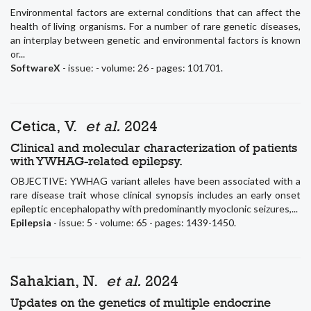
Environmental factors are external conditions that can affect the
health of living organisms. For a number of rare genetic diseases,
an interplay between genetic and environmental factors is known
or...
SoftwareX
- issue: - volume: 26 - pages: 101701.
Cetica, V.
et al.
2024
Clinical and molecular characterization of patients
with YWHAG-related epilepsy.
OBJECTIVE: YWHAG variant alleles have been associated with a
rare disease trait whose clinical synopsis includes an early onset
epileptic encephalopathy with predominantly myoclonic seizures,...
Epilepsia
- issue: 5 - volume: 65 - pages: 1439-1450.
Sahakian, N.
et al.
2024
Updates on the genetics of multiple endocrine