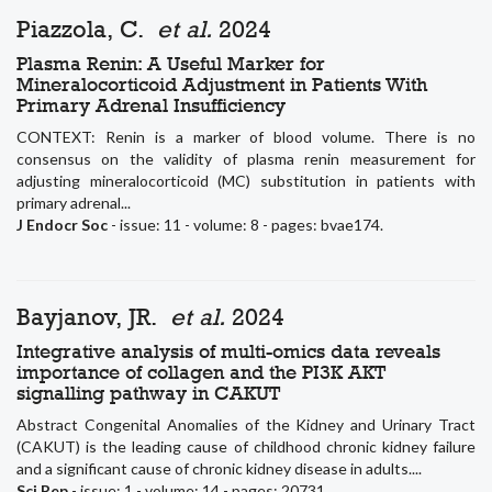
Piazzola, C.
et al.
2024
Plasma Renin: A Useful Marker for
Mineralocorticoid Adjustment in Patients With
Primary Adrenal Insufficiency
CONTEXT: Renin is a marker of blood volume. There is no
consensus on the validity of plasma renin measurement for
adjusting mineralocorticoid (MC) substitution in patients with
primary adrenal...
J Endocr Soc
- issue: 11 - volume: 8 - pages: bvae174.
Bayjanov, JR.
et al.
2024
Integrative analysis of multi-omics data reveals
importance of collagen and the PI3K AKT
signalling pathway in CAKUT
Abstract Congenital Anomalies of the Kidney and Urinary Tract
(CAKUT) is the leading cause of childhood chronic kidney failure
and a significant cause of chronic kidney disease in adults....
Sci Rep
- issue: 1 - volume: 14 - pages: 20731.