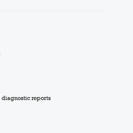
e
diagnostic reports