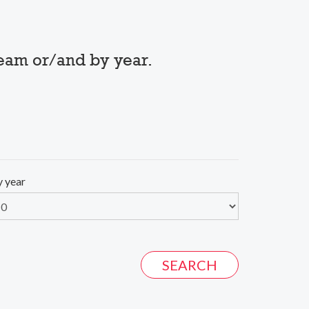
team or/and by year.
y year