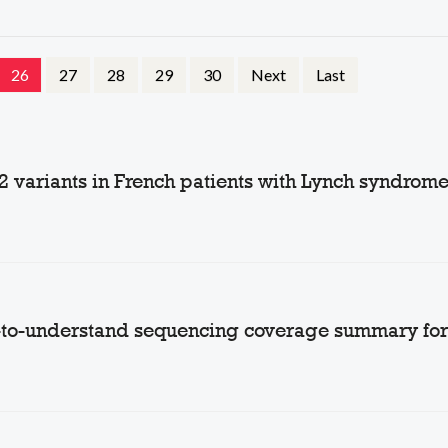
26
27
28
29
30
Next
Last
2 variants in French patients with Lynch syndrom
-to-understand sequencing coverage summary for 