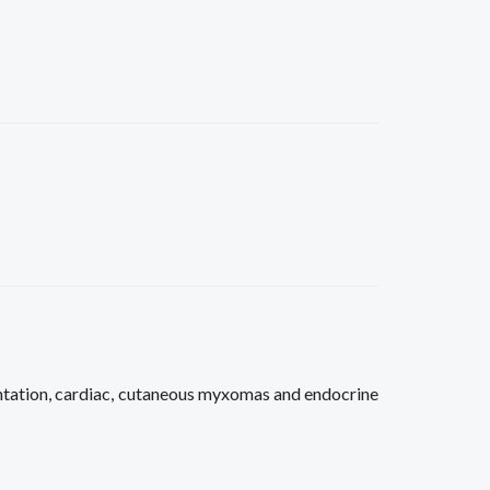
ation, cardiac, cutaneous myxomas and endocrine