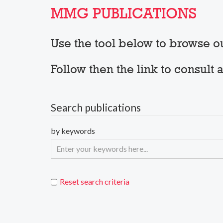
MMG PUBLICATIONS
Use the tool below to browse 
Follow then the link to consul
Search publications
by keywords
Reset search criteria