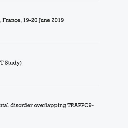
 France, 19-20 June 2019
CT Study)
ntal disorder overlapping TRAPPC9-