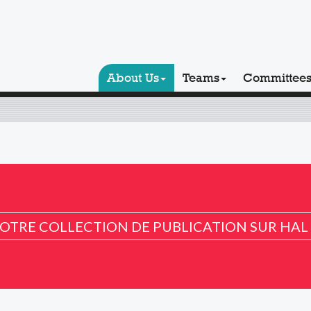
About Us
Teams
Committee
OTRE COLLECTION DE PUBLICATION SUR HAL