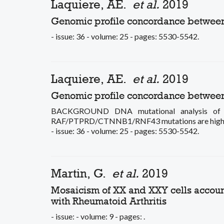
Laquiere, AE.
et al.
2019
Genomic profile concordance between p
- issue: 36 - volume: 25 - pages: 5530-5542.
Laquiere, AE.
et al.
2019
Genomic profile concordance between p
BACKGROUND DNA mutational analysis of pan
RAF/PTPRD/CTNNB1/RNF43 mutations are highly s
- issue: 36 - volume: 25 - pages: 5530-5542.
Martin, G.
et al.
2019
Mosaicism of XX and XXY cells account
with Rheumatoid Arthritis
- issue: - volume: 9 - pages: .