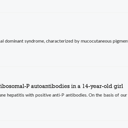
al dominant syndrome, characterized by mucocutaneous pigment
ribosomal-P autoantibodies in a 14-year-old girl
e hepatitis with positive anti-P antibodies. On the basis of our 