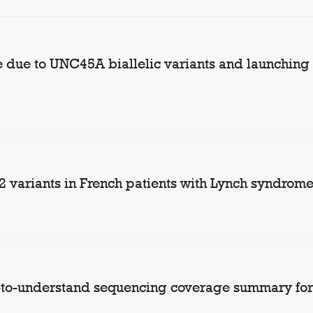
due to UNC45A biallelic variants and launching of
2 variants in French patients with Lynch syndrom
-to-understand sequencing coverage summary for 