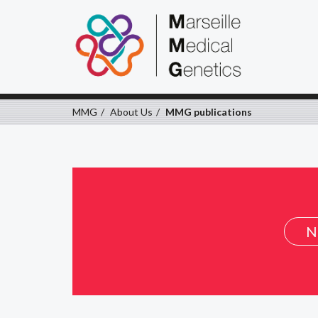
MMG
About Us
MMG publications
N