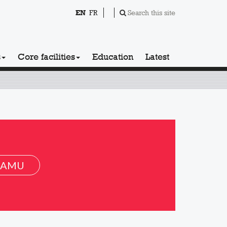
EN
FR
Search this site
s
Core facilities
Education
Latest
 AMU