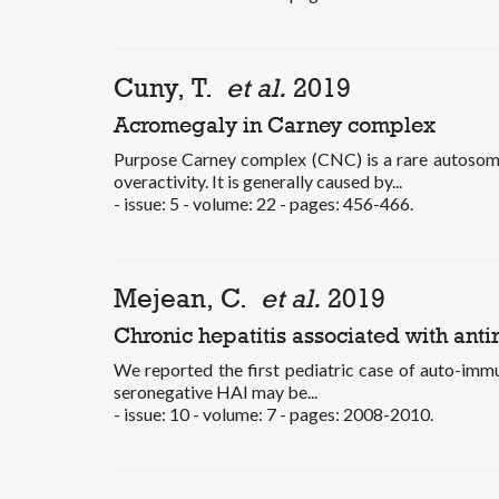
Cuny, T.
et al.
2019
Acromegaly in Carney complex
Purpose Carney complex (CNC) is a rare autosom
overactivity. It is generally caused by...
- issue: 5 - volume: 22 - pages: 456-466.
Mejean, C.
et al.
2019
Chronic hepatitis associated with anti
We reported the first pediatric case of auto-immun
seronegative HAI may be...
- issue: 10 - volume: 7 - pages: 2008-2010.