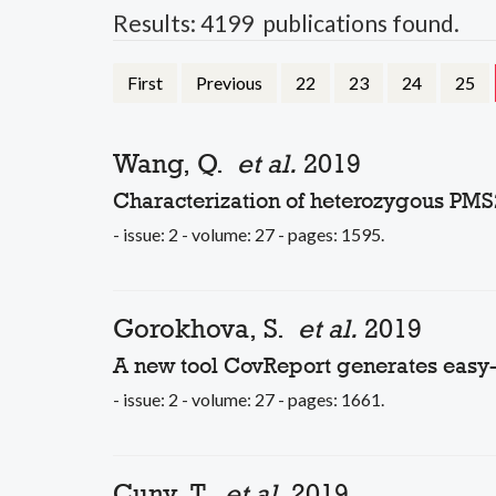
Results: 4199 publications found.
First
Previous
22
23
24
25
Wang, Q.
et al.
2019
Characterization of heterozygous PMS
- issue: 2 - volume: 27 - pages: 1595.
Gorokhova, S.
et al.
2019
A new tool CovReport generates easy
- issue: 2 - volume: 27 - pages: 1661.
Cuny, T.
et al.
2019