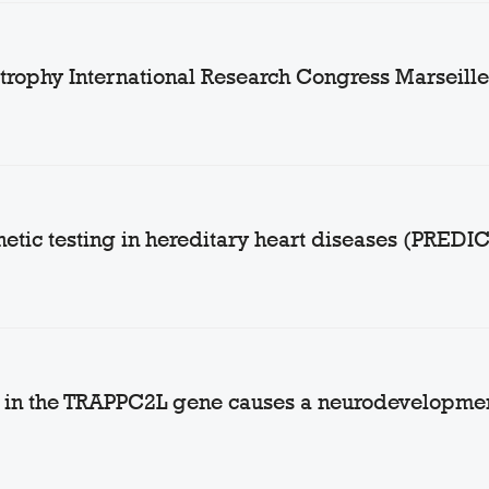
rophy International Research Congress Marseille,
netic testing in hereditary heart diseases (PREDI
nt in the TRAPPC2L gene causes a neurodevelopme