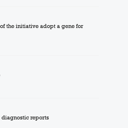
 the initiative adopt a gene for
e
diagnostic reports