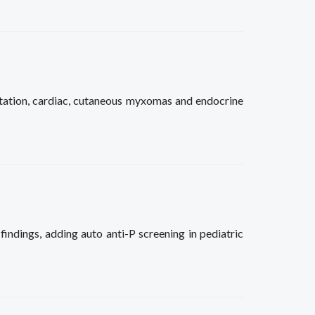
ation, cardiac, cutaneous myxomas and endocrine
findings, adding auto anti-P screening in pediatric