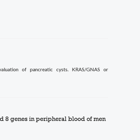
aluation of pancreatic cysts. KRAS/GNAS or
nd 8 genes in peripheral blood of men