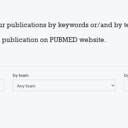
our publications by keywords or/and by 
t a publication on PUBMED website.
by team
b