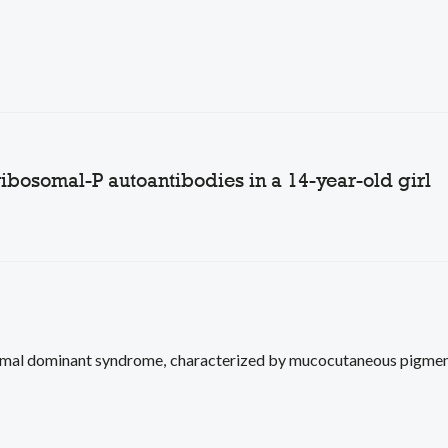
ribosomal-P autoantibodies in a 14-year-old girl
mal dominant syndrome, characterized by mucocutaneous pigment