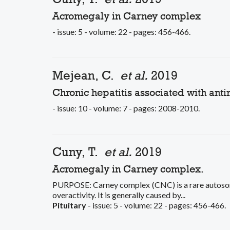
Acromegaly in Carney complex
- issue: 5 - volume: 22 - pages: 456-466.
Mejean, C.
et al.
2019
Chronic hepatitis associated with anti
- issue: 10 - volume: 7 - pages: 2008-2010.
Cuny, T.
et al.
2019
Acromegaly in Carney complex.
PURPOSE: Carney complex (CNC) is a rare autoso
overactivity. It is generally caused by...
Pituitary
- issue: 5 - volume: 22 - pages: 456-466.