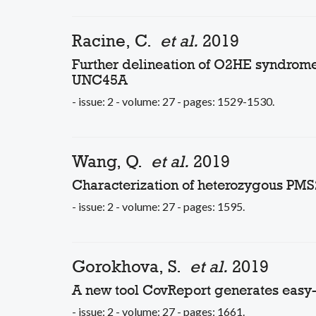
Racine, C.
et al.
2019
Further delineation of O2HE syndrome 
UNC45A
- issue: 2 - volume: 27 - pages: 1529-1530.
Wang, Q.
et al.
2019
Characterization of heterozygous PMS
- issue: 2 - volume: 27 - pages: 1595.
Gorokhova, S.
et al.
2019
A new tool CovReport generates easy
- issue: 2 - volume: 27 - pages: 1661.