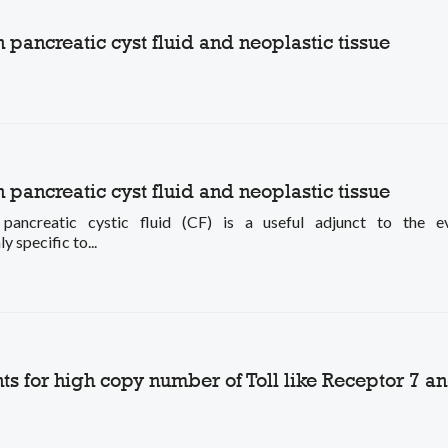
ancreatic cyst fluid and neoplastic tissue
ancreatic cyst fluid and neoplastic tissue
creatic cystic fluid (CF) is a useful adjunct to the ev
pecific to...
s for high copy number of Toll like Receptor 7 a