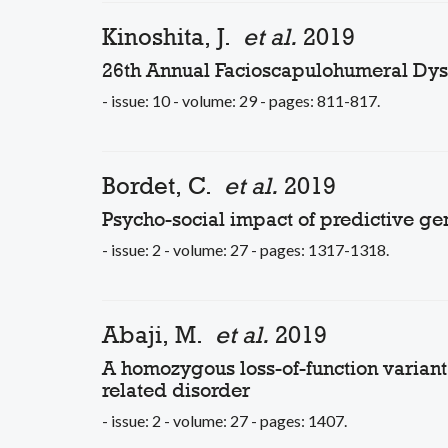
Kinoshita, J.
et al.
2019
26th Annual Facioscapulohumeral Dyst
- issue: 10 - volume: 29 - pages: 811-817.
Bordet, C.
et al.
2019
Psycho-social impact of predictive ge
- issue: 2 - volume: 27 - pages: 1317-1318.
Abaji, M.
et al.
2019
A homozygous loss-of-function varia
related disorder
- issue: 2 - volume: 27 - pages: 1407.