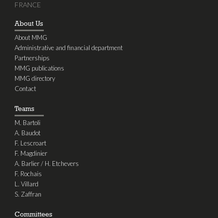
FRANCE
About Us
About MMG
Administrative and financial department
Partnerships
MMG publications
MMG directory
Contact
Teams
M. Bartoli
A. Baudot
F. Lescroart
F. Magdinier
A. Barlier / H. Etchevers
F. Rochais
L. Villard
S. Zaffran
Committees