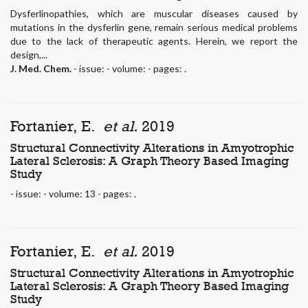
Dysferlinopathies, which are muscular diseases caused by
mutations in the dysferlin gene, remain serious medical problems
due to the lack of therapeutic agents. Herein, we report the
design,...
J. Med. Chem.
- issue: - volume: - pages: .
Fortanier, E.
et al.
2019
Structural Connectivity Alterations in Amyotrophic
Lateral Sclerosis: A Graph Theory Based Imaging
Study
- issue: - volume: 13 - pages: .
Fortanier, E.
et al.
2019
Structural Connectivity Alterations in Amyotrophic
Lateral Sclerosis: A Graph Theory Based Imaging
Study