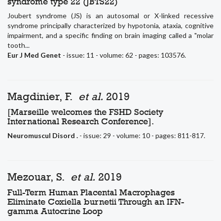
syndrome type 22 (JBTS22)
Joubert syndrome (JS) is an autosomal or X-linked recessive
syndrome principally characterized by hypotonia, ataxia, cognitive
impairment, and a specific finding on brain imaging called a "molar
tooth...
Eur J Med Genet
- issue: 11 - volume: 62 - pages: 103576.
Magdinier, F.
et al.
2019
[Marseille welcomes the FSHD Society
International Research Conference].
Neuromuscul Disord .
- issue: 29 - volume: 10 - pages: 811-817.
Mezouar, S.
et al.
2019
Full-Term Human Placental Macrophages
Eliminate Coxiella burnetii Through an IFN-
gamma Autocrine Loop