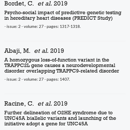
Bordet, C.
et al.
2019
Psycho-social impact of predictive genetic testing
in hereditary heart diseases (PREDICT Study)
- issue: 2 - volume: 27 - pages: 1317-1318.
Abaji, M.
et al.
2019
A homozygous loss-of-function variant in the
TRAPPC2L gene causes a neurodevelopmental
disorder overlapping TRAPPC9-related disorder
- issue: 2 - volume: 27 - pages: 1407.
Racine, C.
et al.
2019
Further delineation of O2HE syndrome due to
UNC45A biallelic variants and launching of the
initiative adopt a gene for UNC45A