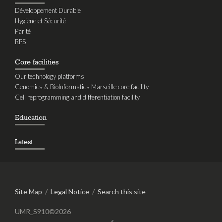
Développement Durable
Hygiène et Sécurité
Parité
RPS
Core facilities
Our technology platforms
Genomics & BioInformatics Marseille core facility
Cell reprogramming and differentiation facility
Education
Latest
Site Map
/
Legal Notice
/
Search this site
UMR_S910©2026