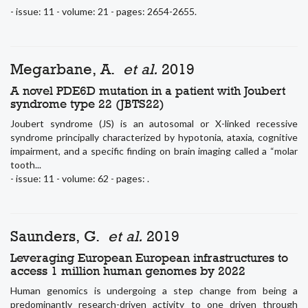
- issue: 11 - volume: 21 - pages: 2654-2655.
Megarbane, A.
et al.
2019
A novel PDE6D mutation in a patient with Joubert
syndrome type 22 (JBTS22)
Joubert syndrome (JS) is an autosomal or X-linked recessive
syndrome principally characterized by hypotonia, ataxia, cognitive
impairment, and a specific finding on brain imaging called a “molar
tooth...
- issue: 11 - volume: 62 - pages: .
Saunders, G.
et al.
2019
Leveraging European European infrastructures to
access 1 million human genomes by 2022
Human genomics is undergoing a step change from being a
predominantly research-driven activity to one driven through