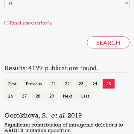
Reset search criteria
Results: 4199 publications found.
First
Previous
21
22
23
24
25
26
27
28
29
Next
Last
Gorokhova, S.
et al.
2019
Significant contribution of intragenic deletions to
ARID1B mutation spectrum