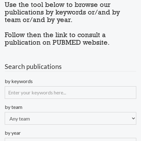
Use the tool below to browse our
publications by keywords or/and by
team or/and by year.
Follow then the link to consult a
publication on PUBMED website.
Search publications
by keywords
by team
by year