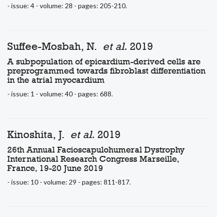
- issue: 4 - volume: 28 - pages: 205-210.
Suffee-Mosbah, N.
et al.
2019
A subpopulation of epicardium-derived cells are
preprogrammed towards fibroblast differentiation
in the atrial myocardium
- issue: 1 - volume: 40 - pages: 688.
Kinoshita, J.
et al.
2019
26th Annual Facioscapulohumeral Dystrophy
International Research Congress Marseille,
France, 19-20 June 2019
- issue: 10 - volume: 29 - pages: 811-817.