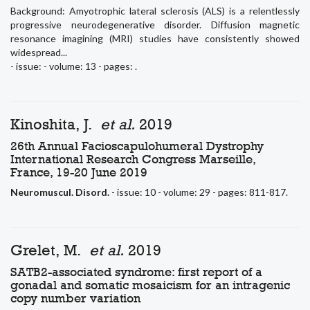
Background: Amyotrophic lateral sclerosis (ALS) is a relentlessly
progressive neurodegenerative disorder. Diffusion magnetic
resonance imagining (MRI) studies have consistently showed
widespread...
- issue: - volume: 13 - pages: .
Kinoshita, J.
et al.
2019
26th Annual Facioscapulohumeral Dystrophy
International Research Congress Marseille,
France, 19-20 June 2019
Neuromuscul. Disord.
- issue: 10 - volume: 29 - pages: 811-817.
Grelet, M.
et al.
2019
SATB2-associated syndrome: first report of a
gonadal and somatic mosaicism for an intragenic
copy number variation