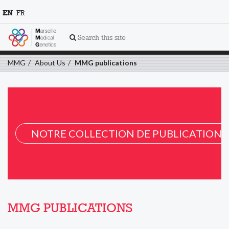
EN
FR
Search this site
MMG
About Us
MMG publications
NOTRE COLLECTION DE PUBLICATION 
MMG PUBLICATIONS