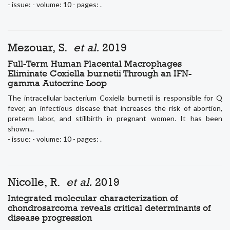
- issue: - volume: 10 - pages: .
Mezouar, S.
et al.
2019
Full-Term Human Placental Macrophages
Eliminate Coxiella burnetii Through an IFN-
gamma Autocrine Loop
The intracellular bacterium Coxiella burnetii is responsible for Q
fever, an infectious disease that increases the risk of abortion,
preterm labor, and stillbirth in pregnant women. It has been
shown...
- issue: - volume: 10 - pages: .
Nicolle, R.
et al.
2019
Integrated molecular characterization of
chondrosarcoma reveals critical determinants of
disease progression