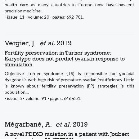
health care as many countries in Europe now have nascent
precision medicine...
- issue: 11 - volume: 20 - pages: 692-701.
Vergier, J.
et al.
2019
Fertility preservation in Turner syndrome:
Karyotype does not predict ovarian response to
stimulation
Objective Turner syndrome (TS) is responsible for gonadal
dysgenesis with high risk of premature ovarian insufficiency. Little
is known about fertility preservation (FP) strategies is this
population....
- issue: 5 - volume: 91 - pages: 646-651.
Mégarbané, A.
et al.
2019
A novel PDE6D mutation in a patient with Joubert