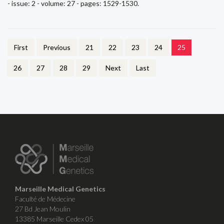
- issue: 2 - volume: 27 - pages: 1529-1530.
First
Previous
21
22
23
24
25
26
27
28
29
Next
Last
Marseille Medical Genetics
Faculté de Médecine
27 Bd Jean Moulin
13385 Marseille Cedex 05