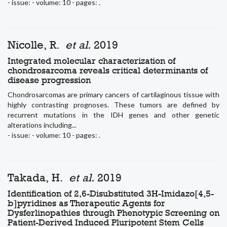
- issue: - volume: 10 - pages: .
Nicolle, R.
et al.
2019
Integrated molecular characterization of
chondrosarcoma reveals critical determinants of
disease progression
Chondrosarcomas are primary cancers of cartilaginous tissue with
highly contrasting prognoses. These tumors are defined by
recurrent mutations in the IDH genes and other genetic
alterations including...
- issue: - volume: 10 - pages: .
Takada, H.
et al.
2019
Identification of 2,6-Disubstituted 3H-Imidazo[4,5-
b]pyridines as Therapeutic Agents for
Dysferlinopathies through Phenotypic Screening on
Patient-Derived Induced Pluripotent Stem Cells