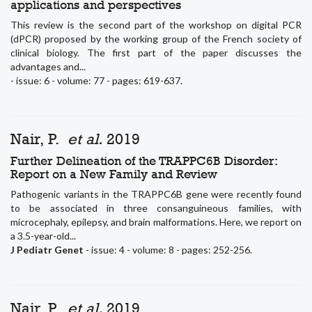
applications and perspectives
This review is the second part of the workshop on digital PCR
(dPCR) proposed by the working group of the French society of
clinical biology. The first part of the paper discusses the
advantages and...
- issue: 6 - volume: 77 - pages: 619-637.
Nair, P.
et al.
2019
Further Delineation of the TRAPPC6B Disorder:
Report on a New Family and Review
Pathogenic variants in the TRAPPC6B gene were recently found
to be associated in three consanguineous families, with
microcephaly, epilepsy, and brain malformations. Here, we report on
a 3.5-year-old...
J Pediatr Genet
- issue: 4 - volume: 8 - pages: 252-256.
Nair, P.
et al.
2019