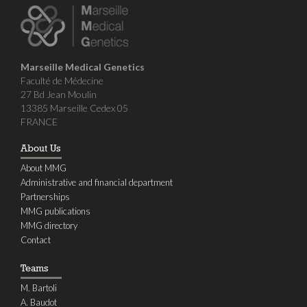
Marseille Medical Genetics
Faculté de Médecine
27 Bd Jean Moulin
13385 Marseille Cedex 05
FRANCE
About Us
About MMG
Administrative and financial department
Partnerships
MMG publications
MMG directory
Contact
Teams
M. Bartoli
A. Baudot