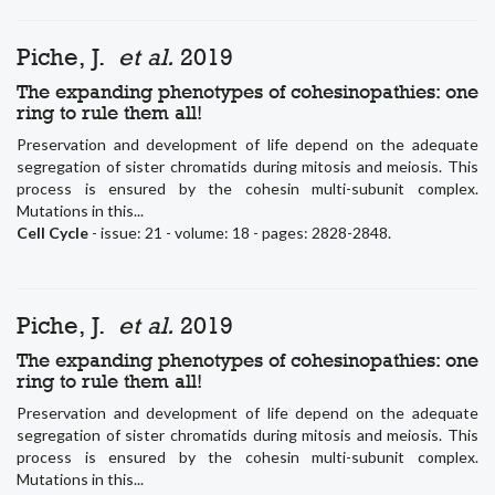
Piche, J.
et al.
2019
The expanding phenotypes of cohesinopathies: one
ring to rule them all!
Preservation and development of life depend on the adequate
segregation of sister chromatids during mitosis and meiosis. This
process is ensured by the cohesin multi-subunit complex.
Mutations in this...
Cell Cycle
- issue: 21 - volume: 18 - pages: 2828-2848.
Piche, J.
et al.
2019
The expanding phenotypes of cohesinopathies: one
ring to rule them all!
Preservation and development of life depend on the adequate
segregation of sister chromatids during mitosis and meiosis. This
process is ensured by the cohesin multi-subunit complex.
Mutations in this...