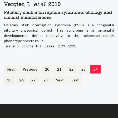
Vergier, J.
et al.
2019
Pituitary stalk interruption syndrome: etiology and
clinical manifestations
Pituitary stalk interruption syndrome (PSIS) is a congenital
pituitary anatomical defect. This syndrome is an antenatal
developmental defect belonging to the holoprosencephaly
phenotype spectrum. It...
- issue: 5 - volume: 181 - pages: R199-R209.
First
Previous
20
21
22
23
24
25
26
27
28
Next
Last