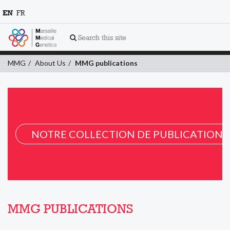
EN
FR
Search this site
MMG
About Us
MMG publications
NOTRE COLLECTION DE PUBLICATION 
MMG PUBLICATIONS