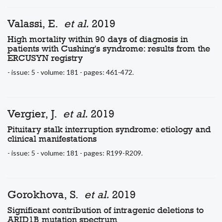
Valassi, E.
et al.
2019
High mortality within 90 days of diagnosis in
patients with Cushing's syndrome: results from the
ERCUSYN registry
- issue: 5 - volume: 181 - pages: 461-472.
Vergier, J.
et al.
2019
Pituitary stalk interruption syndrome: etiology and
clinical manifestations
- issue: 5 - volume: 181 - pages: R199-R209.
Gorokhova, S.
et al.
2019
Significant contribution of intragenic deletions to
ARID1B mutation spectrum