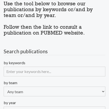
Use the tool below to browse our
publications by keywords or/and by
team or/and by year.
Follow then the link to consult a
publication on PUBMED website.
Search publications
by keywords
by team
by year