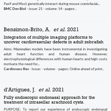
Pax9 and Msx1 genetically interact during mouse craniofacial...
BMC Dev Biol
- issue: 21 - volume: 14 - pages: .
Bensimon-Brito, A.
et al.
2021
Integration of multiple imaging platforms to
uncover cardiovascular defects in adult zebrafish
Aims: Mammalian models have been instrumental in investigating
adult heart function and human disease. However,
electrophysiological differences with human hearts and high costs
motivate the need for...
Cardiovasc Res
- issue: - volume: - pages: Online ahead of print..
d'Artigues, J.
et al.
2021
Fully endoscopic endonasal approach for the
treatment of intrasellar arachnoid cysts.
PURPOSE: To report our experience of endoscopic endonasal