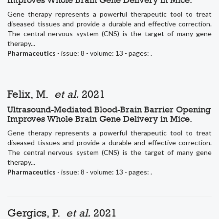
Gene therapy represents a powerful therapeutic tool to treat
diseased tissues and provide a durable and effective correction.
The central nervous system (CNS) is the target of many gene
therapy...
Pharmaceutics
- issue: 8 - volume: 13 - pages: .
Felix, M.
et al.
2021
Ultrasound-Mediated Blood-Brain Barrier Opening
Improves Whole Brain Gene Delivery in Mice.
Gene therapy represents a powerful therapeutic tool to treat
diseased tissues and provide a durable and effective correction.
The central nervous system (CNS) is the target of many gene
therapy...
Pharmaceutics
- issue: 8 - volume: 13 - pages: .
Gergics, P.
et al.
2021