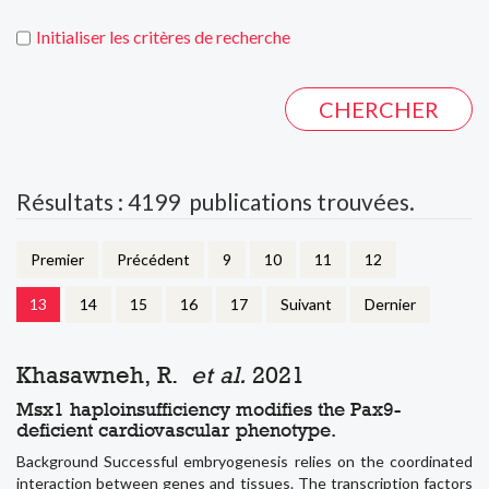
Initialiser les critères de recherche
Résultats : 4199 publications trouvées.
Premier
Précédent
9
10
11
12
13
14
15
16
17
Suivant
Dernier
Khasawneh, R.
et al.
2021
Msx1 haploinsufficiency modifies the Pax9-
deficient cardiovascular phenotype.
Background Successful embryogenesis relies on the coordinated
interaction between genes and tissues. The transcription factors