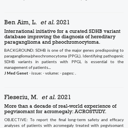
Ben Aim, L.
et al.
2021
International initiative for a curated SDHB variant
database improving the diagnosis of hereditary
paraganglioma and pheochromocytoma.
BACKGROUND: SDHB is one of the major genes predisposing to
paraganglioma/pheochromocytoma (PPGL). Identifying pathogenic
SDHB variants in patients with PPGL is essential to the
management of patients...
J Med Genet
- issue: - volume: - pages: .
Fleseriu, M.
et al.
2021
More than a decade of real-world experience of
pegvisomant for acromegaly: ACROSTUDY.
OBJECTIVE: To report the final long-term safety and efficacy
analyses of patients with acromegaly treated with pegvisomant