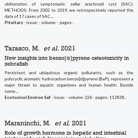
obliteration of symptomatic sellar arachnoid cyst (SAC).
METHODS: From 2002 to 2019, we retrospectively reported the
data of 17 cases of SAC...
Pituitary
- issue: - volume: - pages: .
Tarasco, M.
et al.
2021
New insights into benzo[⍺]pyrene osteotoxicity in
zebrafish
Persistent and ubiquitous organic pollutants, such as the
polycyclic aromatic hydrocarbon benzo[⍺]pyrene (BaP), represent a
major threat to aquatic organisms and human health. Beside
some...
Ecotoxicol Environ Saf
- issue: - volume: 226 - pages: 112838..
Maraninchi, M.
et al.
2021
Role of growth hormone in hepatic and intestinal