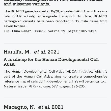
and missense variants.
The BCAP31 gene, located at Xq28, encodes BAP31, which plays a
role in ER-to-Golgi anterograde transport. To date, BCAP31
pathogenic variants have been reported in 12 male cases from
seven families...
Eur J Hum Genet
- issue: 9 - volume: 29 - pages: 1405-1417.
Haniffa, M.
et al.
2021
A roadmap for the Human Developmental Cell
Atlas.
The Human Developmental Cell Atlas (HDCA) initiative, which is
part of the Human Cell Atlas, aims to create a comprehensive
reference map of cells during development. This will be critical to...
Nature
- issue: 7875 - volume: 597 - pages: 196-205.
Macagno, N.
et al.
2021