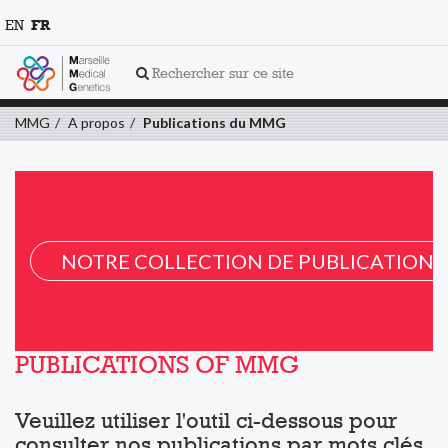
EN
FR
Rechercher sur ce site
MMG
A propos
Publications du MMG
NOTRE COLLECTION DE PUBLICATION 
PUBLICATIONS OF MMG
Veuillez utiliser l'outil ci-dessous pour
consulter nos publications par mots clés