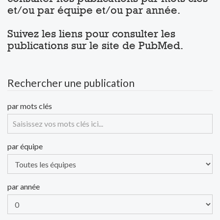
et/ou par équipe et/ou par année.
Suivez les liens pour consulter les
publications sur le site de PubMed.
Rechercher une publication
par mots clés
par équipe
par année