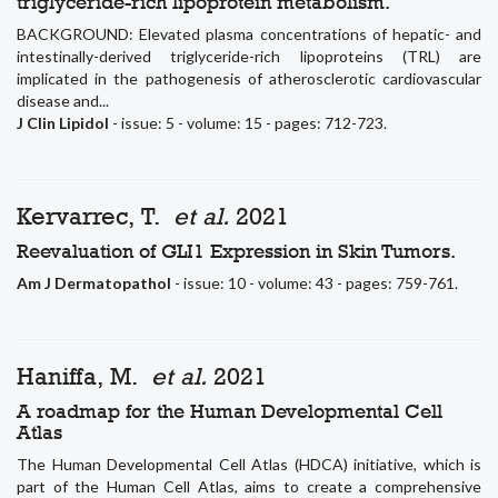
triglyceride-rich lipoprotein metabolism.
BACKGROUND: Elevated plasma concentrations of hepatic- and
intestinally-derived triglyceride-rich lipoproteins (TRL) are
implicated in the pathogenesis of atherosclerotic cardiovascular
disease and...
J Clin Lipidol
- issue: 5 - volume: 15 - pages: 712-723.
Kervarrec, T.
et al.
2021
Reevaluation of GLI1 Expression in Skin Tumors.
Am J Dermatopathol
- issue: 10 - volume: 43 - pages: 759-761.
Haniffa, M.
et al.
2021
A roadmap for the Human Developmental Cell
Atlas
The Human Developmental Cell Atlas (HDCA) initiative, which is
part of the Human Cell Atlas, aims to create a comprehensive