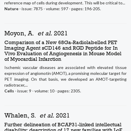
reference map of cells during development. This will be critical to...
Nature
- issue: 7875 - volume: 597 - pages: 196-205.
Moyon, A.
et al.
2021
Comparison of a New 68Ga-Radiolabelled PET
Imaging Agent sCD146 and RGD Peptide for In
Vivo Evaluation of Angiogenesis in Mouse Model
of Myocardial Infarction
Ischemic vascular diseases are associated with elevated tissue
expression of angiomotin (AMOT), a promising molecular target for
PET imaging. On that basis, we developed an AMOT-targeting
radiotracer,...
Cells
- issue: 9 - volume: 10 - pages: 2305.
Whalen, S.
et al.
2021
Further delineation of BCAP31-linked intellectual
disability: description of 17 new families with LoF