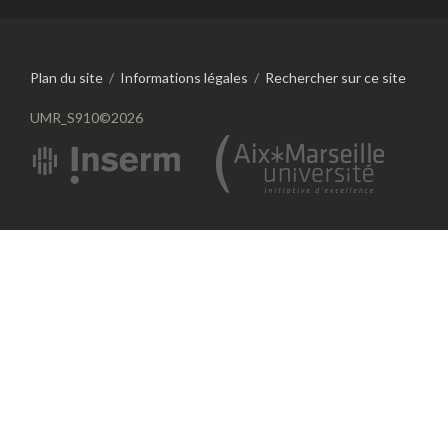
Plan du site
/
Informations légales
/
Rechercher sur ce site
UMR_S910©2026