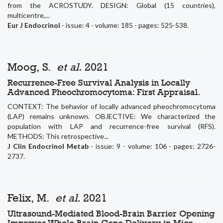
from the ACROSTUDY. DESIGN: Global (15 countries),
multicentre,...
Eur J Endocrinol
- issue: 4 - volume: 185 - pages: 525-538.
Moog, S.
et al.
2021
Recurrence-Free Survival Analysis in Locally
Advanced Pheochromocytoma: First Appraisal.
CONTEXT: The behavior of locally advanced pheochromocytoma
(LAP) remains unknown. OBJECTIVE: We characterized the
population with LAP and recurrence-free survival (RFS).
METHODS: This retrospective...
J Clin Endocrinol Metab
- issue: 9 - volume: 106 - pages: 2726-
2737.
Felix, M.
et al.
2021
Ultrasound-Mediated Blood-Brain Barrier Opening
Improves Whole Brain Gene Delivery in Mice.