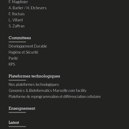
F. Magdinier
A. Barlier / H. Etchevers
F. Rochais
L. Villard
S. Zaffran
Committees
Développement Durable
Hygiène et Sécurité
Parité
RPS
Plateformes technologiques
Nos plateformes technologiques
Genomics & BioInformatics Marseille core facility
Plateforme de reprogrammation et différenciation cellulaire
Enseignement
Latest