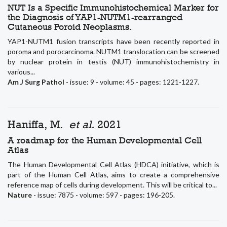
NUT Is a Specific Immunohistochemical Marker for
the Diagnosis of YAP1-NUTM1-rearranged
Cutaneous Poroid Neoplasms.
YAP1-NUTM1 fusion transcripts have been recently reported in
poroma and porocarcinoma. NUTM1 translocation can be screened
by nuclear protein in testis (NUT) immunohistochemistry in
various...
Am J Surg Pathol
- issue: 9 - volume: 45 - pages: 1221-1227.
Haniffa, M.
et al.
2021
A roadmap for the Human Developmental Cell
Atlas
The Human Developmental Cell Atlas (HDCA) initiative, which is
part of the Human Cell Atlas, aims to create a comprehensive
reference map of cells during development. This will be critical to...
Nature
- issue: 7875 - volume: 597 - pages: 196-205.