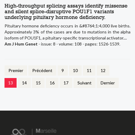
High-throughput splicing assays identify missense
and silent splice-disruptive POU1F1 variants
underlying pituitary hormone deficiency.
Pituitary hormone deficiency occurs in &#8764;1:4,000 live births.
Approximately 3% of the cases are due to mutations in the alpha
isoform of POU1F1, a pituitary-specific transcriptional activator....
Am J Hum Genet
- issue: 8 - volume: 108 - pages: 1526-1539.
Premier
Précédent
9
10
11
12
13
14
15
16
17
Suivant
Dernier