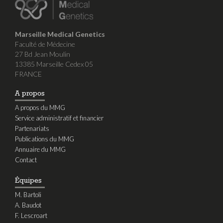
Marseille Medical Genetics
Faculté de Médecine
27 Bd Jean Moulin
13385 Marseille Cedex 05
FRANCE
A propos
A propos du MMG
Service administratif et financier
Partenariats
Publications du MMG
Annuaire du MMG
Contact
Équipes
M. Bartoli
A. Baudot
F. Lescroart