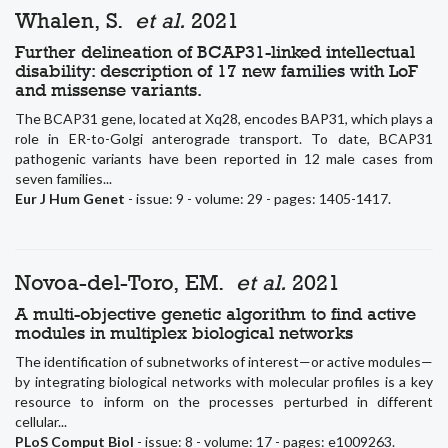
Whalen, S.
et al.
2021
Further delineation of BCAP31-linked intellectual
disability: description of 17 new families with LoF
and missense variants.
The BCAP31 gene, located at Xq28, encodes BAP31, which plays a
role in ER-to-Golgi anterograde transport. To date, BCAP31
pathogenic variants have been reported in 12 male cases from
seven families...
Eur J Hum Genet
- issue: 9 - volume: 29 - pages: 1405-1417.
Novoa-del-Toro, EM.
et al.
2021
A multi-objective genetic algorithm to find active
modules in multiplex biological networks
The identification of subnetworks of interest—or active modules—
by integrating biological networks with molecular profiles is a key
resource to inform on the processes perturbed in different
cellular...
PLoS Comput Biol
- issue: 8 - volume: 17 - pages: e1009263.