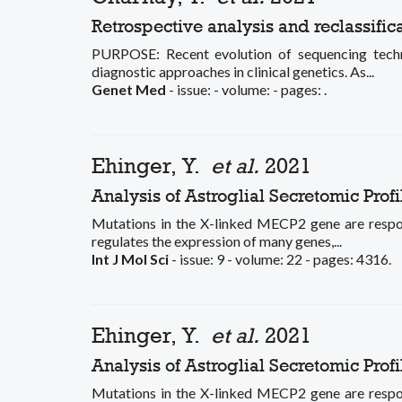
Retrospective analysis and reclassifica
PURPOSE: Recent evolution of sequencing techno
diagnostic approaches in clinical genetics. As...
Genet Med
- issue: - volume: - pages: .
Ehinger, Y.
et al.
2021
Analysis of Astroglial Secretomic Pro
Mutations in the X-linked MECP2 gene are respon
regulates the expression of many genes,...
Int J Mol Sci
- issue: 9 - volume: 22 - pages: 4316.
Ehinger, Y.
et al.
2021
Analysis of Astroglial Secretomic Pro
Mutations in the X-linked MECP2 gene are respon