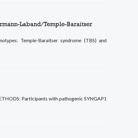
immermann-Laband/Temple-Baraitser
enotypes: Temple-Baraitser syndrome (TBS) and
s. METHODS: Participants with pathogenic SYNGAP1