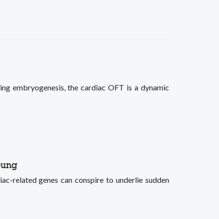
ring embryogenesis, the cardiac OFT is a dynamic
oung
iac-related genes can conspire to underlie sudden