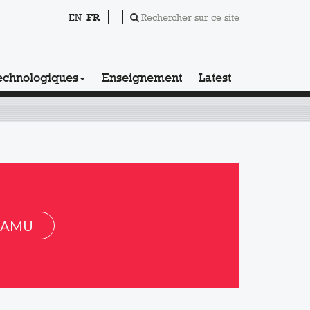
EN
FR
Rechercher sur ce site
echnologiques
Enseignement
Latest
 AMU