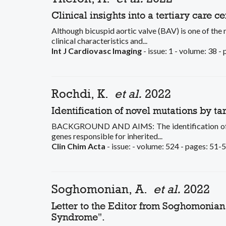
Clinical insights into a tertiary care c
Although bicuspid aortic valve (BAV) is one of the 
clinical characteristics and...
Int J Cardiovasc Imaging
- issue: 1 - volume: 38 -
Rochdi, K.
et al.
2022
Identification of novel mutations by 
BACKGROUND AND AIMS: The identification of unde
genes responsible for inherited...
Clin Chim Acta
- issue: - volume: 524 - pages: 51-5
Soghomonian, A.
et al.
2022
Letter to the Editor from Soghomonian 
Syndrome".