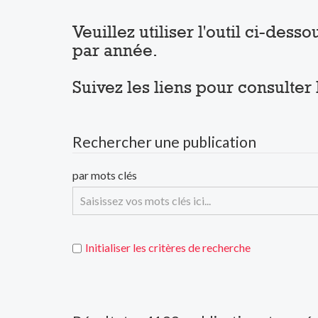
Veuillez utiliser l'outil ci-des
par année.
Suivez les liens pour consulter
Rechercher une publication
par mots clés
Initialiser les critères de recherche