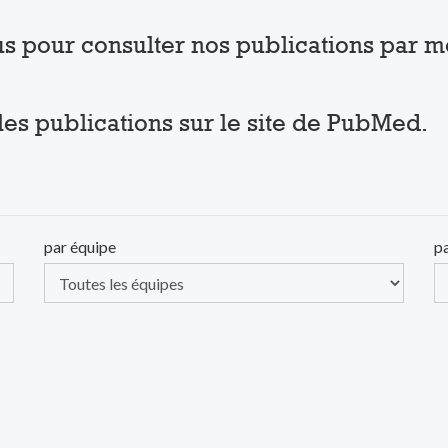
sous pour consulter nos publications par 
 les publications sur le site de PubMed.
par équipe
p