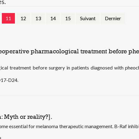
es.
11
12
13
14
15
Suivant
Dernier
preoperative pharmacological treatment before 
gical treatment before surgery in patients diagnosed with ph
 D17-D24.
 Myth or reality?].
e essential for melanoma therapeutic management. B-Raf inhibitor
8.