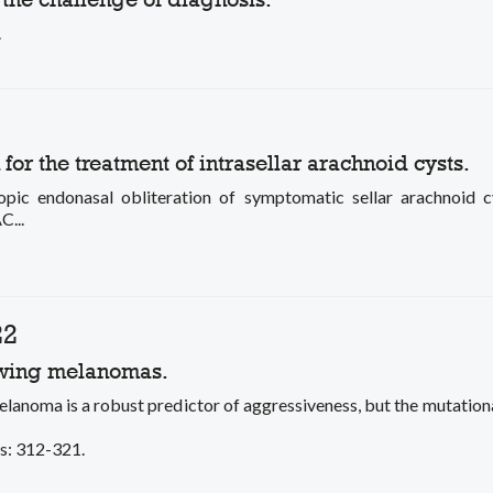
.
r the treatment of intrasellar arachnoid cysts.
pic endonasal obliteration of symptomatic sellar arachno
C...
22
rowing melanomas.
oma is a robust predictor of aggressiveness, but the mutatio
es: 312-321.