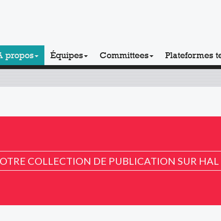
A propos
Équipes
Committees
Plateformes t
OTRE COLLECTION DE PUBLICATION SUR HAL