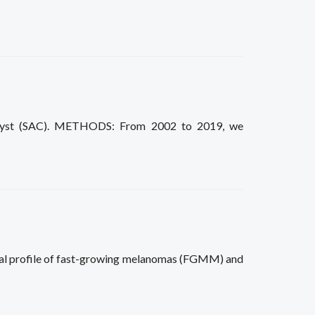
id cyst (SAC). METHODS: From 2002 to 2019, we
nal profile of fast-growing melanomas (FGMM) and