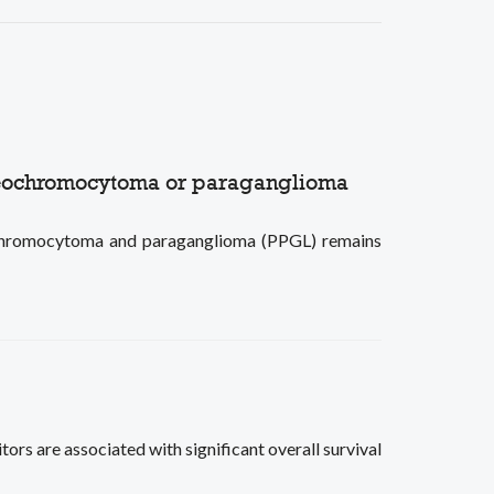
pheochromocytoma or paraganglioma
eochromocytoma and paraganglioma (PPGL) remains
s are associated with significant overall survival