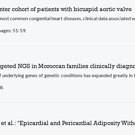
enter cohort of patients with bicuspid aortic valve
most common congenital heart diseases, clinical data associated wi
 pages: 51-59.
targeted NGS in Moroccan families clinically diag
rlying genes of genetic conditions has expanded greatly in th
8.
et al.: "Epicardial and Pericardial Adiposity Wit