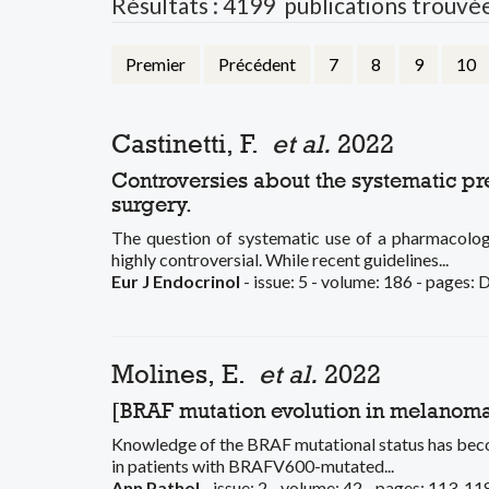
Résultats : 4199 publications trouvé
Premier
Précédent
7
8
9
10
Castinetti, F.
et al.
2022
Controversies about the systematic 
surgery.
The question of systematic use of a pharmacolo
highly controversial. While recent guidelines...
Eur J Endocrinol
- issue: 5 - volume: 186 - pages:
Molines, E.
et al.
2022
[BRAF mutation evolution in melanoma:
Knowledge of the BRAF mutational status has becom
in patients with BRAFV600-mutated...
Ann Pathol
- issue: 2 - volume: 42 - pages: 113-11