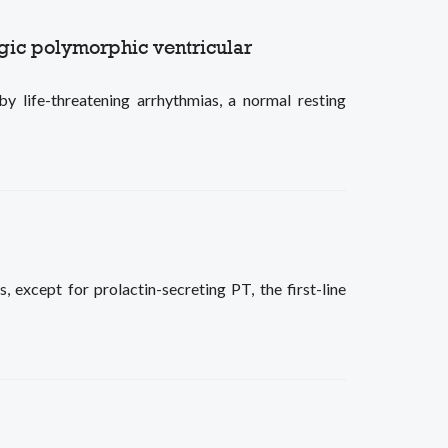
rgic polymorphic ventricular
 life-threatening arrhythmias, a normal resting
, except for prolactin-secreting PT, the first-line