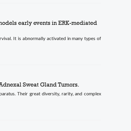
 models early events in ERK-mediated
vival. It is abnormally activated in many types of
 Adnexal Sweat Gland Tumors.
ratus. Their great diversity, rarity, and complex