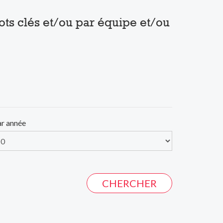
mots clés et/ou par équipe et/ou
ar année