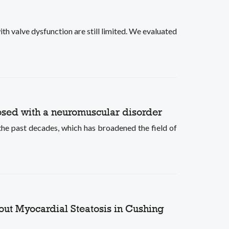
th valve dysfunction are still limited. We evaluated
nosed with a neuromuscular disorder
e past decades, which has broadened the field of
hout Myocardial Steatosis in Cushing