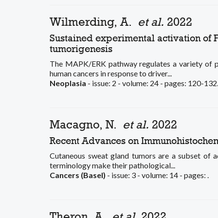
Wilmerding, A.
et al.
2022
Sustained experimental activation of
tumorigenesis
The MAPK/ERK pathway regulates a variety of physi
human cancers in response to driver...
Neoplasia
- issue: 2 - volume: 24 - pages: 120-132
Macagno, N.
et al.
2022
Recent Advances on Immunohistochemi
Cutaneous sweat gland tumors are a subset of adn
terminology make their pathological...
Cancers (Basel)
- issue: 3 - volume: 14 - pages: .
Theron, A.
et al.
2022