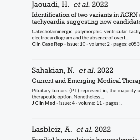
Jaouadi, H.
et al.
2022
Identification of two variants in AGR
tachycardia suggesting new candidate
Catecholaminergic polymorphic ventricular tach
electrocardiogram and the absence of overt...
Clin Case Rep
- issue: 10 - volume: 2 - pages: e053
Sahakian, N.
et al.
2022
Current and Emerging Medical Therapi
Pituitary tumors (PT) represent in, the majority o
therapeutic option. Nonetheless,...
J Clin Med
- issue: 4 - volume: 11 - pages: .
Lasbleiz, A.
et al.
2022
Familial hypocalciuric hypercalcemia: