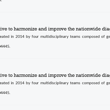
tive to harmonize and improve the nationwide dia
in 2014 by four multidisciplinary teams composed of genetic
104445.
tive to harmonize and improve the nationwide dia
in 2014 by four multidisciplinary teams composed of genetic
104445.