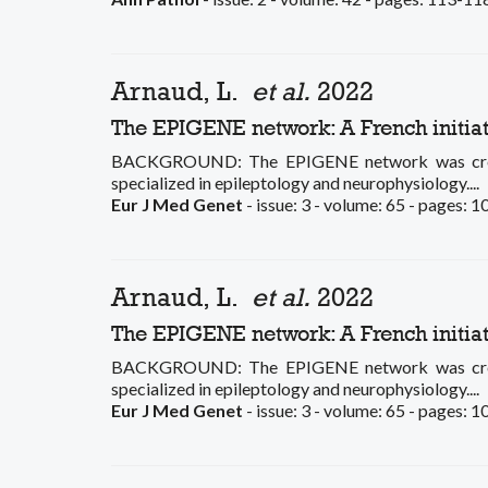
Arnaud, L.
et al.
2022
The EPIGENE network: A French initia
BACKGROUND: The EPIGENE network was created 
specialized in epileptology and neurophysiology....
Eur J Med Genet
- issue: 3 - volume: 65 - pages: 
Arnaud, L.
et al.
2022
The EPIGENE network: A French initia
BACKGROUND: The EPIGENE network was created 
specialized in epileptology and neurophysiology....
Eur J Med Genet
- issue: 3 - volume: 65 - pages: 