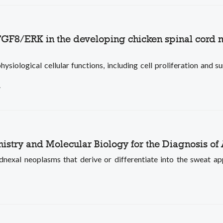
 FGF8/ERK in the developing chicken spinal cord
ological cellular functions, including cell proliferation and sur
.
stry and Molecular Biology for the Diagnosis of
exal neoplasms that derive or differentiate into the sweat appa