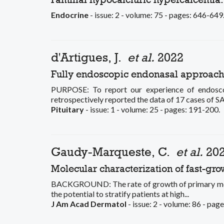
Endocrine
- issue: 2 - volume: 75 - pages: 646-649
d'Artigues, J.
et al.
2022
Fully endoscopic endonasal approach fo
PURPOSE: To report our experience of endosco
retrospectively reported the data of 17 cases of SA
Pituitary
- issue: 1 - volume: 25 - pages: 191-200.
Gaudy-Marqueste, C.
et al.
20
Molecular characterization of fast-g
BACKGROUND: The rate of growth of primary melan
the potential to stratify patients at high...
J Am Acad Dermatol
- issue: 2 - volume: 86 - pag