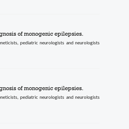
gnosis of monogenic epilepsies.
ists, pediatric neurologists and neurologists
gnosis of monogenic epilepsies.
ists, pediatric neurologists and neurologists