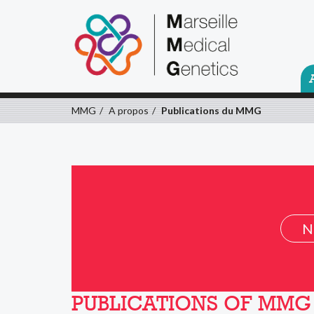
MMG
A propos
Publications du MMG
N
PUBLICATIONS OF MMG