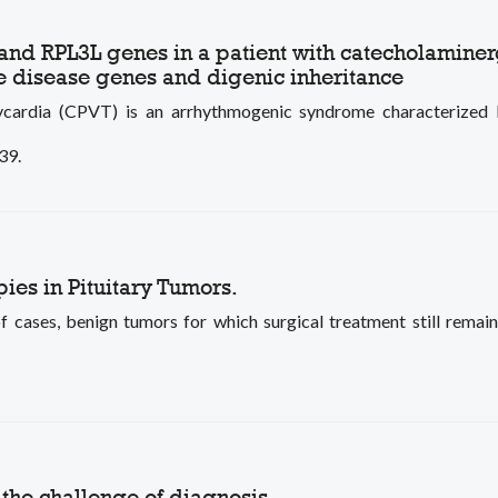
N and RPL3L genes in a patient with catecholamine
 disease genes and digenic inheritance
ycardia (CPVT) is an arrhythmogenic syndrome characterized by
39.
es in Pituitary Tumors.
f cases, benign tumors for which surgical treatment still remains
 the challenge of diagnosis.