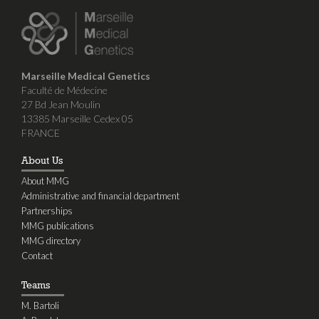
Marseille Medical Genetics
Faculté de Médecine
27 Bd Jean Moulin
13385 Marseille Cedex 05
FRANCE
About Us
About MMG
Administrative and financial department
Partnerships
MMG publications
MMG directory
Contact
Teams
M. Bartoli