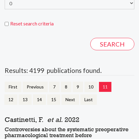
Reset search criteria
Results: 4199 publications found.
First
Previous
7
8
9
10
11
12
13
14
15
Next
Last
Castinetti, F.
et al.
2022
Controversies about the systematic preoperative
pharmacological treatment before