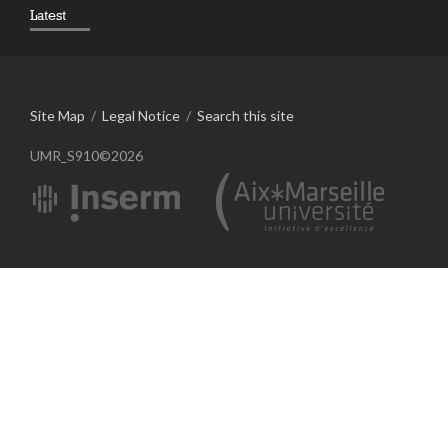
Latest
Site Map
/
Legal Notice
/
Search this site
UMR_S910©2026