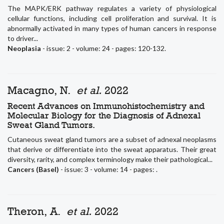
The MAPK/ERK pathway regulates a variety of physiological
cellular functions, including cell proliferation and survival. It is
abnormally activated in many types of human cancers in response
to driver...
Neoplasia
- issue: 2 - volume: 24 - pages: 120-132.
Macagno, N.
et al.
2022
Recent Advances on Immunohistochemistry and
Molecular Biology for the Diagnosis of Adnexal
Sweat Gland Tumors.
Cutaneous sweat gland tumors are a subset of adnexal neoplasms
that derive or differentiate into the sweat apparatus. Their great
diversity, rarity, and complex terminology make their pathological...
Cancers (Basel)
- issue: 3 - volume: 14 - pages: .
Theron, A.
et al.
2022