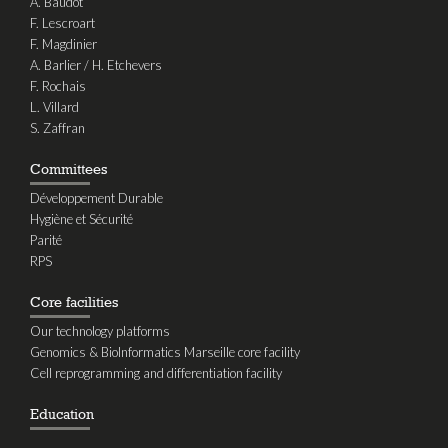
A. Baudot
F. Lescroart
F. Magdinier
A. Barlier / H. Etchevers
F. Rochais
L. Villard
S. Zaffran
Committees
Développement Durable
Hygiène et Sécurité
Parité
RPS
Core facilities
Our technology platforms
Genomics & BioInformatics Marseille core facility
Cell reprogramming and differentiation facility
Education