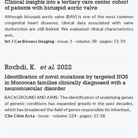
Clinical insights into a tertiary care center cohort
of patients with bicuspid aortic valve
Although bicuspid aortic valve (BAV) is one of the most common
congenital heart diseases, clinical data associated with valve
dysfunction are still limited. We evaluated clinical characteristics
and...
Int J Cardiovasc Imaging
- issue: 1 - volume: 38 - pages: 51-59.
Rochdi, K.
et al.
2022
Identification of novel mutations by targeted NGS
in Moroccan families clinically diagnosed with a
neuromuscular disorder
BACKGROUND AND AIMS: The identification of underlying genes
of genetic conditions has expanded greatly in the past decades,
which has broadened the field of genes responsible for inherited...
Clin Chim Acta
- issue: - volume: 524 - pages: 51-58.