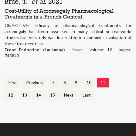
Brue, T.
et al.
2021
Cost-Utility of Acromegaly Pharmacological
Treatments in a French Context.
OBJECTIVE: Efficacy of pharmacological treatments for
acromegaly has been assessed in many clinical or real-world
studies but no study was interested in economics evaluation of
these treatments in...
Front Endocrinol (Lausanne)
- issue: - volume: 12 - pages:
745843.
First
Previous
7
8
9
10
11
12
13
14
15
Next
Last