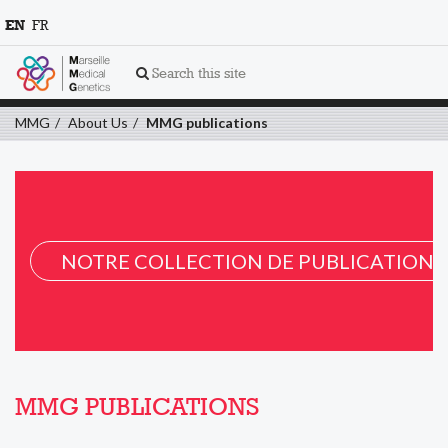
EN
FR
Search this site
MMG
About Us
MMG publications
NOTRE COLLECTION DE PUBLICATION 
MMG PUBLICATIONS