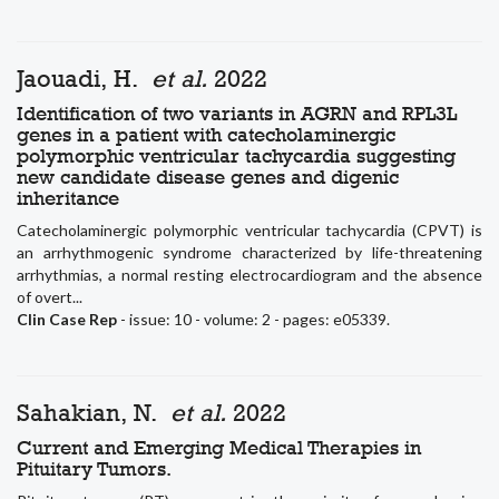
Jaouadi, H.
et al.
2022
Identification of two variants in AGRN and RPL3L
genes in a patient with catecholaminergic
polymorphic ventricular tachycardia suggesting
new candidate disease genes and digenic
inheritance
Catecholaminergic polymorphic ventricular tachycardia (CPVT) is
an arrhythmogenic syndrome characterized by life-threatening
arrhythmias, a normal resting electrocardiogram and the absence
of overt...
Clin Case Rep
- issue: 10 - volume: 2 - pages: e05339.
Sahakian, N.
et al.
2022
Current and Emerging Medical Therapies in
Pituitary Tumors.