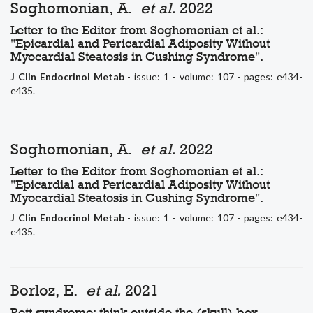
Soghomonian, A.
et al.
2022
Letter to the Editor from Soghomonian et al.:
"Epicardial and Pericardial Adiposity Without
Myocardial Steatosis in Cushing Syndrome".
J Clin Endocrinol Metab
- issue: 1 - volume: 107 - pages: e434-
e435.
Soghomonian, A.
et al.
2022
Letter to the Editor from Soghomonian et al.:
"Epicardial and Pericardial Adiposity Without
Myocardial Steatosis in Cushing Syndrome".
J Clin Endocrinol Metab
- issue: 1 - volume: 107 - pages: e434-
e435.
Borloz, E.
et al.
2021
Rett syndrome: think outside the (skull) box.