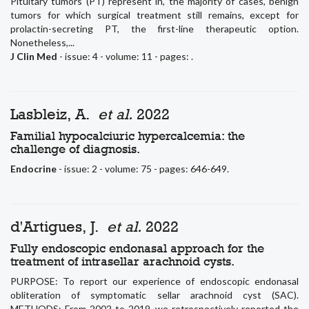
Pituitary tumors (PT) represent in, the majority of cases, benign
tumors for which surgical treatment still remains, except for
prolactin-secreting PT, the first-line therapeutic option.
Nonetheless,...
J Clin Med
- issue: 4 - volume: 11 - pages: .
Lasbleiz, A.
et al.
2022
Familial hypocalciuric hypercalcemia: the
challenge of diagnosis.
Endocrine
- issue: 2 - volume: 75 - pages: 646-649.
d'Artigues, J.
et al.
2022
Fully endoscopic endonasal approach for the
treatment of intrasellar arachnoid cysts.
PURPOSE: To report our experience of endoscopic endonasal
obliteration of symptomatic sellar arachnoid cyst (SAC).
METHODS: From 2002 to 2019, we retrospectively reported the