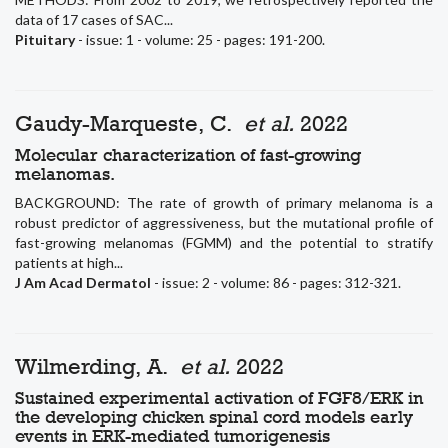
data of 17 cases of SAC...
Pituitary
- issue: 1 - volume: 25 - pages: 191-200.
Gaudy-Marqueste, C.
et al.
2022
Molecular characterization of fast-growing
melanomas.
BACKGROUND: The rate of growth of primary melanoma is a
robust predictor of aggressiveness, but the mutational profile of
fast-growing melanomas (FGMM) and the potential to stratify
patients at high...
J Am Acad Dermatol
- issue: 2 - volume: 86 - pages: 312-321.
Wilmerding, A.
et al.
2022
Sustained experimental activation of FGF8/ERK in
the developing chicken spinal cord models early
events in ERK-mediated tumorigenesis