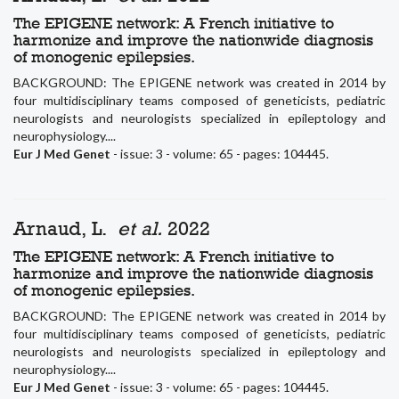
The EPIGENE network: A French initiative to
harmonize and improve the nationwide diagnosis
of monogenic epilepsies.
BACKGROUND: The EPIGENE network was created in 2014 by
four multidisciplinary teams composed of geneticists, pediatric
neurologists and neurologists specialized in epileptology and
neurophysiology....
Eur J Med Genet
- issue: 3 - volume: 65 - pages: 104445.
Arnaud, L.
et al.
2022
The EPIGENE network: A French initiative to
harmonize and improve the nationwide diagnosis
of monogenic epilepsies.
BACKGROUND: The EPIGENE network was created in 2014 by
four multidisciplinary teams composed of geneticists, pediatric
neurologists and neurologists specialized in epileptology and
neurophysiology....
Eur J Med Genet
- issue: 3 - volume: 65 - pages: 104445.