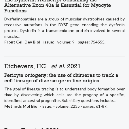
Alternative Exon 40a is Essential for Myocyte
Functions
Dysferlinopathies are a group of muscular dystrophies caused by
recessive mutations in the DYSF gene encoding the dysferlin
protein. Dysferlin is a transmembrane protein involved in several
muscle...
Front Cell Dev Biol
- issue: - volume: 9 - pages: 754555.
Etchevers, HC.
et al.
2021
Pericyte ontogeny: the use of chimeras to track a
cell lineage of diverse germ line origins
The goal of lineage tracing is to understand body formation over
time by discovering which cells are the progeny of a specific,
identified, ancestral progenitor. Subsidiary questions include...
Methods Mol Biol
- issue: - volume: 2235 - pages: 61-87.