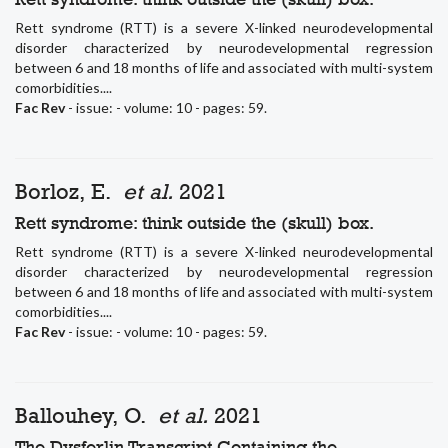
Rett syndrome (RTT) is a severe X-linked neurodevelopmental
disorder characterized by neurodevelopmental regression
between 6 and 18 months of life and associated with multi-system
comorbidities....
Fac Rev
- issue: - volume: 10 - pages: 59.
Borloz, E.
et al.
2021
Rett syndrome: think outside the (skull) box.
Rett syndrome (RTT) is a severe X-linked neurodevelopmental
disorder characterized by neurodevelopmental regression
between 6 and 18 months of life and associated with multi-system
comorbidities....
Fac Rev
- issue: - volume: 10 - pages: 59.
Ballouhey, O.
et al.
2021
The Dysferlin Transcript Containing the