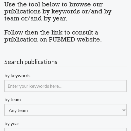
Use the tool below to browse our
publications by keywords or/and by
team or/and by year.
Follow then the link to consult a
publication on PUBMED website.
Search publications
by keywords
by team
by year