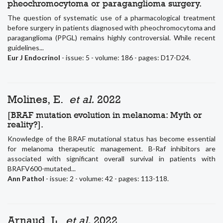
pheochromocytoma or paraganglioma surgery.
The question of systematic use of a pharmacological treatment
before surgery in patients diagnosed with pheochromocytoma and
paraganglioma (PPGL) remains highly controversial. While recent
guidelines...
Eur J Endocrinol
- issue: 5 - volume: 186 - pages: D17-D24.
Molines, E.
et al.
2022
[BRAF mutation evolution in melanoma: Myth or
reality?].
Knowledge of the BRAF mutational status has become essential
for melanoma therapeutic management. B-Raf inhibitors are
associated with significant overall survival in patients with
BRAFV600-mutated...
Ann Pathol
- issue: 2 - volume: 42 - pages: 113-118.
Arnaud, L.
et al.
2022