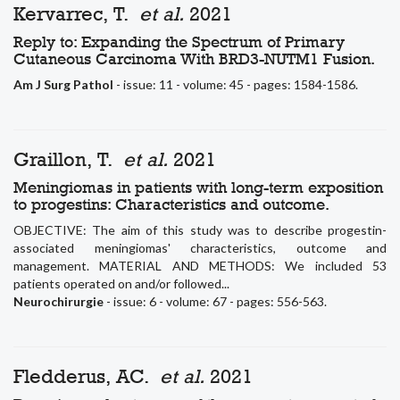
Kervarrec, T.
et al.
2021
Reply to: Expanding the Spectrum of Primary
Cutaneous Carcinoma With BRD3-NUTM1 Fusion.
Am J Surg Pathol
- issue: 11 - volume: 45 - pages: 1584-1586.
Graillon, T.
et al.
2021
Meningiomas in patients with long-term exposition
to progestins: Characteristics and outcome.
OBJECTIVE: The aim of this study was to describe progestin-
associated meningiomas' characteristics, outcome and
management. MATERIAL AND METHODS: We included 53
patients operated on and/or followed...
Neurochirurgie
- issue: 6 - volume: 67 - pages: 556-563.
Fledderus, AC.
et al.
2021