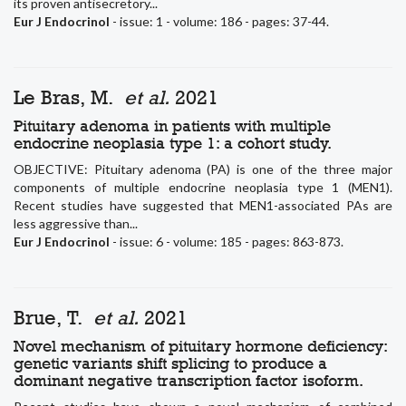
its proven antisecretory...
Eur J Endocrinol
- issue: 1 - volume: 186 - pages: 37-44.
Le Bras, M.
et al.
2021
Pituitary adenoma in patients with multiple
endocrine neoplasia type 1: a cohort study.
OBJECTIVE: Pituitary adenoma (PA) is one of the three major
components of multiple endocrine neoplasia type 1 (MEN1).
Recent studies have suggested that MEN1-associated PAs are
less aggressive than...
Eur J Endocrinol
- issue: 6 - volume: 185 - pages: 863-873.
Brue, T.
et al.
2021
Novel mechanism of pituitary hormone deficiency:
genetic variants shift splicing to produce a
dominant negative transcription factor isoform.