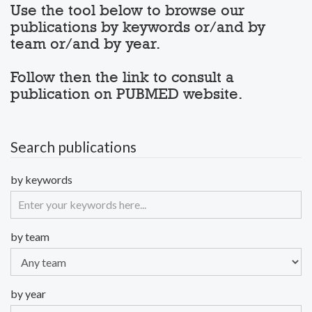
Use the tool below to browse our
publications by keywords or/and by
team or/and by year.
Follow then the link to consult a
publication on PUBMED website.
Search publications
by keywords
by team
by year