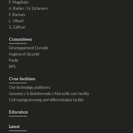
F. Magdinier
A. Barlier / H. Etchevers
F. Rochais
L. Villard
S. Zaffran
Committees
Développement Durable
Hygiène et Sécurité
Parité
RPS
Core facilities
Our technology platforms
Genomics & BioInformatics Marseille core facility
Cell reprogramming and differentiation facility
Education
Latest