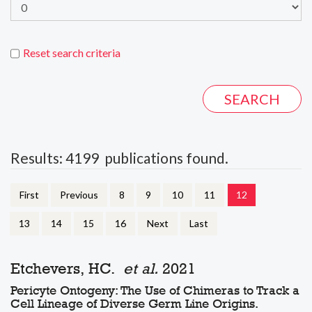
Reset search criteria
Results: 4199 publications found.
First
Previous
8
9
10
11
12
13
14
15
16
Next
Last
Etchevers, HC.
et al.
2021
Pericyte Ontogeny: The Use of Chimeras to Track a
Cell Lineage of Diverse Germ Line Origins.