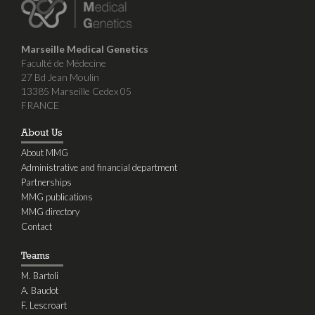
Marseille Medical Genetics
Faculté de Médecine
27 Bd Jean Moulin
13385 Marseille Cedex 05
FRANCE
About Us
About MMG
Administrative and financial department
Partnerships
MMG publications
MMG directory
Contact
Teams
M. Bartoli
A. Baudot
F. Lescroart