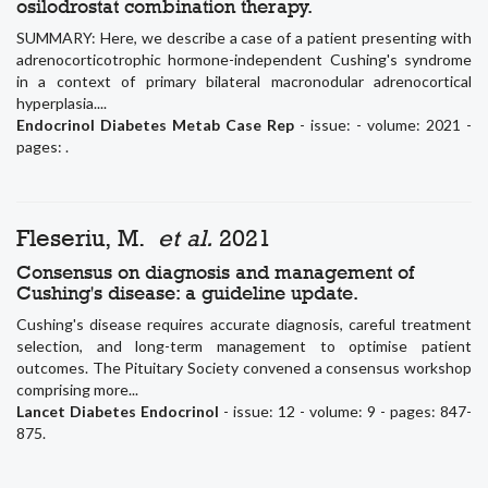
osilodrostat combination therapy.
SUMMARY: Here, we describe a case of a patient presenting with
adrenocorticotrophic hormone-independent Cushing's syndrome
in a context of primary bilateral macronodular adrenocortical
hyperplasia....
Endocrinol Diabetes Metab Case Rep
- issue: - volume: 2021 -
pages: .
Fleseriu, M.
et al.
2021
Consensus on diagnosis and management of
Cushing's disease: a guideline update.
Cushing's disease requires accurate diagnosis, careful treatment
selection, and long-term management to optimise patient
outcomes. The Pituitary Society convened a consensus workshop
comprising more...
Lancet Diabetes Endocrinol
- issue: 12 - volume: 9 - pages: 847-
875.