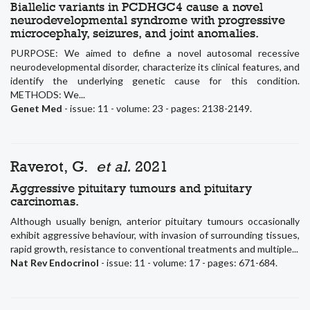
Biallelic variants in PCDHGC4 cause a novel
neurodevelopmental syndrome with progressive
microcephaly, seizures, and joint anomalies.
PURPOSE: We aimed to define a novel autosomal recessive
neurodevelopmental disorder, characterize its clinical features, and
identify the underlying genetic cause for this condition.
METHODS: We...
Genet Med
- issue: 11 - volume: 23 - pages: 2138-2149.
Raverot, G.
et al.
2021
Aggressive pituitary tumours and pituitary
carcinomas.
Although usually benign, anterior pituitary tumours occasionally
exhibit aggressive behaviour, with invasion of surrounding tissues,
rapid growth, resistance to conventional treatments and multiple...
Nat Rev Endocrinol
- issue: 11 - volume: 17 - pages: 671-684.