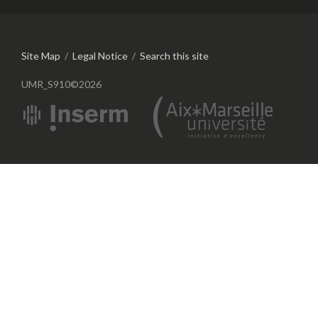
Site Map
/
Legal Notice
/
Search this site
UMR_S910©2026