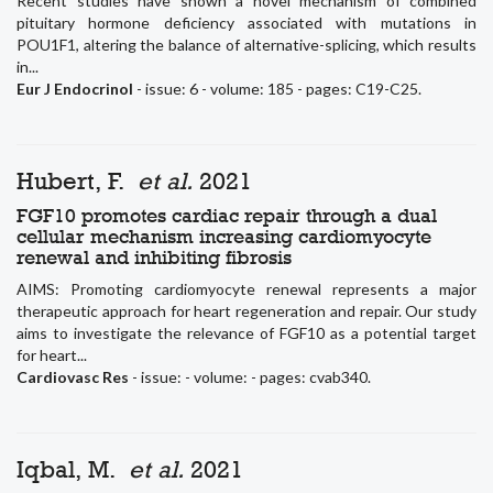
Recent studies have shown a novel mechanism of combined
pituitary hormone deficiency associated with mutations in
POU1F1, altering the balance of alternative-splicing, which results
in...
Eur J Endocrinol
- issue: 6 - volume: 185 - pages: C19-C25.
Hubert, F.
et al.
2021
FGF10 promotes cardiac repair through a dual
cellular mechanism increasing cardiomyocyte
renewal and inhibiting fibrosis
AIMS: Promoting cardiomyocyte renewal represents a major
therapeutic approach for heart regeneration and repair. Our study
aims to investigate the relevance of FGF10 as a potential target
for heart...
Cardiovasc Res
- issue: - volume: - pages: cvab340.
Iqbal, M.
et al.
2021