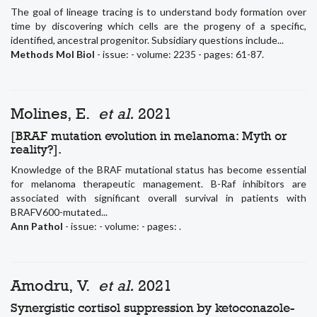
The goal of lineage tracing is to understand body formation over
time by discovering which cells are the progeny of a specific,
identified, ancestral progenitor. Subsidiary questions include...
Methods Mol Biol
- issue: - volume: 2235 - pages: 61-87.
Molines, E.
et al.
2021
[BRAF mutation evolution in melanoma: Myth or
reality?].
Knowledge of the BRAF mutational status has become essential
for melanoma therapeutic management. B-Raf inhibitors are
associated with significant overall survival in patients with
BRAFV600-mutated...
Ann Pathol
- issue: - volume: - pages: .
Amodru, V.
et al.
2021
Synergistic cortisol suppression by ketoconazole-