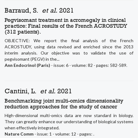
Barraud, S.
et al.
2021
Pegvisomant treatment in acromegaly in clinical
practice: Final results of the French ACROSTUDY
(312 patients).
OBJECTIVE: We report the final analysis of the French
ACROSTUDY, using data revised and enriched since the 2013
interim analysis. Our objective was to validate the use of
pegvisomant (PEGV) in the...
Ann Endocrinol (Paris)
- issue: 6 - volume: 82 - pages: 582-589.
Cantini, L.
et al.
2021
Benchmarking joint multi-omics dimensionality
reduction approaches for the study of cancer
High-dimensional multi-omics data are now standard in biology.
They can greatly enhance our understanding of biological systems
when effectively integrated.
Nature Comm
- issue: 1 - volume: 12 - pages: .