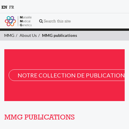
EN
FR
Search this site
MMG
About Us
MMG publications
NOTRE COLLECTION DE PUBLICATION 
MMG PUBLICATIONS