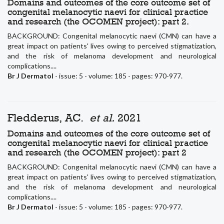
Domains and outcomes of the core outcome set of
congenital melanocytic naevi for clinical practice
and research (the OCOMEN project): part 2.
BACKGROUND: Congenital melanocytic naevi (CMN) can have a
great impact on patients' lives owing to perceived stigmatization,
and the risk of melanoma development and neurological
complications....
Br J Dermatol
- issue: 5 - volume: 185 - pages: 970-977.
Fledderus, AC.
et al.
2021
Domains and outcomes of the core outcome set of
congenital melanocytic naevi for clinical practice
and research (the OCOMEN project): part 2
BACKGROUND: Congenital melanocytic naevi (CMN) can have a
great impact on patients' lives owing to perceived stigmatization,
and the risk of melanoma development and neurological
complications....
Br J Dermatol
- issue: 5 - volume: 185 - pages: 970-977.