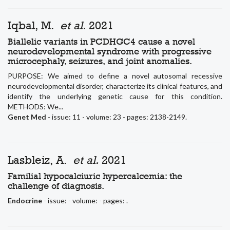
Iqbal, M.
et al.
2021
Biallelic variants in PCDHGC4 cause a novel
neurodevelopmental syndrome with progressive
microcephaly, seizures, and joint anomalies.
PURPOSE: We aimed to define a novel autosomal recessive
neurodevelopmental disorder, characterize its clinical features, and
identify the underlying genetic cause for this condition.
METHODS: We...
Genet Med
- issue: 11 - volume: 23 - pages: 2138-2149.
Lasbleiz, A.
et al.
2021
Familial hypocalciuric hypercalcemia: the
challenge of diagnosis.
Endocrine
- issue: - volume: - pages: .