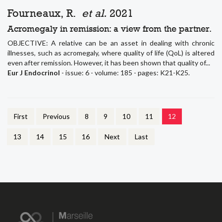
Fourneaux, R.
et al.
2021
Acromegaly in remission: a view from the partner.
OBJECTIVE: A relative can be an asset in dealing with chronic
illnesses, such as acromegaly, where quality of life (QoL) is altered
even after remission. However, it has been shown that quality of...
Eur J Endocrinol
- issue: 6 - volume: 185 - pages: K21-K25.
First
Previous
8
9
10
11
12
13
14
15
16
Next
Last