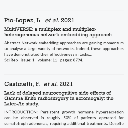
Pio-Lopez, L.
et al.
2021
MultiVERSE: a multiplex and multiplex-
heterogeneous network embedding approach
Abstract Network embedding approaches are gaining momentum
to analyse a large variety of networks. Indeed, these approaches
have demonstrated their effectiveness in tasks...
Sci Rep
- issue: 1 - volume: 11 - pages: 8794.
Castinetti, F.
et al.
2021
Lack of delayed neurocognitive side effects of
Gamma Knife radiosurgery in acromegaly: the
Later-Ac study.
INTRODUCTION: Persistent growth hormone hypersecretion
can be observed in roughly 50% of patients operated for
somatotroph adenomas, requiring additional treatments. Despite