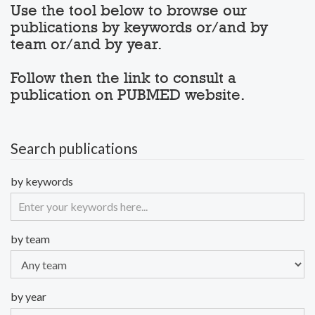
Use the tool below to browse our
publications by keywords or/and by
team or/and by year.
Follow then the link to consult a
publication on PUBMED website.
Search publications
by keywords
by team
by year