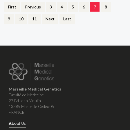
First
Previous
3
4
5
6
7
8
9
10
11
Next
Last
Marseille Medical Genetics
Faculté de Médecine
27 Bd Jean Moulin
13385 Marseille Cedex 05
FRANCE
About Us