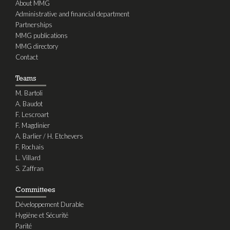
About MMG
Administrative and financial department
Partnerships
MMG publications
MMG directory
Contact
Teams
M. Bartoli
A. Baudot
F. Lescroart
F. Magdinier
A. Barlier / H. Etchevers
F. Rochais
L. Villard
S. Zaffran
Committees
Développement Durable
Hygiène et Sécurité
Parité