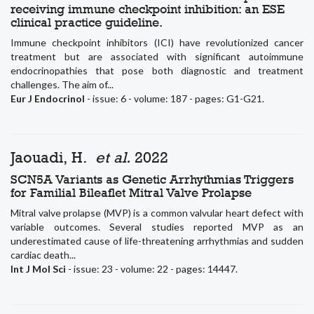
receiving immune checkpoint inhibition: an ESE
clinical practice guideline.
Immune checkpoint inhibitors (ICI) have revolutionized cancer
treatment but are associated with significant autoimmune
endocrinopathies that pose both diagnostic and treatment
challenges. The aim of...
Eur J Endocrinol
- issue: 6 - volume: 187 - pages: G1-G21.
Jaouadi, H.
et al.
2022
SCN5A Variants as Genetic Arrhythmias Triggers
for Familial Bileaflet Mitral Valve Prolapse
Mitral valve prolapse (MVP) is a common valvular heart defect with
variable outcomes. Several studies reported MVP as an
underestimated cause of life-threatening arrhythmias and sudden
cardiac death...
Int J Mol Sci
- issue: 23 - volume: 22 - pages: 14447.