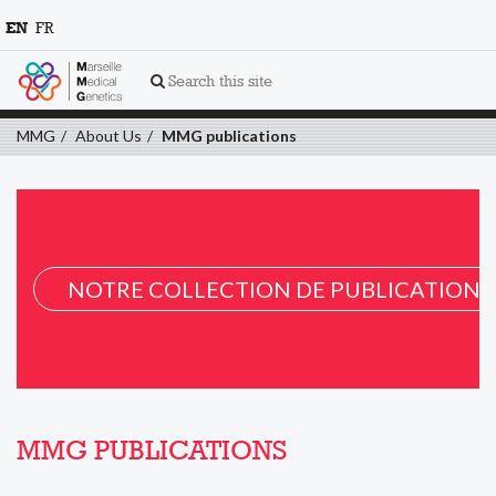
EN
FR
Search this site
MMG
About Us
MMG publications
NOTRE COLLECTION DE PUBLICATION 
MMG PUBLICATIONS