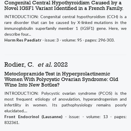
Congenital Central Hypothyroidism Caused by a
Novel IGSF1 Variant Identified in a French Family.
INTRODUCTION: Congenital central hypothyroidism (CCH) is a
rare disorder that can be caused by X-linked mutations in the
immunoglobulin superfamily member 1 (IGSF1) gene. Here, we
describe four...
Horm Res Paediatr
- issue: 3 - volume: 95 - pages: 296-303.
Rodier, C.
et al.
2022
Metoclopramide Test in Hyperprolactinemic
Women With Polycystic Ovarian Syndrome: Old
Wine Into New Bottles?
INTRODUCTION: Polycystic ovarian syndrome (PCOS) is the
most frequent etiology of anovulation, hyperandrogenism and
infertility in women. Its pathophysiology remains poorly
elucidated....
Front Endocrinol (Lausanne)
- issue: - volume: 13 - pages:
832361.