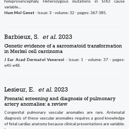
holoprosencephaly. Heterozygous mutations in SIX3 cause
variable...
Hum Mol Genet
- issue: 3 - volume: 32 - pages: 367-385.
Barbieux, S.
et al.
2023
Genetic evidence of a sarcomatoid transformation
in Merkel cell carcinoma
J Eur Acad Dermatol Venereol
- issue: 1 - volume: 37 - pages:
e45-e48.
Lesieur, E.
et al.
2023
Prenatal screening and diagnosis of pulmonary
artery anomalies: a review
Congenital pulmonary vascular anomalies are rare. Antenatal
diagnosis of these vascular anomalies requires a good knowledge
of fetal cardiac anatomy because clinical presentations are variable.