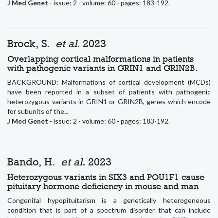
J Med Genet
- issue: 2 - volume: 60 - pages: 183-192.
Brock, S.
et al.
2023
Overlapping cortical malformations in patients
with pathogenic variants in GRIN1 and GRIN2B.
BACKGROUND: Malformations of cortical development (MCDs)
have been reported in a subset of patients with pathogenic
heterozygous variants in GRIN1 or GRIN2B, genes which encode
for subunits of the...
J Med Genet
- issue: 2 - volume: 60 - pages: 183-192.
Bando, H.
et al.
2023
Heterozygous variants in SIX3 and POU1F1 cause
pituitary hormone deficiency in mouse and man
Congenital hypopituitarism is a genetically heterogeneous
condition that is part of a spectrum disorder that can include