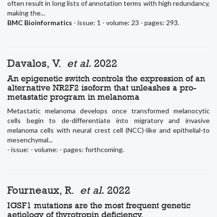
often result in long lists of annotation terms with high redundancy,
making the...
BMC Bioinformatics
- issue: 1 - volume: 23 - pages: 293.
Davalos, V.
et al.
2022
An epigenetic switch controls the expression of an
alternative NR2F2 isoform that unleashes a pro-
metastatic program in melanoma
Metastatic melanoma develops once transformed melanocytic
cells begin to de-differentiate into migratory and invasive
melanoma cells with neural crest cell (NCC)-like and epithelial-to
mesenchymal...
- issue: - volume: - pages: forthcoming.
Fourneaux, R.
et al.
2022
IGSF1 mutations are the most frequent genetic
aetiology of thyrotropin deficiency.