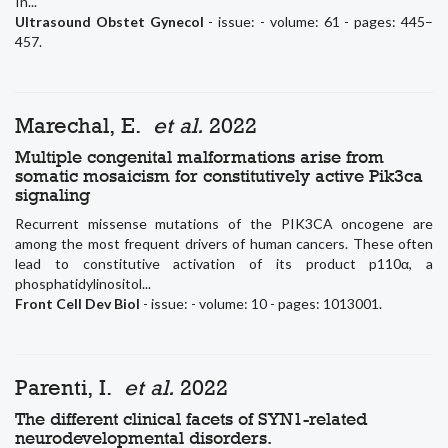
In...
Ultrasound Obstet Gynecol
- issue: - volume: 61 - pages: 445–
457.
Marechal, E.
et al.
2022
Multiple congenital malformations arise from
somatic mosaicism for constitutively active Pik3ca
signaling
Recurrent missense mutations of the PIK3CA oncogene are
among the most frequent drivers of human cancers. These often
lead to constitutive activation of its product p110α, a
phosphatidylinositol...
Front Cell Dev Biol
- issue: - volume: 10 - pages: 1013001.
Parenti, I.
et al.
2022
The different clinical facets of SYN1-related
neurodevelopmental disorders.