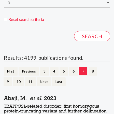
Reset search criteria
Results: 4199 publications found.
First
Previous
3
4
5
6
7
8
9
10
11
Next
Last
Abaji, M.
et al.
2023
TRAPPC2L-related disorder: first homozygous
protein-truncating variant and further delineation