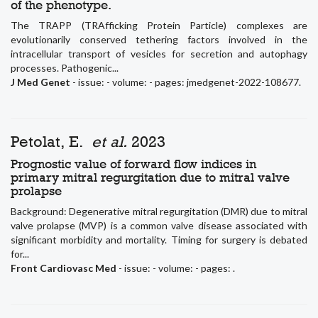
of the phenotype.
The TRAPP (TRAfficking Protein Particle) complexes are
evolutionarily conserved tethering factors involved in the
intracellular transport of vesicles for secretion and autophagy
processes. Pathogenic...
J Med Genet
- issue: - volume: - pages: jmedgenet-2022-108677.
Petolat, E.
et al.
2023
Prognostic value of forward flow indices in
primary mitral regurgitation due to mitral valve
prolapse
Background: Degenerative mitral regurgitation (DMR) due to mitral
valve prolapse (MVP) is a common valve disease associated with
significant morbidity and mortality. Timing for surgery is debated
for...
Front Cardiovasc Med
- issue: - volume: - pages: .