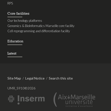
RPS
Core facilities
Our technology platforms
Genomics & BioInformatics Marseille core facility
Cell reprogramming and differentiation facility
Education
Latest
Site Map
/
Legal Notice
/
Search this site
UMR_S910©2026