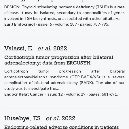
DESIGN: Thyroid-stimulating hormone deficiency (TSHD) is a rare
disease. It may be isolated, secondary to abnormalities of genes
involved in TSH biosynthesis, or associated with other pituitary...
Eur J Endocrinol
- issue: 6 - volume: 187 - pages: 787-795.
Valassi, E.
et al.
2022
Corticotroph tumor progression after bilateral
adrenalectomy: data from ERCUSYN.
Corticotroph tumor progression after bilateral
adrenalectomy/Nelson's syndrome (CTP-BADX/NS) is a severe
complication of bilateral adrenalectomy (BADX). The aim of our
study was to investigate the...
Endocr Relat Cancer
- issue: 12 - volume: 29 - pages: 681-691.
Husebye, ES.
et al.
2022
Endocrine-related adverse conditions in patients