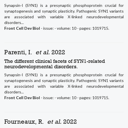
Synapsin-I (SYN1) is a presynaptic phosphoprotein crucial for
synaptogenesis and synaptic plasticity. Pathogenic SYN1 variants
are associated with variable X-linked neurodevelopmental
disorders...
Front Cell Dev Biol
- issue: - volume: 10 - pages: 1019715.
Parenti, I.
et al.
2022
The different clinical facets of SYN1-related
neurodevelopmental disorders.
Synapsin-I (SYN1) is a presynaptic phosphoprotein crucial for
synaptogenesis and synaptic plasticity. Pathogenic SYN1 variants
are associated with variable X-linked neurodevelopmental
disorders...
Front Cell Dev Biol
- issue: - volume: 10 - pages: 1019715.
Fourneaux, R.
et al.
2022