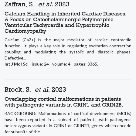
Zaffran, S.
et al.
2023
Calcium Handling in Inherited Cardiac Diseases:
A Focus on Catecholaminergic Polymorphic
Ventricular Tachycardia and Hypertrophic
Cardiomyopathy
Calcium (Ca2+) is the major mediator of cardiac contractile
function. It plays a key role in regulating excitation-contraction
coupling and modulating the systolic and diastolic phases.
Defective...
Int J Mol Sci
- issue: 24 - volume: 4 - pages: 3365.
Brock, S.
et al.
2023
Overlapping cortical malformations in patients
with pathogenic variants in GRIN1 and GRIN2B.
BACKGROUND: Malformations of cortical development (MCDs)
have been reported in a subset of patients with pathogenic
heterozygous variants in GRIN1 or GRIN2B, genes which encode
for subunits of the...