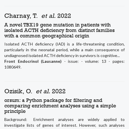
Charnay, T.
et al.
2022
A novel TBX19 gene mutation in patients with
isolated ACTH deficiency from distinct families
with a common geographical origin
Isolated ACTH deficiency (IAD) is a life-threatening condition,
particularly in the neonatal period, while a main consequence of
undiagnosed isolated ACTH deficiency in survivors is cognitive...
Front Endocrinol (Lausanne)
- issue: - volume: 13 - pages:
1080649.
Ozisik, O.
et al.
2022
orsum: a Python package for filtering and
comparing enrichment analyses using a simple
principle
Background: Enrichment analyses are widely applied to
investigate lists of genes of interest. However, such analyses