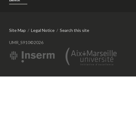
Site Map
/
Legal Notice
/
Search this site
UMR_S910©2026