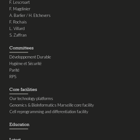
F. Lescroart
F. Magdinier
A. Barlier / H. Etchevers
F. Rochais
L. Villard
S. Zaffran
Committees
Développement Durable
Hygiène et Sécurité
Parité
RPS
Core facilities
Our technology platforms
Genomics & BioInformatics Marseille core facility
Cell reprogramming and differentiation facility
Education
Latest