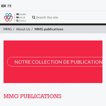
EN
FR
Search this site
MMG
About Us
MMG publications
NOTRE COLLECTION DE PUBLICATION 
MMG PUBLICATIONS