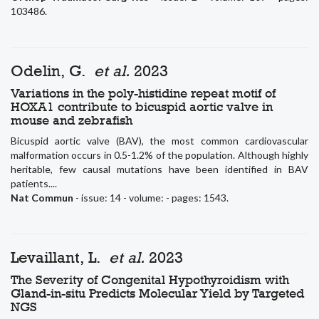
103486.
Odelin, G.
et al.
2023
Variations in the poly-histidine repeat motif of
HOXA1 contribute to bicuspid aortic valve in
mouse and zebrafish
Bicuspid aortic valve (BAV), the most common cardiovascular
malformation occurs in 0.5-1.2% of the population. Although highly
heritable, few causal mutations have been identified in BAV
patients....
Nat Commun
- issue: 14 - volume: - pages: 1543.
Levaillant, L.
et al.
2023
The Severity of Congenital Hypothyroidism with
Gland-in-situ Predicts Molecular Yield by Targeted
NGS