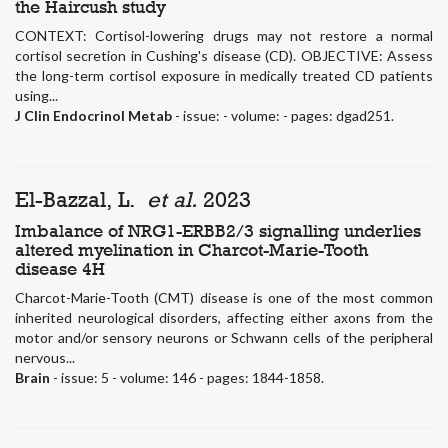
the Haircush study
CONTEXT: Cortisol-lowering drugs may not restore a normal
cortisol secretion in Cushing's disease (CD). OBJECTIVE: Assess
the long-term cortisol exposure in medically treated CD patients
using...
J Clin Endocrinol Metab
- issue: - volume: - pages: dgad251.
El-Bazzal, L.
et al.
2023
Imbalance of NRG1-ERBB2/3 signalling underlies
altered myelination in Charcot-Marie-Tooth
disease 4H
Charcot-Marie-Tooth (CMT) disease is one of the most common
inherited neurological disorders, affecting either axons from the
motor and/or sensory neurons or Schwann cells of the peripheral
nervous...
Brain
- issue: 5 - volume: 146 - pages: 1844-1858.