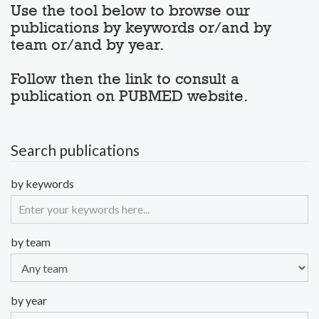
Use the tool below to browse our
publications by keywords or/and by
team or/and by year.
Follow then the link to consult a
publication on PUBMED website.
Search publications
by keywords
by team
by year