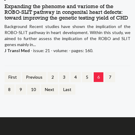
Expanding the phenome and variome of the
ROBO‑SLIT pathway in congenital heart defects:
toward improving the genetic testing yield of CHD
Background Recent studies have shown the implication of the
ROBO-SLIT pathway in heart development. Within this study, we
aimed to further assess the implication of the ROBO and SLIT
genes mainly in...
J Transl Med
- issue: 21 - volume: - pages: 160.
First
Previous
2
3
4
5
6
7
8
9
10
Next
Last