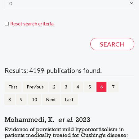
Reset search criteria
Results: 4199 publications found.
First
Previous
2
3
4
5
6
7
8
9
10
Next
Last
Mohammedi, K.
et al.
2023
Evidence of persistent mild hypercortisolism in
patients medically treated for Cushing's disease: