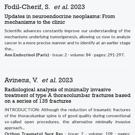
Fodil-Cherif, S.
et al.
2023
Updates in neuroendocrine neoplasms: From
mechanisms to the clinic
Scientific advances constantly improve our understanding of the
mechanisms underlying tumorigenesis, allowing us now to analyze
cancer in a more precise manner and to identify at an earlier stage
the...
Ann Endocrinol (Paris)
- issue: 2 - volume: 84 - pages: 291-297.
Avinens, V.
et al.
2023
Radiological analysis of minimally invasive
treatment of type A thoracolumbar fractures based
on a series of 135 fractures
INTRODUCTION: Although the reduction of traumatic fractures
of the thoracolumbar spine is of good quality during conventional
so-called open procedures, the alternative minimally invasive
approach...
Orthop Traumatol Surg Res
- issue: 2 - volume: 109 - pages: