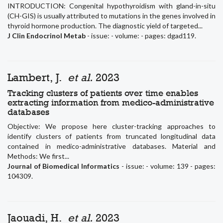
INTRODUCTION: Congenital hypothyroidism with gland-in-situ
(CH-GIS) is usually attributed to mutations in the genes involved in
thyroid hormone production. The diagnostic yield of targeted...
J Clin Endocrinol Metab
- issue: - volume: - pages: dgad119.
Lambert, J.
et al.
2023
Tracking clusters of patients over time enables
extracting information from medico-administrative
databases
Objective: We propose here cluster-tracking approaches to
identify clusters of patients from truncated longitudinal data
contained in medico-administrative databases. Material and
Methods: We first...
Journal of Biomedical Informatics
- issue: - volume: 139 - pages:
104309.
Jaouadi, H.
et al.
2023