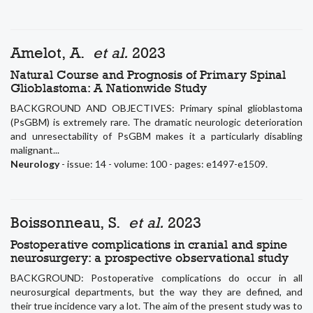
Amelot, A.
et al.
2023
Natural Course and Prognosis of Primary Spinal
Glioblastoma: A Nationwide Study
BACKGROUND AND OBJECTIVES: Primary spinal glioblastoma
(PsGBM) is extremely rare. The dramatic neurologic deterioration
and unresectability of PsGBM makes it a particularly disabling
malignant...
Neurology
- issue: 14 - volume: 100 - pages: e1497-e1509.
Boissonneau, S.
et al.
2023
Postoperative complications in cranial and spine
neurosurgery: a prospective observational study
BACKGROUND: Postoperative complications do occur in all
neurosurgical departments, but the way they are defined, and
their true incidence vary a lot. The aim of the present study was to