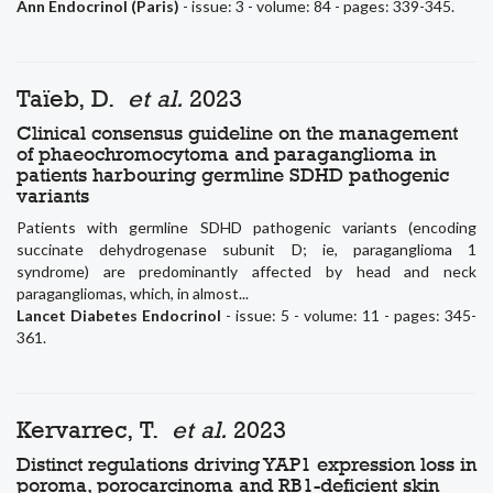
Ann Endocrinol (Paris)
- issue: 3 - volume: 84 - pages: 339-345.
Taïeb, D.
et al.
2023
Clinical consensus guideline on the management
of phaeochromocytoma and paraganglioma in
patients harbouring germline SDHD pathogenic
variants
Patients with germline SDHD pathogenic variants (encoding
succinate dehydrogenase subunit D; ie, paraganglioma 1
syndrome) are predominantly affected by head and neck
paragangliomas, which, in almost...
Lancet Diabetes Endocrinol
- issue: 5 - volume: 11 - pages: 345-
361.
Kervarrec, T.
et al.
2023
Distinct regulations driving YAP1 expression loss in
poroma, porocarcinoma and RB1-deficient skin