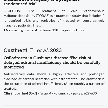
randomized trial
OBJECTIVE: The Treatment of Brain Arteriovenous
Malformations Study (TOBAS) is a pragmatic study that includes 2
randomized trials and registries of treated or conservatively
managed patients. The...
J Neurosurg
- issue: 4 - volume: 138 - pages: 891-899.
Castinetti, F.
et al.
2023
Osilodrostat in Cushing's disease: The risk of
delayed adrenal insufficiency should be carefully
monitored
Antisecretory data shows a highly effective and prolonged
blockade of cortisol secretion with osilodrostat. The drawback is
the occurrence of adrenal insufficiency (AI) in roughly a quarter of
treated...
Clin Endocrinol (Oxf)
- issue: 4 - volume: 98 - pages: 629-630.