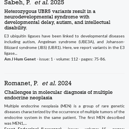
Sabeh, P.
et al.
2025
Heterozygous UBR5 variants result in a
neurodevelopmental syndrome with
developmental delay, autism, and intellectual
disability.
E3 ubiquitin ligases have been linked to developmental diseases
including autism, Angelman syndrome (UBE3A), and Johanson-
Blizzard syndrome (JBS) (UBR1). Here, we report variants in the E3
ligase...
Am J Hum Genet
- issue: 1 - volume: 112 - pages: 75-86.
Romanet, P.
et al.
2024
Challenges in molecular diagnosis of multiple
endocrine neoplasia
Multiple endocrine neoplasia (MEN) is a group of rare genetic
diseases characterized by the occurrence of multiple tumors of the
endocrine system in the same patient. The first MEN described
was MEN1,...
Front Endocrinol (Lausanne)
- issue: - volume: 15 - pages: