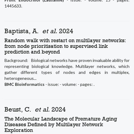
1445633.
Baptista, A.
et al.
2024
Random walk with restart on multilayer networks:
from node prioritisation to supervised link
prediction and beyond
Background: Biological networks have proven invaluable ability for
representing biological knowledge. Multilayer networks, which
gather different types of nodes and edges in multiplex,
heterogeneous...
BMC Bioinformatics
- issue: - volume: - pages: .
Beust, C.
et al.
2024
The Molecular Landscape of Premature Aging
Diseases Defined by Multilayer Network
Exploration