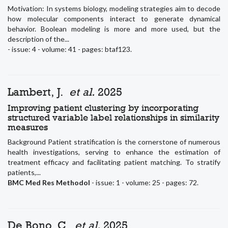
Motivation: In systems biology, modeling strategies aim to decode
how molecular components interact to generate dynamical
behavior. Boolean modeling is more and more used, but the
description of the...
- issue: 4 - volume: 41 - pages: btaf123.
Lambert, J.
et al.
2025
Improving patient clustering by incorporating
structured variable label relationships in similarity
measures
Background Patient stratification is the cornerstone of numerous
health investigations, serving to enhance the estimation of
treatment efficacy and facilitating patient matching. To stratify
patients,...
BMC Med Res Methodol
- issue: 1 - volume: 25 - pages: 72.
De Bono, C.
et al.
2025