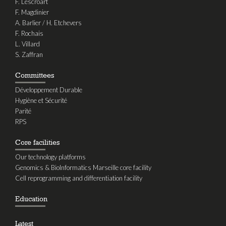
F. Lescroart
F. Magdinier
A. Barlier / H. Etchevers
F. Rochais
L. Villard
S. Zaffran
Committees
Développement Durable
Hygiène et Sécurité
Parité
RPS
Core facilities
Our technology platforms
Genomics & BioInformatics Marseille core facility
Cell reprogramming and differentiation facility
Education
Latest