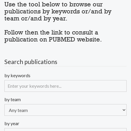
Use the tool below to browse our
publications by keywords or/and by
team or/and by year.
Follow then the link to consult a
publication on PUBMED website.
Search publications
by keywords
by team
by year