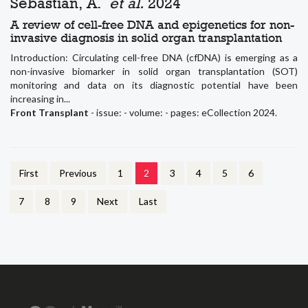
Sebastian, A.
et al.
2024
A review of cell-free DNA and epigenetics for non-
invasive diagnosis in solid organ transplantation
Introduction: Circulating cell-free DNA (cfDNA) is emerging as a
non-invasive biomarker in solid organ transplantation (SOT)
monitoring and data on its diagnostic potential have been
increasing in...
Front Transplant
- issue: - volume: - pages: eCollection 2024.
First
Previous
1
2
3
4
5
6
7
8
9
Next
Last