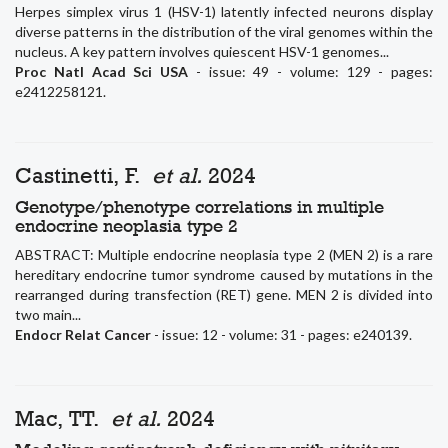
Herpes simplex virus 1 (HSV-1) latently infected neurons display
diverse patterns in the distribution of the viral genomes within the
nucleus. A key pattern involves quiescent HSV-1 genomes...
Proc Natl Acad Sci USA
- issue: 49 - volume: 129 - pages:
e2412258121.
Castinetti, F.
et al.
2024
Genotype/phenotype correlations in multiple
endocrine neoplasia type 2
ABSTRACT: Multiple endocrine neoplasia type 2 (MEN 2) is a rare
hereditary endocrine tumor syndrome caused by mutations in the
rearranged during transfection (RET) gene. MEN 2 is divided into
two main...
Endocr Relat Cancer
- issue: 12 - volume: 31 - pages: e240139.
Mac, TT.
et al.
2024