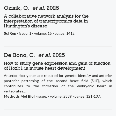
Ozisik, O.
et al.
2025
A collaborative network analysis for the
interpretation of transcriptomics data in
Huntington’s disease
Sci Rep
- issue: 1 - volume: 15 - pages: 1412.
De Bono, C.
et al.
2025
How to study gene expression and gain of function
of Hoxb1 in mouse heart development
Anterior Hox genes are required for genetic identity and anterior
posterior patterning of the second heart field (SHF), which
contributes to the formation of the embryonic heart in
vertebrates....
Methods Mol Biol
- issue: - volume: 2889 - pages: 121-137.