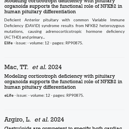
Modeling corticotroph deficiency with pituitary
organoids supports the functional role of NFKB2 in
human pituitary differentiation
Deficient Anterior pituitary with common Variable Immune
Deficiency (DAVID) syndrome results from NFKB2 heterozygous
mutations, causing adrenocorticotropic hormone deficiency
(ACTHD) and primary...
Elife
- issue: - volume: 12 - pages: RP90875.
Mac, TT.
et al.
2024
Modeling corticotroph deficiency with pituitary
organoids supports the functional role of NFKB2 in
human pituitary differentiation
eLife
- issue: - volume: 12 - pages: RP90875.
Argiro, L.
et al.
2024
Gastruloids are competent to specify both cardiac