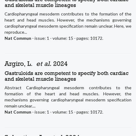
and skeletal muscle lineages
Cardiopharyngeal mesoderm contributes to the formation of the
heart and head muscles. However, the mechanisms governing
cardiopharyngeal mesoderm specification remain unclear. Here, we
reproduce...
Nat Commun
- issue: 1 - volume: 15 - pages: 10172.
Argiro, L.
et al.
2024
Gastruloids are competent to specify both cardiac
and skeletal muscle lineages
Abstract Cardiopharyngeal mesoderm contributes to the
formation of the heart and head muscles. However, the
mechanisms governing cardiopharyngeal mesoderm specification
remain unclear....
Nat Commun
- issue: 1 - volume: 15 - pages: 10172.