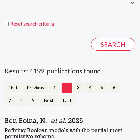
Reset search criteria
Results: 4199 publications found.
First
Previous
1
2
3
4
5
6
7
8
9
Next
Last
Ben Boina, N.
et al.
2025
Refining Boolean models with the partial most
permissive scheme