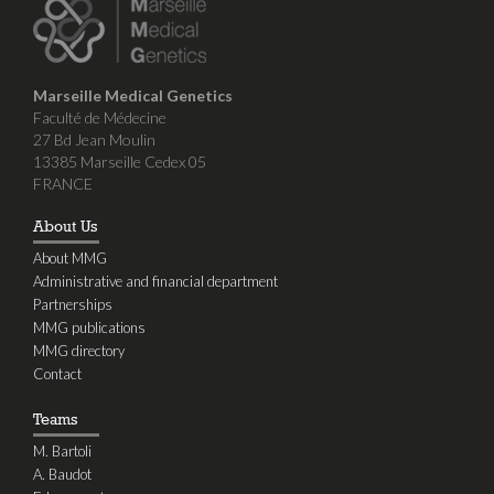
Marseille Medical Genetics
Faculté de Médecine
27 Bd Jean Moulin
13385 Marseille Cedex 05
FRANCE
About Us
About MMG
Administrative and financial department
Partnerships
MMG publications
MMG directory
Contact
Teams
M. Bartoli
A. Baudot