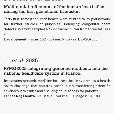
Multi-modal refinement of the human heart atlas
during the first gestational trimester.
Forty first-trimester human hearts were studied to lay groundwork
for further studies of principles underlying congenital heart
defects. We first sampled 49,227 cardiac nuclei from three fetuses
at...
Development
- issue: 152 - volume: 5 - pages: DEV204555.
, .
et al.
2025
PFMG2025-integrating genomic medicine into the
national healthcare system in France.
Integrating genomic medicine into healthcare systems is a health
policy challenge that requires continuously transferring scientific
advances into clinics and ensuring equal access for patients....
Lancet Reg Health Eur
- issue: - volume: 50 - pages: 101183.