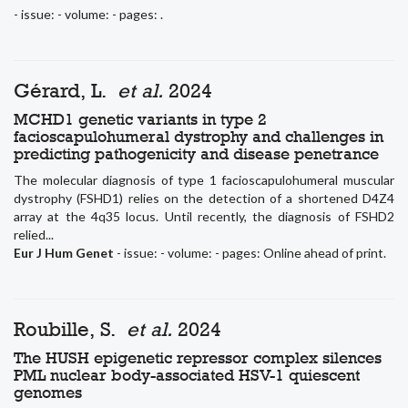
- issue: - volume: - pages: .
Gérard, L.
et al.
2024
MCHD1 genetic variants in type 2
facioscapulohumeral dystrophy and challenges in
predicting pathogenicity and disease penetrance
The molecular diagnosis of type 1 facioscapulohumeral muscular
dystrophy (FSHD1) relies on the detection of a shortened D4Z4
array at the 4q35 locus. Until recently, the diagnosis of FSHD2
relied...
Eur J Hum Genet
- issue: - volume: - pages: Online ahead of print.
Roubille, S.
et al.
2024
The HUSH epigenetic repressor complex silences
PML nuclear body-associated HSV-1 quiescent
genomes