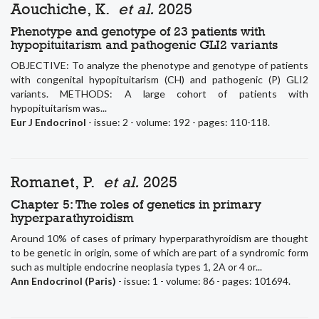
Aouchiche, K.
et al.
2025
Phenotype and genotype of 23 patients with
hypopituitarism and pathogenic GLI2 variants
OBJECTIVE: To analyze the phenotype and genotype of patients
with congenital hypopituitarism (CH) and pathogenic (P) GLI2
variants. METHODS: A large cohort of patients with
hypopituitarism was...
Eur J Endocrinol
- issue: 2 - volume: 192 - pages: 110-118.
Romanet, P.
et al.
2025
Chapter 5: The roles of genetics in primary
hyperparathyroidism
Around 10% of cases of primary hyperparathyroidism are thought
to be genetic in origin, some of which are part of a syndromic form
such as multiple endocrine neoplasia types 1, 2A or 4 or...
Ann Endocrinol (Paris)
- issue: 1 - volume: 86 - pages: 101694.