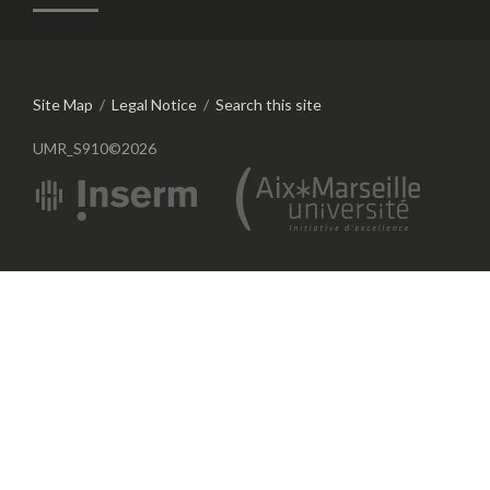
Site Map
/
Legal Notice
/
Search this site
UMR_S910©2026