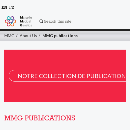
EN
FR
Search this site
MMG
About Us
MMG publications
NOTRE COLLECTION DE PUBLICATION 
MMG PUBLICATIONS